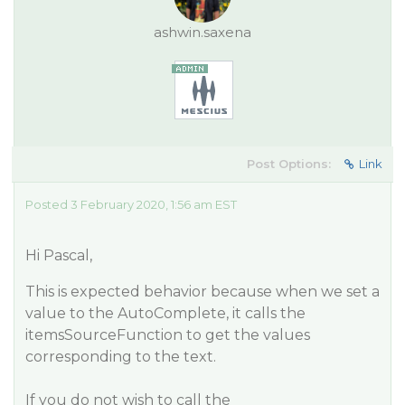
ashwin.saxena
Post Options:
Link
Posted 3 February 2020, 1:56 am EST
Hi Pascal,
This is expected behavior because when we set a
value to the AutoComplete, it calls the
itemsSourceFunction to get the values
corresponding to the text.
If you do not wish to call the