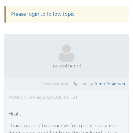
Please login to follow topic
pascal.hanel
Post Options:
Link
Jump To Answer
Posted 31 January 2020, 9:26 am EST
Hi all,
I have quite a big reactive form that has some
fields being prefilled from the backend. This is