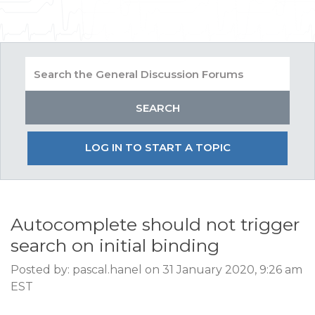
LOG IN TO START A TOPIC
Autocomplete should not trigger
search on initial binding
Posted by: pascal.hanel on 31 January 2020, 9:26 am
EST