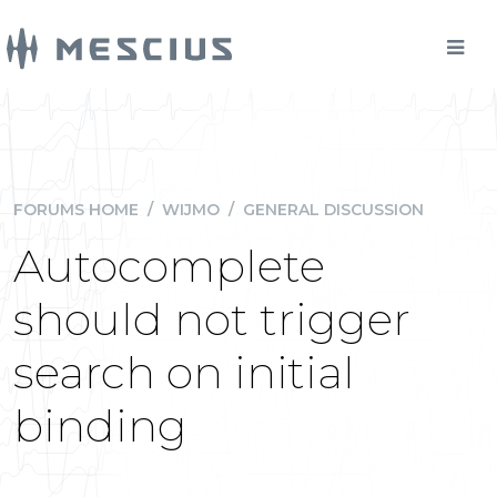
FORUMS HOME
/
WIJMO
/
GENERAL DISCUSSION
Autocomplete
should not trigger
search on initial
binding