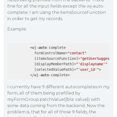
fine for all the input fields except the wj-auto-
complete. I am using the itemsSourceFunction
in order to get my records.
Example:
          <wj-
auto
-complete

            formControlName=
"contact"
            [itemsSourceFunction]=
"getUserSuggestio
            [displayMemberPath]=
"'displayname'"
            [selectedValuePath]=
"'user_id'"
>

          </wj-
auto
I currently have 9 different autocompletes in my
form, all of them being prefilled by
myFormGroup.patchValue({bla: value}) with
some data coming from the backend. Now the
problem is, that for all of those 9 fields, the