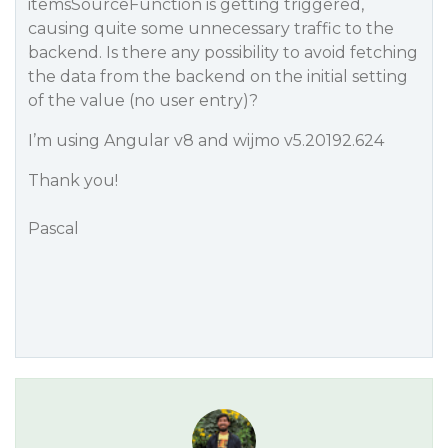
itemsSourceFunction is getting triggered,
causing quite some unnecessary traffic to the
backend. Is there any possibility to avoid fetching
the data from the backend on the initial setting
of the value (no user entry)?
I’m using Angular v8 and wijmo v5.20192.624
Thank you!
Pascal