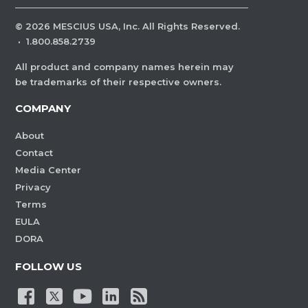
©
2026
MESCIUS USA, Inc. All Rights Reserved.
·
1.800.858.2739
All product and company names herein may
be trademarks of their respective owners.
COMPANY
About
Contact
Media Center
Privacy
Terms
EULA
DORA
FOLLOW US