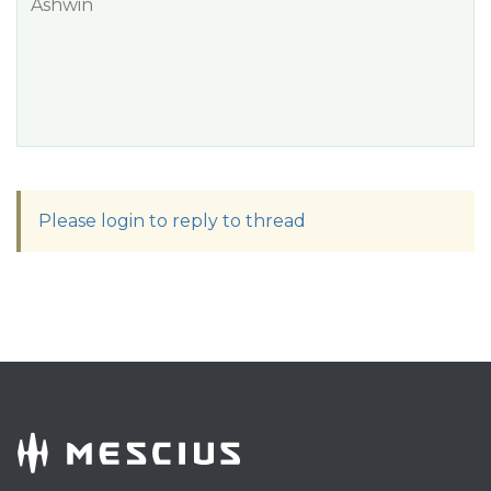
Ashwin
Please login to reply to thread