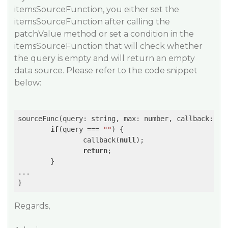
itemsSourceFunction, you either set the
itemsSourceFunction after calling the
patchValue method or set a condition in the
itemsSourceFunction that will check whether
the query is empty and will return an empty
data source. Please refer to the code snippet
below:
sourceFunc(query: string, max: number, callback: 
Fu
if
(query === 
""
) {

		callback(
null
);

return
;

	}

...

Regards,