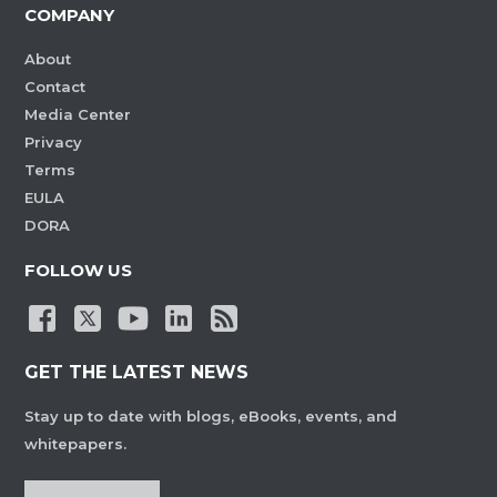
COMPANY
About
Contact
Media Center
Privacy
Terms
EULA
DORA
FOLLOW US
GET THE LATEST NEWS
Stay up to date with blogs, eBooks, events, and
whitepapers.