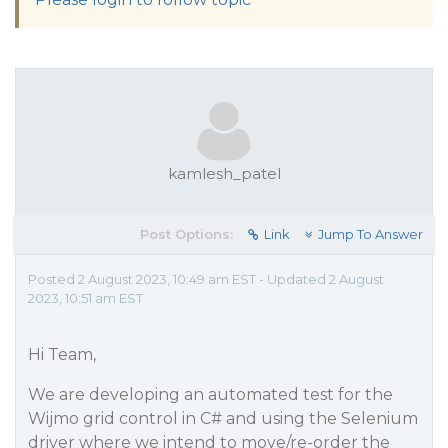
kamlesh_patel
Post Options:
Link
Jump To Answer
Posted 2 August 2023, 10:49 am EST - Updated 2 August
2023, 10:51 am EST
Hi Team,
We are developing an automated test for the
Wijmo grid control in C# and using the Selenium
driver where we intend to move/re-order the