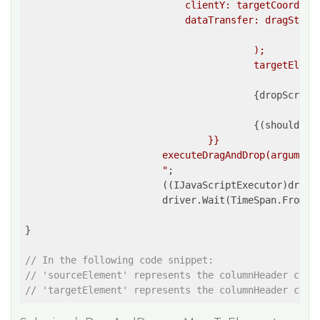
                            clientY: targetCoordina
                            dataTransfer: dragStartE
						}}

					);

					targetElement.dispatchEvent(dragOverEvent);

{dropScript
{(shouldPer
				}}

			executeDragAndDrop(arguments[0], arguments[1]);

			"
;

			((IJavaScriptExecutor)driver).ExecuteScript(script, sourceElement, targetElement);

			driver.Wait(TimeSpan.FromM
}

// In the following code snippet:
// 'sourceElement' represents the columnHeader cell
// 'targetElement' represents the columnHeader cell