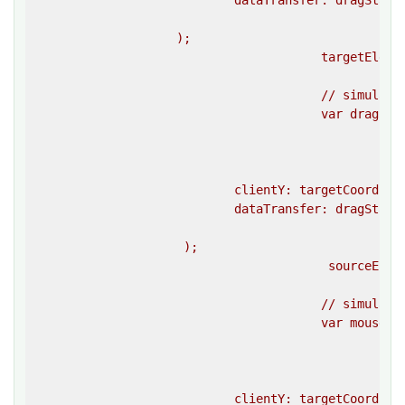
                            dataTransfer: dragStartE
						}}

                    );

					targetElement.dispatchEvent(dropEvent);

					// simulate a drag end event on the source element 

					var dragEndEvent = createEvent(

						""dragend"",

						{{

                            clientY: targetCoordina
                            dataTransfer: dragStartE
						}}

                     );

					 sourceElement.dispatchEvent(dragEndEvent);

					// simulate a mouseup event on the target element 

					var mouseUpEvent = createEvent(

						""mouseup"",

						{{

                            clientY: targetCoordina