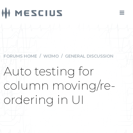
FORUMS HOME
/
WIJMO
/
GENERAL DISCUSSION
Auto testing for
column moving/re-
ordering in UI