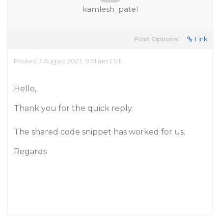
kamlesh_patel
Post Options:
Link
Posted 3 August 2023, 9:51 am EST
Hello,
Thank you for the quick reply.
The shared code snippet has worked for us.
Regards