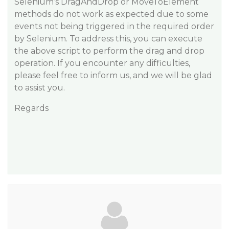
Selenium’s DragAndDrop or MoveToElement
methods do not work as expected due to some
events not being triggered in the required order
by Selenium. To address this, you can execute
the above script to perform the drag and drop
operation. If you encounter any difficulties,
please feel free to inform us, and we will be glad
to assist you.
Regards