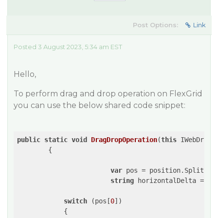
Post Options:
Link
Posted 3 August 2023, 5:34 am EST
Hello,
To perform drag and drop operation on FlexGrid
you can use the below shared code snippet:
public
static
void
DragDropOperation
(
this
 IWebDrive
{

var
 pos = position.Split(
' 
string
 horizontalDelta = 
""
switch
 (pos[
0
])

            {
