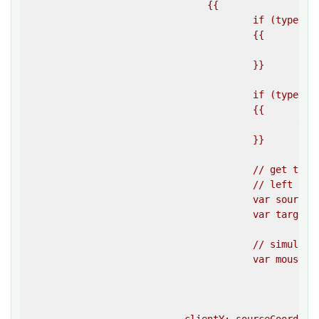
				{{

					if (typeof sourceElement == ""string"")

					{{

						sourceElement = document.querySelector(sourceElement);

					}}

					if (typeof targetElement == ""string"")

					{{

						targetElement = document.querySelector(targetElement);

					}}

					// get the coordinates of both elements, 

					// left refers to X, and top to Y

					var sourceCoordinates = sourceElement.getBoundingClientRect();

					var targetCoordinates = targetElement.getBoundingClientRect();

					// simulate a mouse down event on the coordinates of the source element 

					var mouseDownEvent = createEvent(

						""mousedown"",

						{{

							clientX: sourceCoordinates.left + sourceCoordinates.width