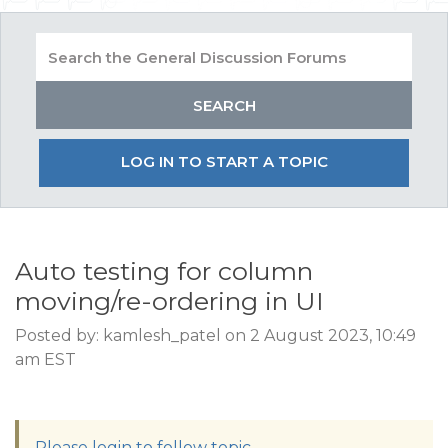
LOG IN TO START A TOPIC
Auto testing for column
moving/re-ordering in UI
Posted by: kamlesh_patel on 2 August 2023, 10:49
am EST
Please login to follow topic