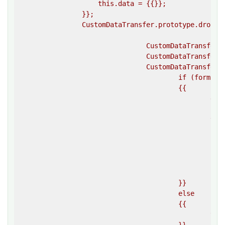
                    this.data = {{}};

                }};

                CustomDataTransfer.prototype.dropEff
				CustomDataTransfer.prototype.items = [];

				CustomDataTransfer.prototype.types = [];

				CustomDataTransfer.prototype.clearData = function(format) {{

					if (format)

					{{

						delete this.data[format];

						var index = this.types.indexOf(format);

						if (index > -1)

						{{

							delete this.types[index
							delete this.data[index
						}}

					}}

					else

					{{

						this.data = {{ }};
