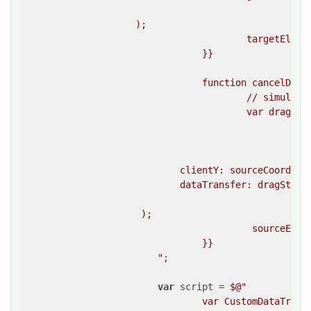
						}}

                    );

					targetElement.dispatchEvent(mouseUpEvent);

				}}

				function cancelDrag(){{

					// simulate a drag end event on the source element 

					var dragEndEvent = createEvent(

						""dragend"",

						{{

							clientX: sourceCoordinates.left + sourceCoordinates.width
                            clientY: sourceCoordinat
                            dataTransfer: dragStartE
						}}

                     );

					 sourceElement.dispatchEvent(dragEndEvent);

				}}

			"
;

var
 script = 
$@"

				var CustomDataTransfer = function () {{
