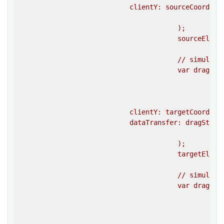
                            clientY: sourceCoordinat
						}}

					);

					sourceElement.dispatchEvent(dragEvent);

					// simulate a drag enter event on the target element 

					var dragEnterEvent = createEvent(

						""dragenter"",

						{{

                            clientY: targetCoordina
                            dataTransfer: dragStartE
						}}

					);

					targetElement.dispatchEvent(dragEnterEvent);

					// simulate a drag over event on the target element 

					var dragOverEvent = createEvent(

						""dragover"",

						{{
