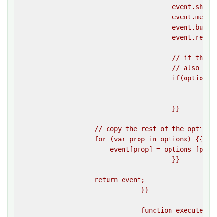
					event.shiftKey = false;

					event.metaKey = false;

					event.button = 0;

					event.relatedTarget = null;

					// if the clientX and clientY options are specified,

					// also calculated the screenX and screenY values 

					if(options.clientX && options.clientY) {{

						event.screenX = window.screenX + options.clientX;

						event.screenY = window.screenY + options.clientY;

					}}

                    // copy the rest of the options 
                    for (var prop in options) {{

                        event[prop] = options [prop]
					}}

                    return event;

				}}

				function executeDragAndDrop(sourceElement, targetElement)
