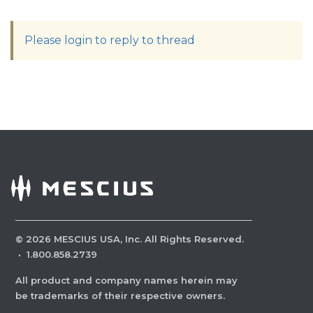
Please login to reply to thread
©
2026
MESCIUS USA, Inc. All Rights Reserved.
·
1.800.858.2739
All product and company names herein may
be trademarks of their respective owners.