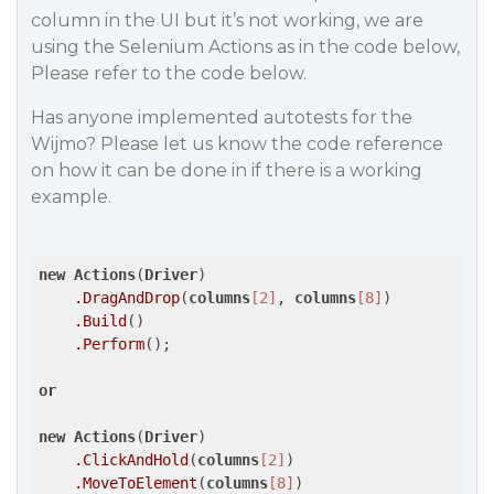
column in the UI but it’s not working, we are
using the Selenium Actions as in the code below,
Please refer to the code below.
Has anyone implemented autotests for the
Wijmo? Please let us know the code reference
on how it can be done in if there is a working
example.
new
Actions
(
Driver
)

.DragAndDrop
(
columns
[2]
, 
columns
[8]
)

.Build
()

.Perform
();

or
new
Actions
(
Driver
)

.ClickAndHold
(
columns
[2]
)

.MoveToElement
(
columns
[8]
)
