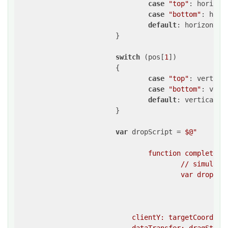
case
"top"
: horizon
case
"bottom"
: hori
default
: horizontal
			}

switch
 (pos[
1
])

			{

case
"top"
: vertica
case
"bottom"
: vert
default
: verticalDe
			}

var
 dropScript = 
$@"

				function completeDrag(){{

					// simulate a drop event on the target element 

					var dropEvent = createEvent(

						""drop"",

						{{

                            clientY: targetCoordina