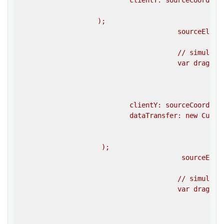
                            clientY: sourceCoordinat
						}}

                    );

					sourceElement.dispatchEvent(mouseDownEvent);

					// simulate a drag start event on the source element 

					var dragStartEvent = createEvent(

						""dragstart"",

						{{

							clientX: sourceCoordinates.left + sourceCoordinates.width
                            clientY: sourceCoordinat
                            dataTransfer: new Custom
						}}

                     );

					 sourceElement.dispatchEvent(dragStartEvent);

					// simulate a drag event on the source element 

					var dragEvent = createEvent(

						""drag"",

						{{

							clientX: sourceCoordinates.left + sourceCoordinates.width