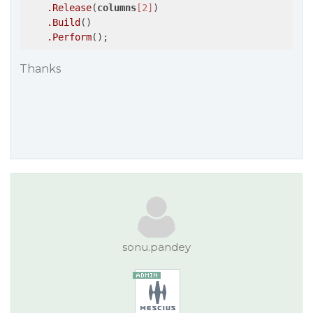
.Release
(
columns
[2]
)

.Build
()

.Perform
Thanks
sonu.pandey