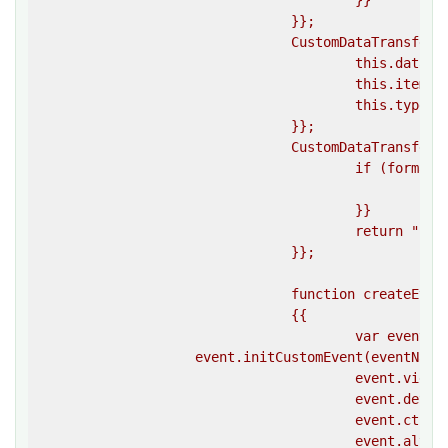
					}}

				}};

				CustomDataTransfer.prototype.setData = function(format, data) {{

					this.data[format] = data;

					this.items.push(data);

					this.types.push(format);

				}};

				CustomDataTransfer.prototype.getData = function(format) {{

					if (format in this.data) {{

						return this.data[format];

					}}

					return """";

				}};

				function createEvent(eventName, options)

				{{

					var event = document.createEvent(""CustomEvent"");

                    event.initCustomEvent(eventName,
					event.view = window;

					event.detail = 0;

					event.ctlrKey = false;

					event.altKey = false;
