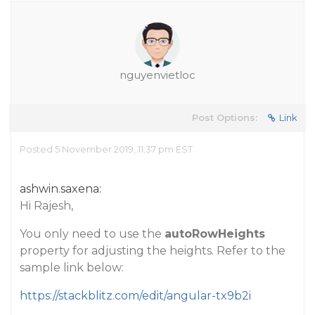
nguyenvietloc
Post Options:
Link
Posted 5 November 2019, 11:37 pm EST
ashwin.saxena:
Hi Rajesh,
You only need to use the
autoRowHeights
property for adjusting the heights. Refer to the
sample link below:
https://stackblitz.com/edit/angular-tx9b2i