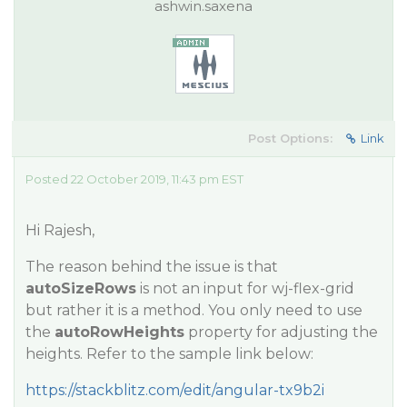
ashwin.saxena
Post Options:
Link
Posted 22 October 2019, 11:43 pm EST
Hi Rajesh,
The reason behind the issue is that
autoSizeRows
is not an input for wj-flex-grid
but rather it is a method. You only need to use
the
autoRowHeights
property for adjusting the
heights. Refer to the sample link below:
https://stackblitz.com/edit/angular-tx9b2i