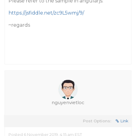
Please refer to the sample in angularjs:
https://jsfiddle.net/zc9L5wmj/9/
~regards
nguyenvietloc
Post Options:
Link
Posted 6 November 2019, 4:15 am EST