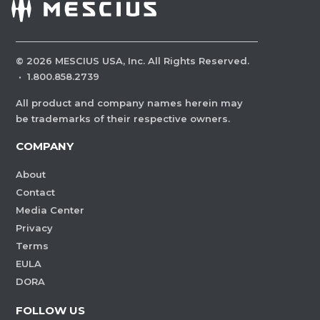
©
2026
MESCIUS USA, Inc. All Rights Reserved.
·
1.800.858.2739
All product and company names herein may
be trademarks of their respective owners.
COMPANY
About
Contact
Media Center
Privacy
Terms
EULA
DORA
FOLLOW US