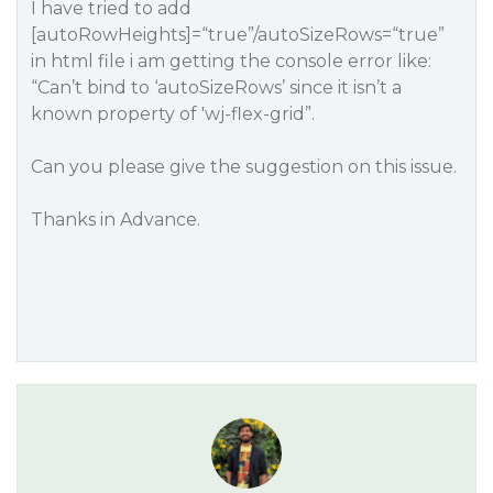
I have tried to add
[autoRowHeights]=“true”/autoSizeRows=“true”
in html file i am getting the console error like:
“Can’t bind to ‘autoSizeRows’ since it isn’t a
known property of 'wj-flex-grid”.
Can you please give the suggestion on this issue.
Thanks in Advance.