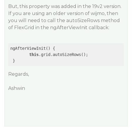
But, this property was added in the 19v2 version.
If you are using an older version of wijmo, then
you will need to call the autoSizeRows method
of FlexGrid in the ngAfterViewInit callback:
ngAfterViewInit() {

this
.grid.autoSizeRows();

Regards,
Ashwin