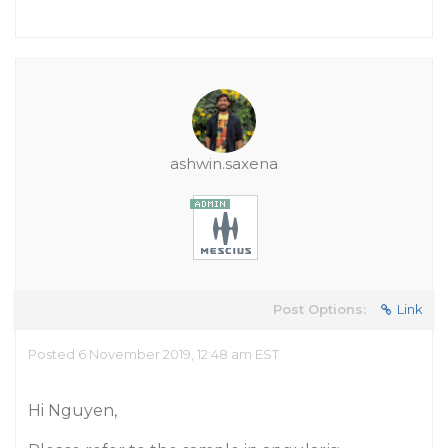
ashwin.saxena
Post Options:
Link
Posted 6 November 2019, 12:48 am EST
Hi Nguyen,