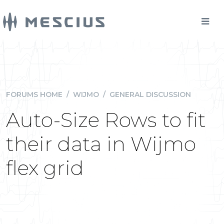
FORUMS HOME
/
WIJMO
/
GENERAL DISCUSSION
Auto-Size Rows to fit
their data in Wijmo
flex grid