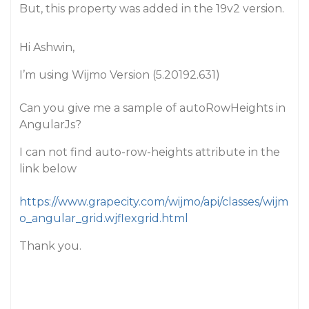
But, this property was added in the 19v2 version.
Hi Ashwin,
I’m using Wijmo Version (5.20192.631)
Can you give me a sample of autoRowHeights in
AngularJs?
I can not find auto-row-heights attribute in the
link below
https://www.grapecity.com/wijmo/api/classes/wijm
o_angular_grid.wjflexgrid.html
Thank you.