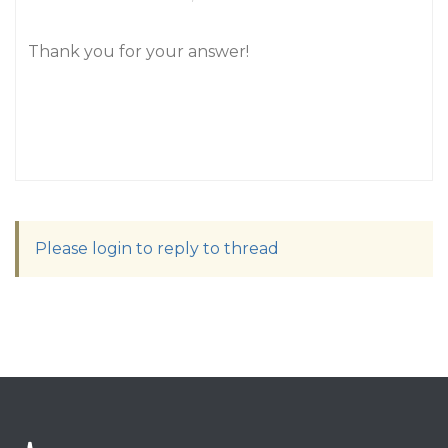
Thank you for your answer!
Please login to reply to thread