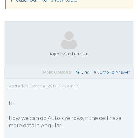
rajesh.sakhamuri
Post Options:
Link
Jump To Answer
Posted 22 October 2019, 3:24 am EST
Hi,
How we can do Auto size rows, if the cell have
more data in Angular.