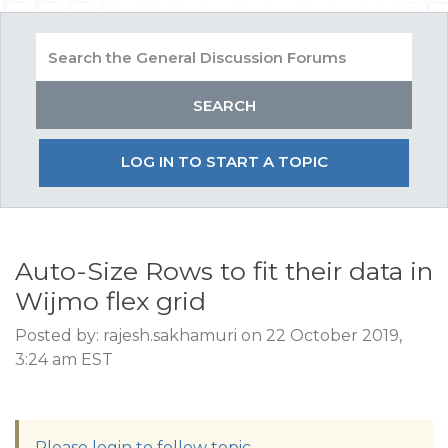
LOG IN TO START A TOPIC
Auto-Size Rows to fit their data in
Wijmo flex grid
Posted by: rajesh.sakhamuri on 22 October 2019,
3:24 am EST
Please login to follow topic