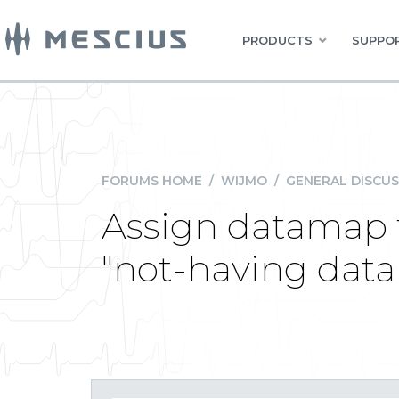
PRODUCTS
SUPPOR
FORUMS HOME
/
WIJMO
/
GENERAL DISCUS
Assign datamap t
"not-having dat