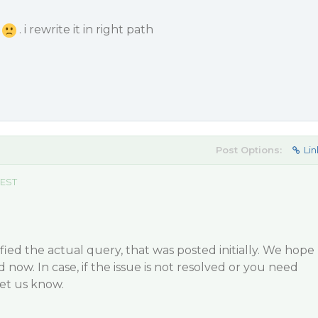
d
. i rewrite it in right path
Post Options:
Lin
 EST
ied the actual query, that was posted initially. We hope
d now. In case, if the issue is not resolved or you need
let us know.