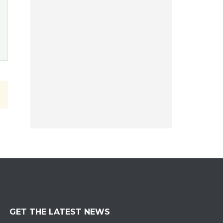
GET THE LATEST NEWS