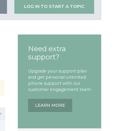
LOG IN TO START A TOPIC
Need extra
support?
Upgrade your support plan
and get personal unlimited
phone support with our
customer engagement team
LEARN MORE
r