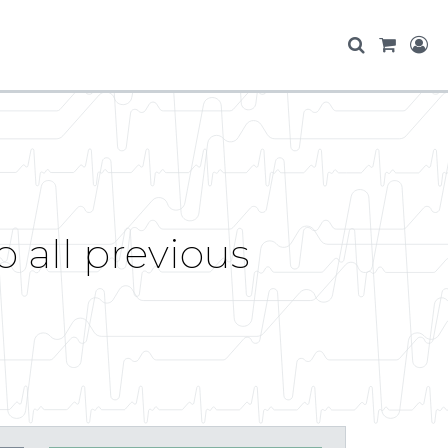
 all previous