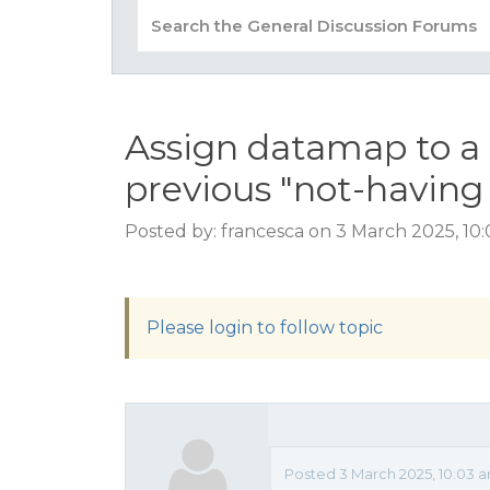
Assign datamap to a 
previous "not-havin
Posted by: francesca on 3 March 2025, 10
Please login to follow topic
Posted 3 March 2025, 10:03 