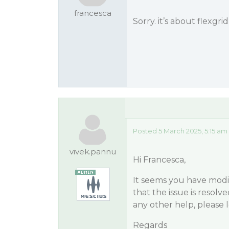
francesca
Sorry. it’s about flexgri
Posted 5 March 2025, 5:15 am
vivek.pannu
Hi Francesca,
It seems you have modif
that the issue is resolve
any other help, please 
Regards