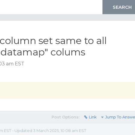
column set same to all
g datamap" colums
:03 am EST
Post Options:
Link
Jump To Answe
am EST - Updated 3 March 2025, 10:08 am EST