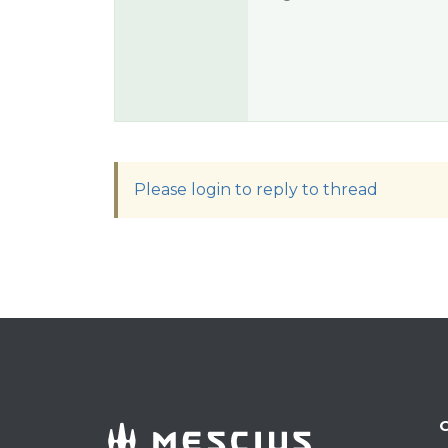
Please login to reply to thread