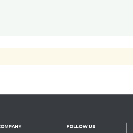
COMPANY
FOLLOW US