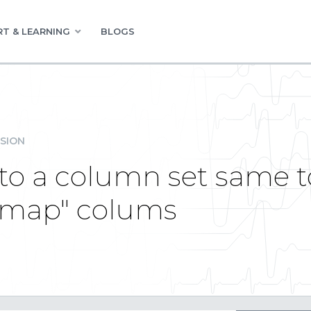
T & LEARNING
BLOGS
SION
o a column set same to
amap" colums