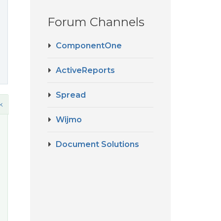
Forum Channels
ComponentOne
ActiveReports
Spread
k
Wijmo
Document Solutions