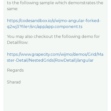
to the following sample which demonstrates the
same:
https://codesandbox.io/s/wijmo-angular-forked-
q2wj3?file=/src/app/app.component.ts
You may also checkout the following demo for
DetailRow:
https://www.grapecity.com/wijmo/demos/Grid/Ma
ster-Detail/NestedGrids(RowDetail)/angular
Regards
Sharad