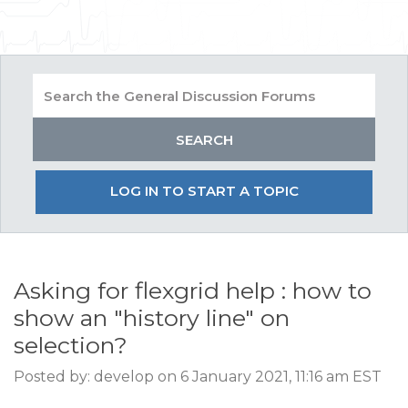
LOG IN TO START A TOPIC
Asking for flexgrid help : how to
show an "history line" on
selection?
Posted by: develop on 6 January 2021, 11:16 am EST