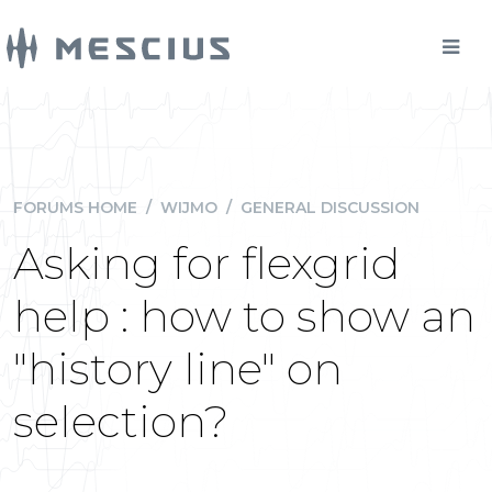
FORUMS HOME
/
WIJMO
/
GENERAL DISCUSSION
Asking for flexgrid
help : how to show an
"history line" on
selection?