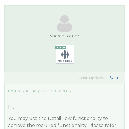
sharad.tomer
Post Options:
Link
Posted 7 January 2021, 3:03 am EST
Hi,
You may use the DetailRow functionality to
achieve the required functionality. Please refer