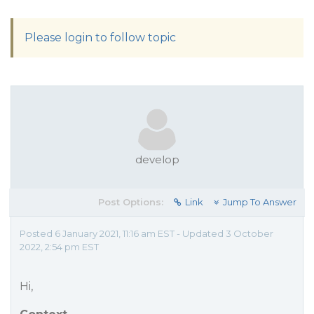
Please login to follow topic
develop
Post Options:
Link
Jump To Answer
Posted 6 January 2021, 11:16 am EST - Updated 3 October
2022, 2:54 pm EST
Hi,