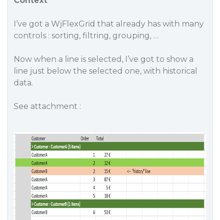
Context
I’ve got a WjFlexGrid that already has with many
controls : sorting, filtring, grouping, …
Now when a line is selected, I’ve got to show a
line just below the selected one, with historical
data.
See attachment :