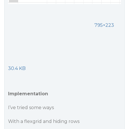
795×223
30.4 KB
Implementation
I’ve tried some ways
With a flexgrid and hiding rows