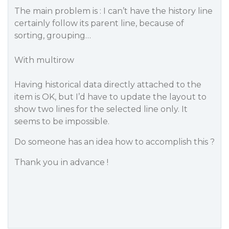
The main problem is : I can’t have the history line
certainly follow its parent line, because of
sorting, grouping…
With multirow
Having historical data directly attached to the
item is OK, but I’d have to update the layout to
show two lines for the selected line only. It
seems to be impossible.
Do someone has an idea how to accomplish this ?
Thank you in advance !