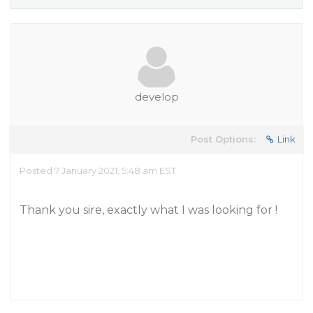
develop
Post Options:
Link
Posted 7 January 2021, 5:48 am EST
Thank you sire, exactly what I was looking for !