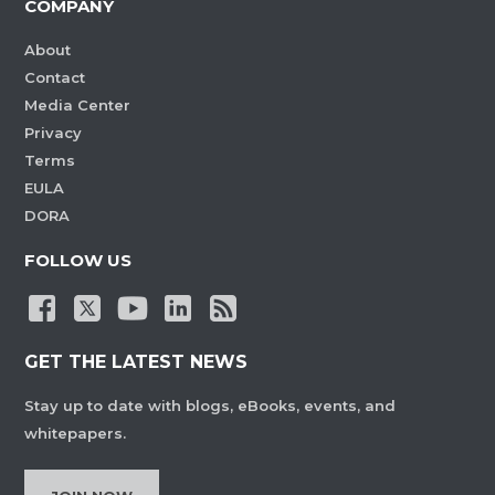
COMPANY
About
Contact
Media Center
Privacy
Terms
EULA
DORA
FOLLOW US
GET THE LATEST NEWS
Stay up to date with blogs, eBooks, events, and
whitepapers.