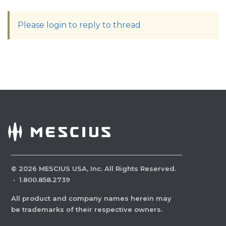
Please login to reply to thread
©
2026
MESCIUS USA, Inc. All Rights Reserved.
·
1.800.858.2739
All product and company names herein may
be trademarks of their respective owners.