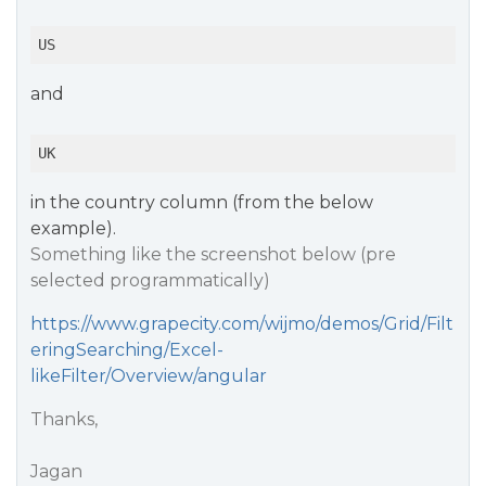
US
and
UK
in the country column (from the below
example).
Something like the screenshot below (pre
selected programmatically)
https://www.grapecity.com/wijmo/demos/Grid/Filt
eringSearching/Excel-
likeFilter/Overview/angular
Thanks,
Jagan