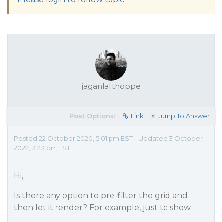
jaganlal.thoppe
Post Options:
Link
Jump To Answer
Posted 22 October 2020, 5:01 pm EST - Updated 3 October
2022, 3:23 pm EST
Hi,
Is there any option to pre-filter the grid and
then let it render? For example, just to show