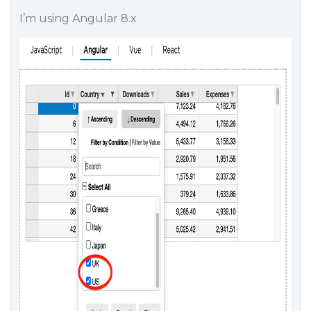
I’m using Angular 8.x