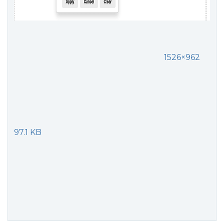
1526×962
97.1 KB