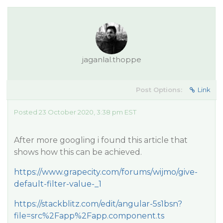
jaganlal.thoppe
Post Options:
Link
Posted 23 October 2020, 3:38 pm EST
After more googling i found this article that
shows how this can be achieved.
https://www.grapecity.com/forums/wijmo/give-
default-filter-value-_1
https://stackblitz.com/edit/angular-5s1bsn?
file=src%2Fapp%2Fapp.component.ts