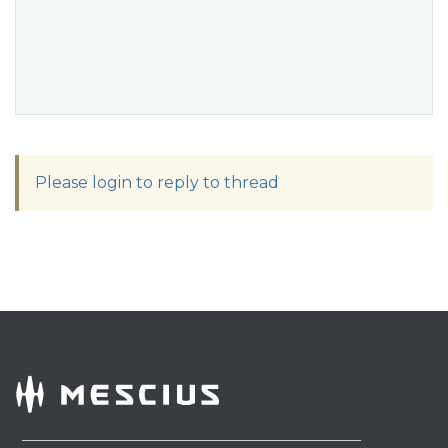
Please login to reply to thread