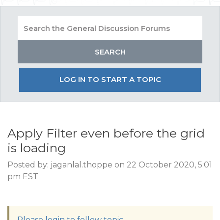
LOG IN TO START A TOPIC
Apply Filter even before the grid
is loading
Posted by: jaganlal.thoppe on 22 October 2020, 5:01
pm EST
Please login to follow topic