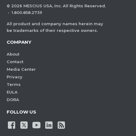
©
2026
MESCIUS USA, Inc. All Rights Reserved.
·
1.800.858.2739
All product and company names herein may
be trademarks of their respective owners.
COMPANY
About
Contact
Media Center
Privacy
Terms
EULA
DORA
FOLLOW US