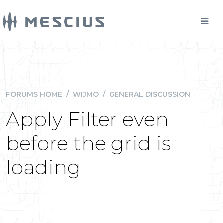
FORUMS HOME
/
WIJMO
/
GENERAL DISCUSSION
Apply Filter even
before the grid is
loading