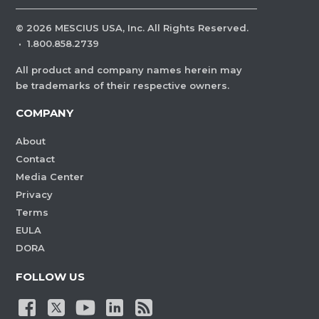
©
2026
MESCIUS USA, Inc. All Rights Reserved.
·
1.800.858.2739
All product and company names herein may
be trademarks of their respective owners.
COMPANY
About
Contact
Media Center
Privacy
Terms
EULA
DORA
FOLLOW US