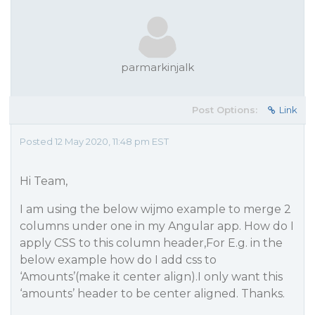
parmarkinjalk
Post Options:
Link
Posted 12 May 2020, 11:48 pm EST
Hi Team,
I am using the below wijmo example to merge 2
columns under one in my Angular app. How do I
apply CSS to this column header,For E.g. in the
below example how do I add css to
‘Amounts’(make it center align).I only want this
‘amounts’ header to be center aligned. Thanks.