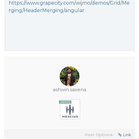
https://www.grapecity.com/wijmo/demos/Grid/Me
rging/HeaderMerging/angular
ashwin.saxena
Post Options:
Link