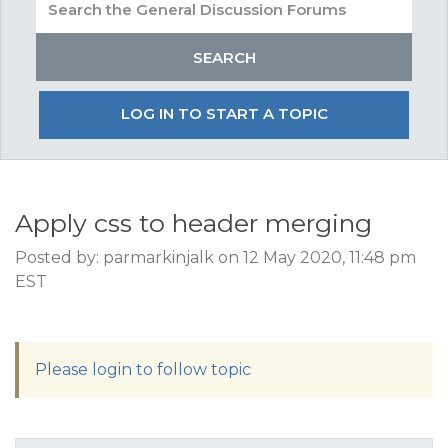
LOG IN TO START A TOPIC
Apply css to header merging
Posted by: parmarkinjalk on 12 May 2020, 11:48 pm
EST
Please login to follow topic