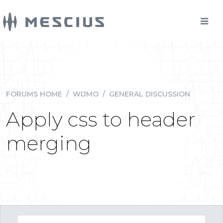
FORUMS HOME
/
WIJMO
/
GENERAL DISCUSSION
Apply css to header
merging