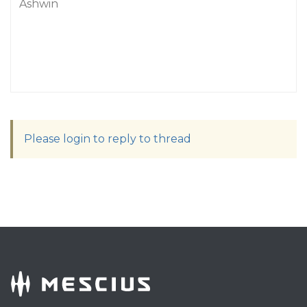
Ashwin
Please login to reply to thread