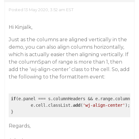
Posted 13 May 2020, 3:52 am EST
Hi Kinjalk,
Just as the columns are aligned vertically in the
demo, you can also align columns horizontally,
which is actually easier then aligning vertically. If
the columnSpan of range is more than 1, then
add the ‘wj-align-center’ class to the cell. So, add
the following to the formatItem event:
if
(e.panel === s.columnHeaders && e.range.columnSpa
	e.cell.classList.
add
(
'wj-align-center'
);

Regards,