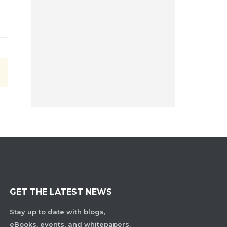
GET THE LATEST NEWS
Stay up to date with blogs,
eBooks, events, and whitepapers.