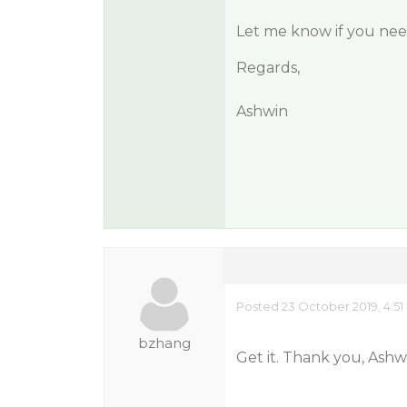
Let me know if you need
Regards,
Ashwin
Posted 23 October 2019, 4:5
bzhang
Get it. Thank you, Ashw