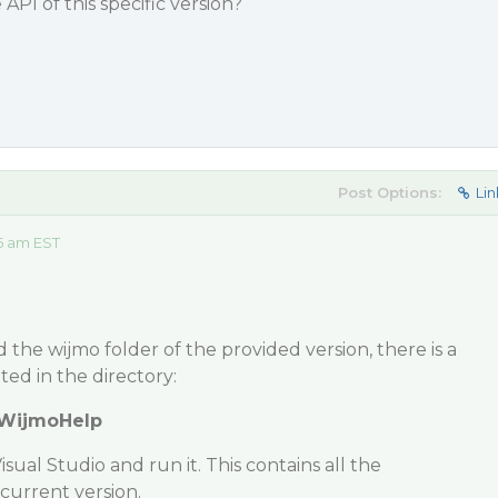
PI of this specific version?
Post Options:
Lin
5 am EST
the wijmo folder of the provided version, there is a
ed in the directory:
\WijmoHelp
ual Studio and run it. This contains all the
current version.