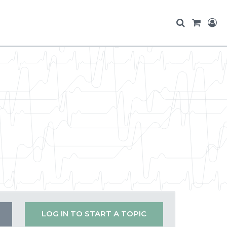
LOG IN TO START A TOPIC