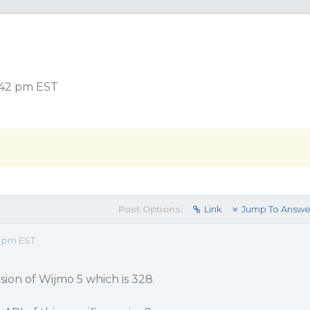
:42 pm EST
Post Options:
Link
Jump To Answe
2 pm EST
sion of Wijmo 5 which is 328.