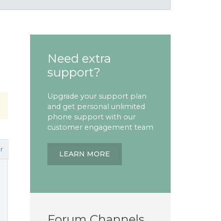
Need extra
support?
Upgrade your support plan
and get personal unlimited
phone support with our
customer engagement team
r
LEARN MORE
Forum Channels