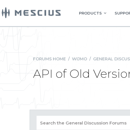
PRODUCTS
SUPPOR
FORUMS HOME
/
WIJMO
/
GENERAL DISCUS
API of Old Versio