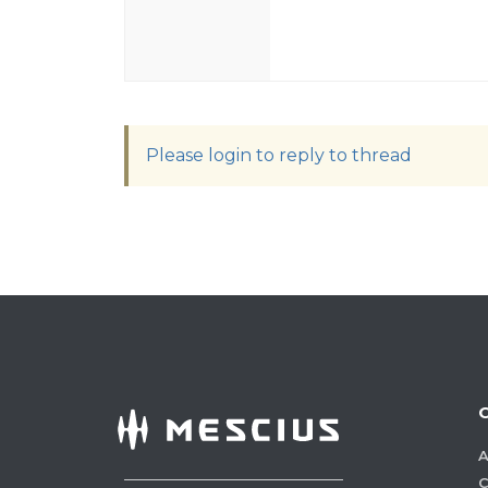
Please login to reply to thread
A
C