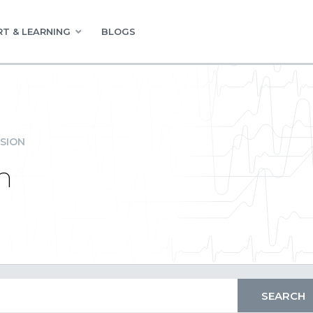
T & LEARNING
BLOGS
SION
n