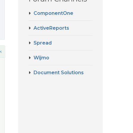
ComponentOne
ActiveReports
Spread
k
Wijmo
Document Solutions