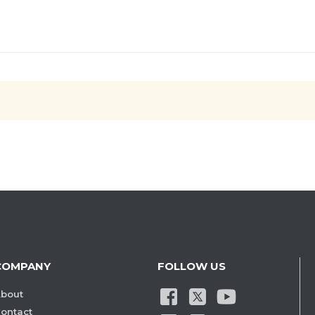
COMPANY
FOLLOW US
bout
ontact