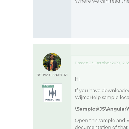
Where we can read the A
Posted 23 October 2019, 12:3
ashwin.saxena
Hi,
If you have downloaded 
WijmoHelp sample locat
\Samples\JS\Angular
Open this sample and Vis
documentation of that 