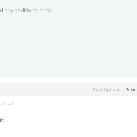
 any additional help.
Post Options:
Lin
1 pm EST
in.