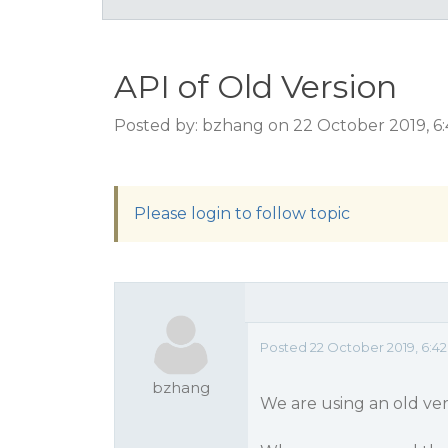
API of Old Version
Posted by: bzhang on 22 October 2019, 6
Please login to follow topic
Posted 22 October 2019, 6:4
bzhang
We are using an old ver