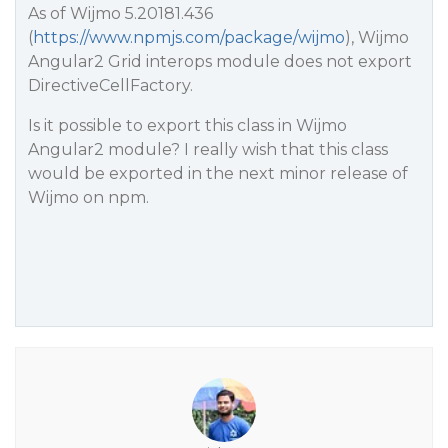
As of Wijmo 5.20181.436
(
https://www.npmjs.com/package/wijmo
), Wijmo
Angular2 Grid interops module does not export
DirectiveCellFactory.
Is it possible to export this class in Wijmo
Angular2 module? I really wish that this class
would be exported in the next minor release of
Wijmo on npm.