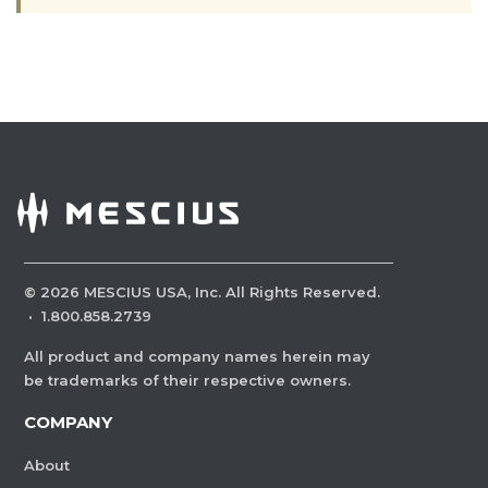
©
2026
MESCIUS USA, Inc. All Rights Reserved.
·
1.800.858.2739
All product and company names herein may
be trademarks of their respective owners.
COMPANY
About