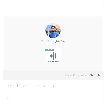
manish.gupta
Post Options:
Link
Posted 30 April 2018, 4:25 am EST
Hi,