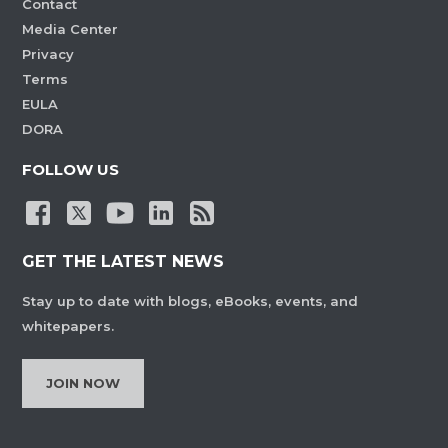
Contact
Media Center
Privacy
Terms
EULA
DORA
FOLLOW US
GET THE LATEST NEWS
Stay up to date with blogs, eBooks, events, and
whitepapers.
JOIN NOW