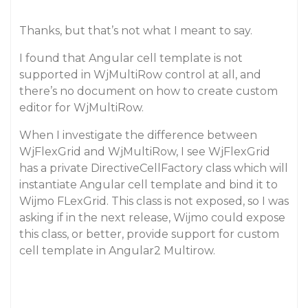
Thanks, but that’s not what I meant to say.
I found that Angular cell template is not
supported in WjMultiRow control at all, and
there’s no document on how to create custom
editor for WjMultiRow.
When I investigate the difference between
WjFlexGrid and WjMultiRow, I see WjFlexGrid
has a private DirectiveCellFactory class which will
instantiate Angular cell template and bind it to
Wijmo FLexGrid. This class is not exposed, so I was
asking if in the next release, Wijmo could expose
this class, or better, provide support for custom
cell template in Angular2 Multirow.