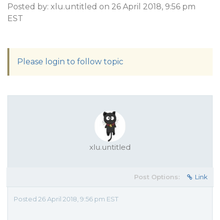
Posted by: xlu.untitled on 26 April 2018, 9:56 pm
EST
Please login to follow topic
xlu.untitled
Post Options:
Link
Posted 26 April 2018, 9:56 pm EST