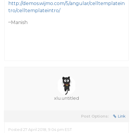
http://demos.wijmo.com/5/angular/celltemplatein
tro/celltemplateintro/
~Manish
xlu.untitled
Post Options:
Link
Posted 27 April 2018, 9:04 pm EST