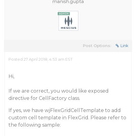
manish.gupta
Post Options:
Link
Posted 27 April 2018, 4:53 am EST
Hi,
If we are correct, you would like exposed
directive for CellFactory class.
If yes, we have wjFlexGridCellTemplate to add
custom cell template in FlexGrid. Please refer to
the following sample: