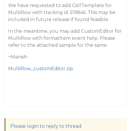
We have requested to add CellTemplate for
MultiRow with tracking id 319846. This may be
included in future release if found feasible.
In the meantime, you may add CustomEditor for
MultiRow with formatItem event help. Please
refer to the attached sample for the same.
~Manish
MultiRow_customEditor.zip
Please login to reply to thread