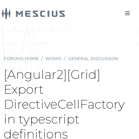
FORUMS HOME
/
WIJMO
/
GENERAL DISCUSSION
[Angular2][Grid]
Export
DirectiveCellFactory
in typescript
definitions