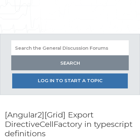
LOG IN TO START A TOPIC
[Angular2][Grid] Export
DirectiveCellFactory in typescript
definitions