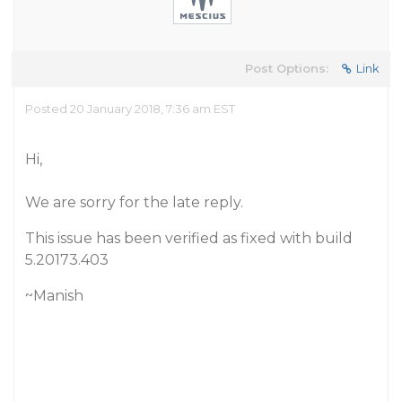
Post Options:
Link
Posted 20 January 2018, 7:36 am EST
Hi,
We are sorry for the late reply.
This issue has been verified as fixed with build
5.20173.403
~Manish