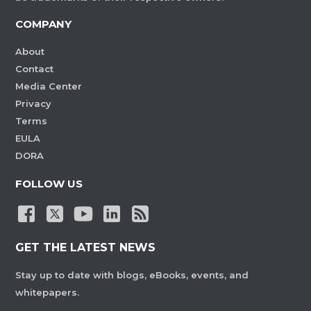
COMPANY
About
Contact
Media Center
Privacy
Terms
EULA
DORA
FOLLOW US
GET THE LATEST NEWS
Stay up to date with blogs, eBooks, events, and
whitepapers.