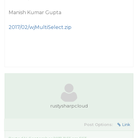
Manish Kumar Gupta
2017/02/wjMultiSelect.zip
rustysharpcloud
Post Options:
Link