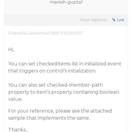
manish-gupta1
Post Options:
Link
Posted 14 September 2017, 11:55 am EST
Hi,
You can set checkedItems list in initialized event
that triggers on control’s initialization.
You can also set checked-member-path
property to item’s property containing boolean
value.
For your reference, please see the attached
sample that implements the same.
Thanks ,