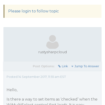
Please login to follow topic
rustysharpcloud
Post Options:
Link
Jump To Answer
Posted 14 September 2017, 11:55 am EST
Hello,
Is there a way to set items as ‘checked’ when the
WjMultiSelect control first loads. It is easy