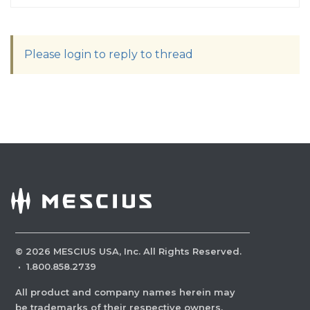
Please login to reply to thread
©
2026
MESCIUS USA, Inc. All Rights Reserved.
·
1.800.858.2739
All product and company names herein may
be trademarks of their respective owners.