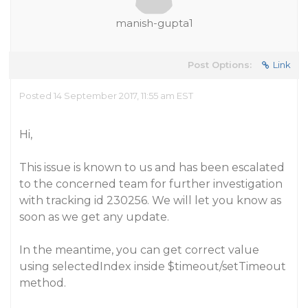
manish-gupta1
Post Options:
Link
Posted 14 September 2017, 11:55 am EST
Hi,
This issue is known to us and has been escalated
to the concerned team for further investigation
with tracking id 230256. We will let you know as
soon as we get any update.
In the meantime, you can get correct value
using selectedIndex inside $timeout/setTimeout
method.