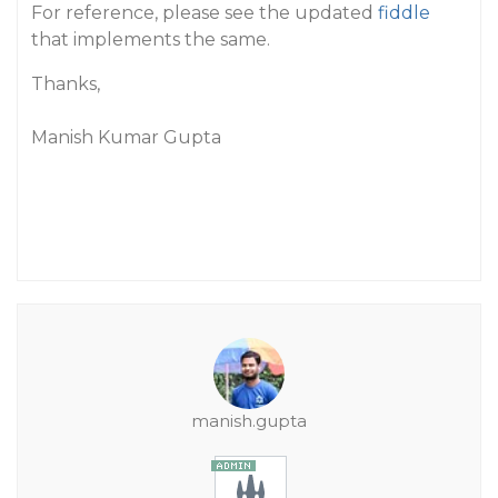
For reference, please see the updated
fiddle
that implements the same.
Thanks,
Manish Kumar Gupta
manish.gupta