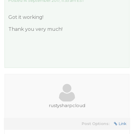
Posted 14 September 2017, 11:55 am EST
Got it working!
Thank you very much!
rustysharpcloud
Post Options:
Link