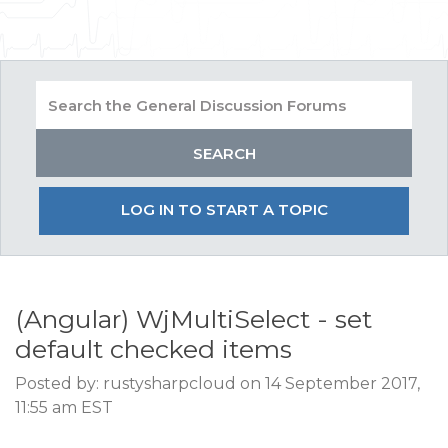
LOG IN TO START A TOPIC
(Angular) WjMultiSelect - set
default checked items
Posted by: rustysharpcloud on 14 September 2017,
11:55 am EST