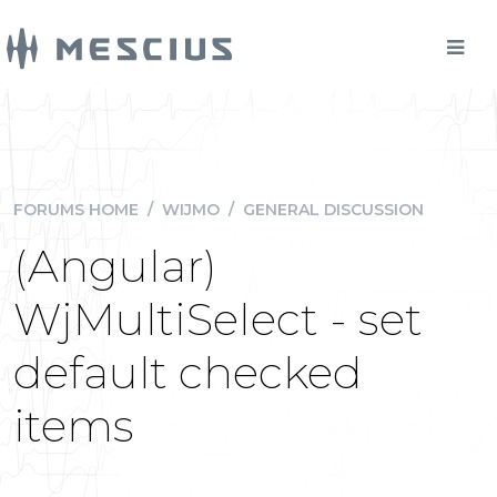
FORUMS HOME
/
WIJMO
/
GENERAL DISCUSSION
(Angular)
WjMultiSelect - set
default checked
items