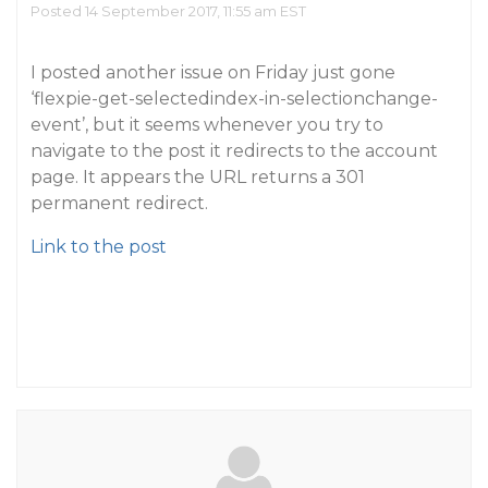
Posted 14 September 2017, 11:55 am EST
I posted another issue on Friday just gone
‘flexpie-get-selectedindex-in-selectionchange-
event’, but it seems whenever you try to
navigate to the post it redirects to the account
page. It appears the URL returns a 301
permanent redirect.
Link to the post