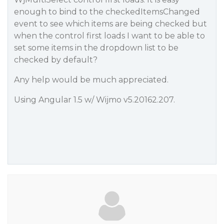
enough to bind to the checkedItemsChanged
event to see which items are being checked but
when the control first loads I want to be able to
set some items in the dropdown list to be
checked by default?
Any help would be much appreciated.
Using Angular 1.5 w/ Wijmo v5.20162.207.