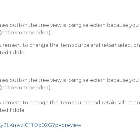
mes button,the tree view is losing selection because you
ce(not recommended).
uirement to change the item source and retain selection
ted fiddle.
mes button,the tree view is losing selection because you
ce(not recommended).
uirement to change the item source and retain selection
ted fiddle.
Z4Vty2LKmvzlCTfOb02G?p=preview