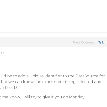
Post Options:
Lin
m EST
uld be to add a unique identifier to the DataSource for
o that we can know the exact node being selected and
on the ID.
t me know, I will try to give it you on Monday