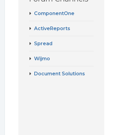
ComponentOne
ActiveReports
Spread
Wijmo
Document Solutions