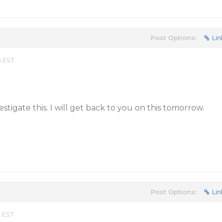
Post Options:
Lin
m EST
stigate this. I will get back to you on this tomorrow.
Post Options:
Lin
m EST