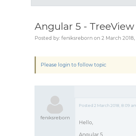
Angular 5 - TreeVie
Posted by: feniksreborn on 2 March 2018,
Please login to follow topic
Posted 2 March 2018, 8:09 a
feniksreborn
Hello,
Angular 5