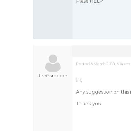
Plase HELP
Posted 5 March 2018, 5:14 am
feniksreborn
Hi,
Any suggestion on this 
Thank you