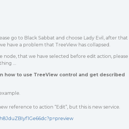
lease go to Black Sabbat and choose Lady Evil, after that
 we have a problem that TreeView has collapsed.
e node, that we have selected before edit action, please
othing …
in how to use TreeView control and get described
 example.
ew reference to action “Edit”, but this is new service.
SXdh8JduZBIyf1Ge66dc?p=preview