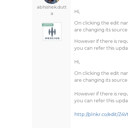
abhishek.dutt
Hi,
a
On clicking the edit na
are changing its sour
However if there is req
you can refer this upda
Hi,
On clicking the edit na
are changing its sour
However if there is req
you can refer this upda
http://plnkr.co/edit/