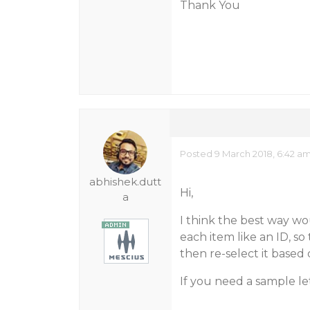
Thank You
Posted 9 March 2018, 6:42 a
abhishek.dutt
Hi,
a
I think the best way wo
each item like an ID, s
then re-select it based 
If you need a sample le