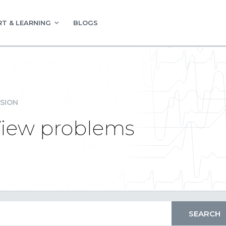
T & LEARNING
BLOGS
SION
View problems