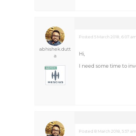
Posted 5 March 2018, 6:07 a
abhishek.dutt
Hi,
a
I need some time to inve
Posted 8 March 2018, 5:57 a