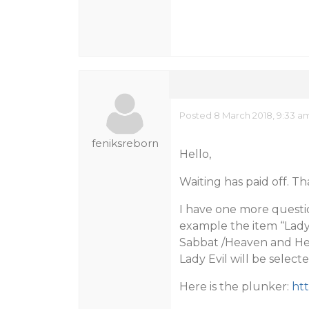
Posted 8 March 2018, 9:33 a
feniksreborn
Hello,
Waiting has paid off. T
I have one more questio
example the item “Lady E
Sabbat /Heaven and Hell
Lady Evil will be select
Here is the plunker:
ht