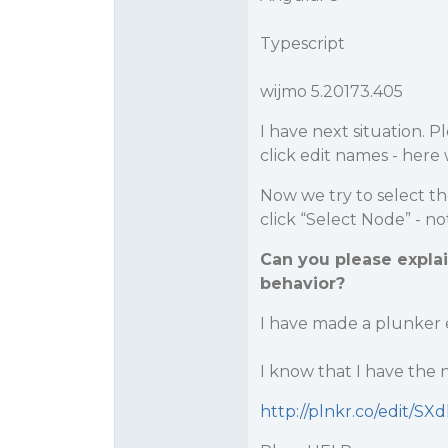
Typescript
wijmo 5.20173.405
I have next situation. P
click edit names - here
Now we try to select th
click “Select Node” - n
Can you please expla
behavior?
I have made a plunker
I know that I have the n
http://plnkr.co/edit/