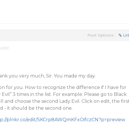
Post Options:
Lin
m EST
hank you very much, Sir. You made my day.
n for you. How to recognize the difference if I have for
vil” 3 times in the list. For example: Please go to Black
 and choose the second Lady Evil. Click on edit, the firs
ed - it should be the second one.
tp://plnkr.co/edit/SKCrp8AWQmKFxOifczCN?p=preview