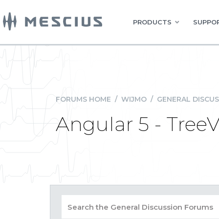
PRODUCTS
SUPPOR
FORUMS HOME
/
WIJMO
/
GENERAL DISCUS
Angular 5 - Tree