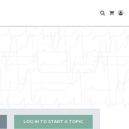
LOG IN TO START A TOPIC