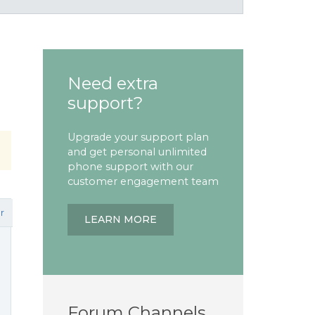
Need extra
support?
Upgrade your support plan
and get personal unlimited
phone support with our
customer engagement team
r
LEARN MORE
Forum Channels