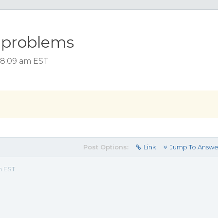
w problems
 8:09 am EST
Post Options:
Link
Jump To Answe
m EST