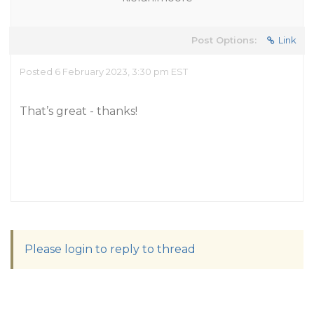
Post Options:
Link
Posted 6 February 2023, 3:30 pm EST
That’s great - thanks!
Please login to reply to thread