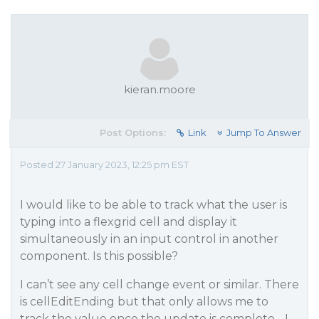
kieran.moore
Post Options:
Link
Jump To Answer
Posted 27 January 2023, 12:25 pm EST
I would like to be able to track what the user is
typing into a flexgrid cell and display it
simultaneously in an input control in another
component. Is this possible?
I can’t see any cell change event or similar. There
is cellEditEnding but that only allows me to
track the value once the update is complete - I