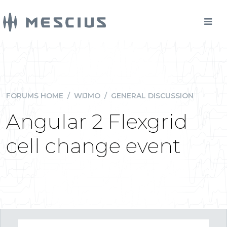
FORUMS HOME
/
WIJMO
/
GENERAL DISCUSSION
Angular 2 Flexgrid
cell change event