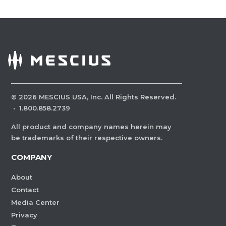
©
2026
MESCIUS USA, Inc. All Rights Reserved.
·
1.800.858.2739
All product and company names herein may
be trademarks of their respective owners.
COMPANY
About
Contact
Media Center
Privacy