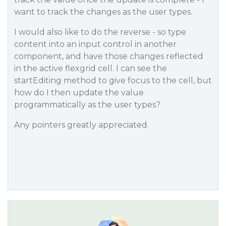
want to track the changes as the user types.
I would also like to do the reverse - so type
content into an input control in another
component, and have those changes reflected
in the active flexgrid cell. I can see the
startEditing method to give focus to the cell, but
how do I then update the value
programmatically as the user types?
Any pointers greatly appreciated.