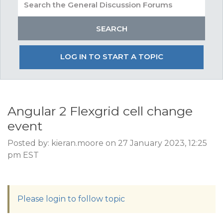
LOG IN TO START A TOPIC
Angular 2 Flexgrid cell change
event
Posted by: kieran.moore on 27 January 2023, 12:25
pm EST
Please login to follow topic