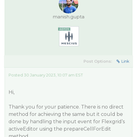
manish.gupta
Post Options:
Link
Posted 30 January 2023, 10:07 am EST
Hi,
Thank you for your patience. There is no direct
method for achieving the same but it could be
done by handling the input event for Flexgrid’s
activeEditor using the prepareCellForEdit
method.