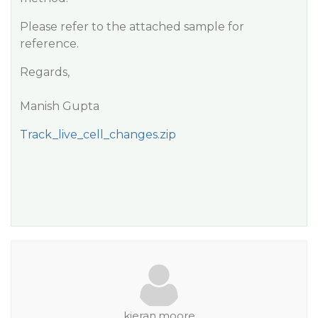
Please refer to the attached sample for
reference.
Regards,
Manish Gupta
Track_live_cell_changes.zip
kieran.moore