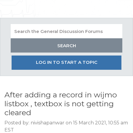
LOG IN TO START A TOPIC
After adding a record in wijmo
listbox , textbox is not getting
cleared
Posted by: nivishapanwar on 15 March 2021, 10:55 am
EST