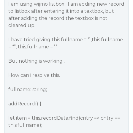
I am using wijmo listbox . I am adding new record
to listbox after entering it into a textbox, but
after adding the record the textbox is not
cleared up.
I have tried giving this.fullname = ‘’ ,this.fullname
= “”, this.fullname = ’ ’
But nothing is working .
How can i resolve this.
fullname: string;
addRecord() {
let item = this.recordData.find(cntry => cntry ==
this.fullname);