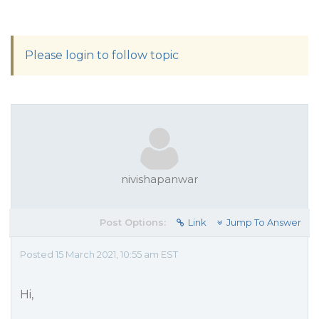
Please login to follow topic
nivishapanwar
Post Options:
Link
Jump To Answer
Posted 15 March 2021, 10:55 am EST
Hi,