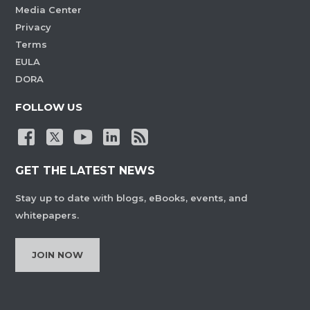
Media Center
Privacy
Terms
EULA
DORA
FOLLOW US
GET THE LATEST NEWS
Stay up to date with blogs, eBooks, events, and
whitepapers.
JOIN NOW