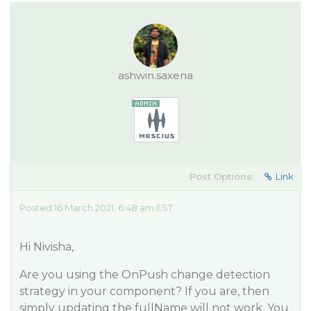
ashwin.saxena
Post Options:
Link
Posted 16 March 2021, 6:48 am EST
Hi Nivisha,
Are you using the OnPush change detection
strategy in your component? If you are, then
simply updating the fullName will not work. You