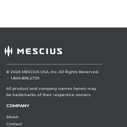
©
2026
MESCIUS USA, Inc. All Rights Reserved.
·
1.800.858.2739
All product and company names herein may
be trademarks of their respective owners.
COMPANY
About
Contact