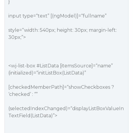
}
input type=“text” [(ngModel)]=“fullname”
style=“width: 540px; height: 30px; margin-left:
30px;”>
<wj-list-box
#ListData
[itemsSource]=“name”
(initialized)=“initListBox(ListData)”
[checkedMemberPath]=“showCheckboxes ?
‘checked’ : ‘’”
(selectedIndexChanged)=“displayListBoxValueIn
TextField(ListData)”>