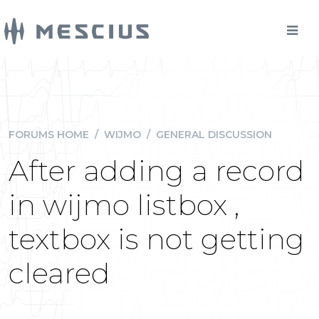
FORUMS HOME
/
WIJMO
/
GENERAL DISCUSSION
After adding a record
in wijmo listbox ,
textbox is not getting
cleared