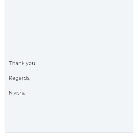
Thank you.
Regards,
Nivisha