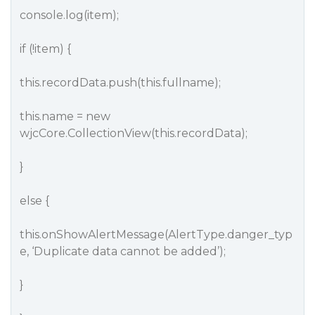
console.log(item);
if (!item) {
this.recordData.push(this.fullname);
this.name = new
wjcCore.CollectionView(this.recordData);
}
else {
this.onShowAlertMessage(AlertType.danger_typ
e, ‘Duplicate data cannot be added’);
}