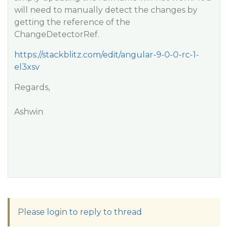
will need to manually detect the changes by
getting the reference of the
ChangeDetectorRef.
https://stackblitz.com/edit/angular-9-0-0-rc-1-
el3xsv
Regards,
Ashwin
Please login to reply to thread