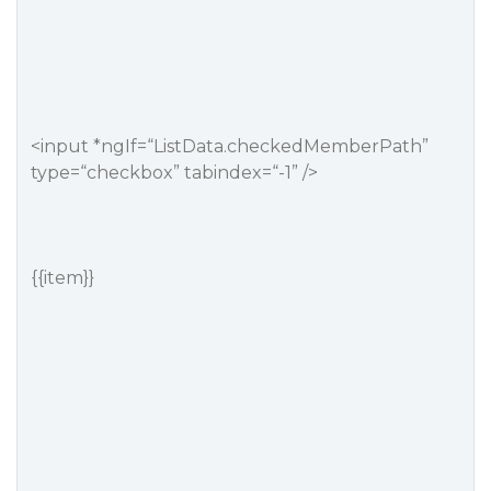
<input *ngIf=“ListData.checkedMemberPath”
type=“checkbox” tabindex=“-1” />
{{item}}