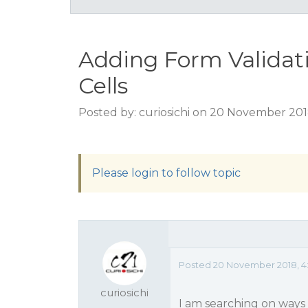
Adding Form Validat
Cells
Posted by: curiosichi on 20 November 20
Please login to follow topic
Posted 20 November 2018, 4
curiosichi
I am searching on ways 