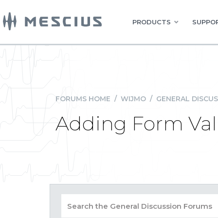
PRODUCTS
SUPPOR
FORUMS HOME
/
WIJMO
/
GENERAL DISCUS
Adding Form Vali