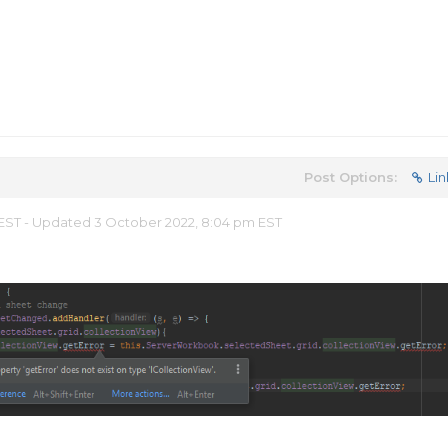
Post Options:
Lin
m EST - Updated 3 October 2022, 8:04 pm EST