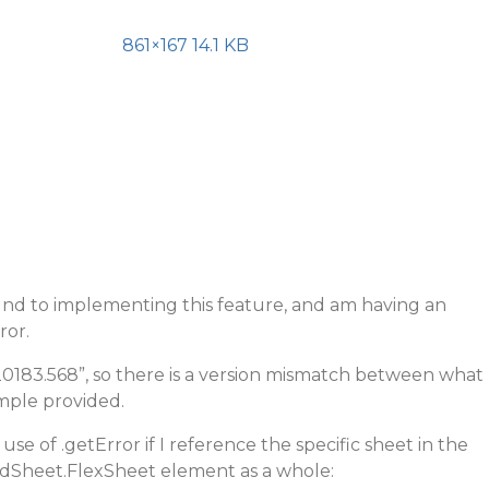
861×167 14.1 KB
und to implementing this feature, and am having an
ror.
.20183.568”, so there is a version mismatch between what
mple provided.
d use of .getError if I reference the specific sheet in the
ridSheet.FlexSheet element as a whole: