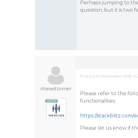
Perhaps jumping to the c
question, but it is two 
Posted 21 November 2018, 5:
sharad.tomer
Please refer to the fo
functionalities:
https://stackblitz.com
Please let us know if t