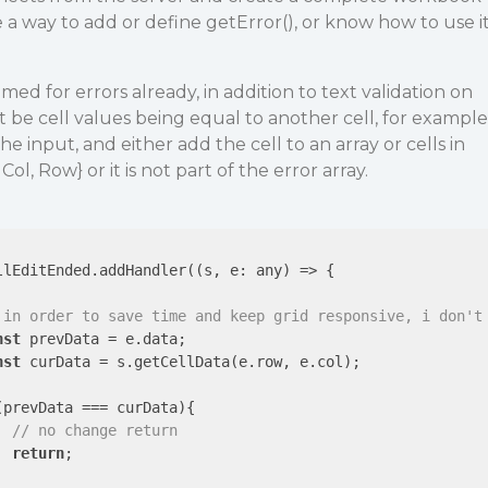
ee a way to add or define getError(), or know how to use i
ed for errors already, in addition to text validation on
ht be cell values being equal to another cell, for example
he input, and either add the cell to an array or cells in
l, Row} or it is not part of the error array.
llEditEnded.addHandler(
(
s, e: any
) =>
 {

 in order to save time and keep grid responsive, i don't
nst
 prevData = e.data;

nst
 curData = s.getCellData(e.row, e.col);

(prevData === curData){

// no change return
return
;
