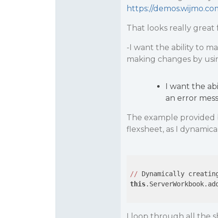
https://demos.wijmo.com
That looks really great
-I want the ability to ma
making changes by using
I want the abi
an error messa
The example provided b
flexsheet, as I dynamic
//
 Dynamically creatin
this
.ServerWorkbook.ad
I loop through all the