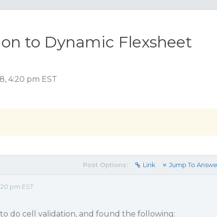
ion to Dynamic Flexsheet
18, 4:20 pm EST
Post Options:
Link
Jump To Answe
:20 pm EST
to do cell validation, and found the following: