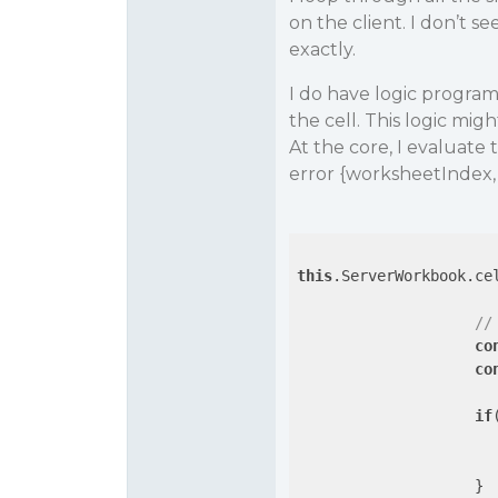
on the client. I don’t s
exactly.
I do have logic programm
the cell. This logic mig
At the core, I evaluate t
error {worksheetIndex, Co
this
.ServerWorkbook.ce
//
co
co
if
                    }
