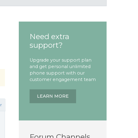
Need extra
support?
Upgrade your support plan
and get personal unlimited
phone support with our
customer engagement team
LEARN MORE
r
Forum Channels