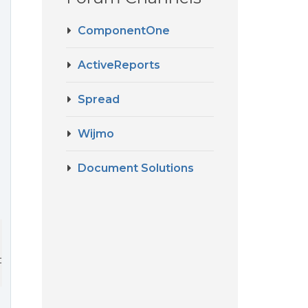
ComponentOne
ActiveReports
Spread
Wijmo
Document Solutions
a.WorkSheets[i]);
