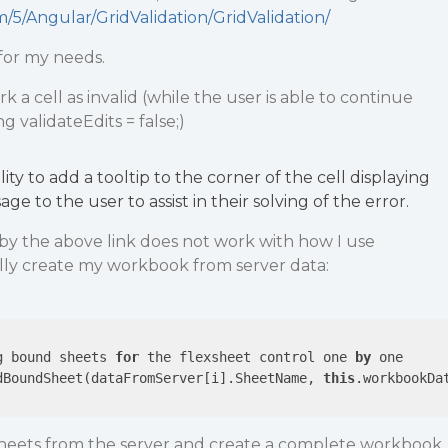
/5/Angular/GridValidation/GridValidation/
 for my needs.
rk a cell as invalid (while the user is able to continue
 validateEdits = false;)
lity to add a tooltip to the corner of the cell displaying
ge to the user to assist in their solving of the error.
y the above link does not work with how I use
ally create my workbook from server data:
g bound sheets 
for
 the flexsheet control one 
by
dBoundSheet(dataFromServer[i].SheetName, 
this
.workbookDat
 sheets from the server and create a complete workbook