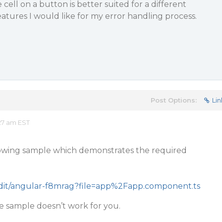
ell on a button is better suited for a different
features I would like for my error handling process.
Post Options:
Lin
27 am EST
llowing sample which demonstrates the required
/edit/angular-f8mrag?file=app%2Fapp.component.ts
he sample doesn’t work for you.