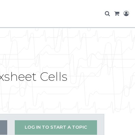
sheet Cells
LOG IN TO START A TOPIC