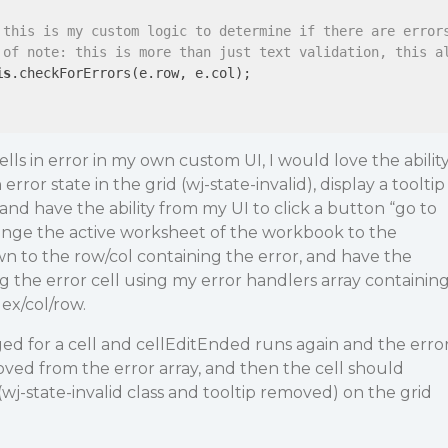
 this is my custom logic to determine if there are error
 of note: this is more than just text validation, this a
is
.checkForErrors(e.row, e.col);

 cells in error in my own custom UI, I would love the abilit
 error state in the grid (wj-state-invalid), display a tooltip
and have the ability from my UI to click a button “go to
nge the active worksheet of the workbook to the
wn to the row/col containing the error, and have the
ng the error cell using my error handlers array containin
ex/col/row.
ed for a cell and cellEditEnded runs again and the erro
emoved from the error array, and then the cell should
(wj-state-invalid class and tooltip removed) on the grid