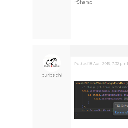
~Sharad
Posted 18 April 2019, 7:32 p
curiosichi