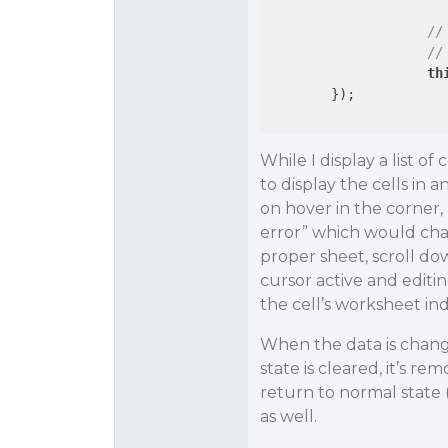
//
//
th
        });

While I display a list of
to display the cells in an
on hover in the corner, 
error” which would cha
proper sheet, scroll do
cursor active and editi
the cell’s worksheet ind
When the data is chang
state is cleared, it’s r
return to normal state 
as well.