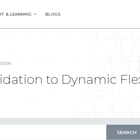
T & LEARNING
BLOGS
SION
dation to Dynamic Flex