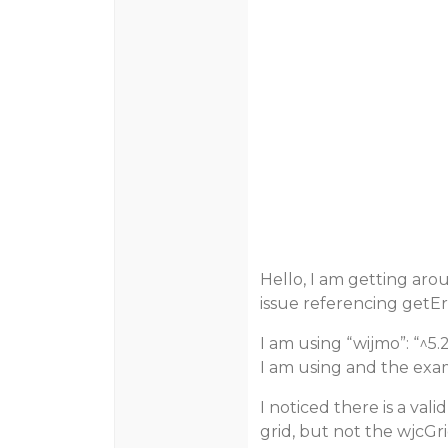
Hello, I am getting aro
issue referencing getEr
I am using “wijmo”: “^5
I am using and the exa
I noticed there is a vali
grid, but not the wjcG