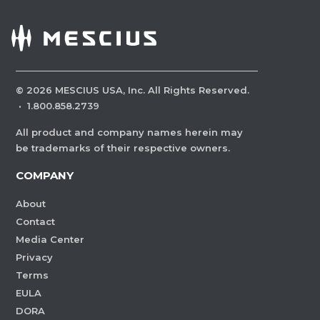
©
2026
MESCIUS USA, Inc. All Rights Reserved.
·
1.800.858.2739
All product and company names herein may
be trademarks of their respective owners.
COMPANY
About
Contact
Media Center
Privacy
Terms
EULA
DORA