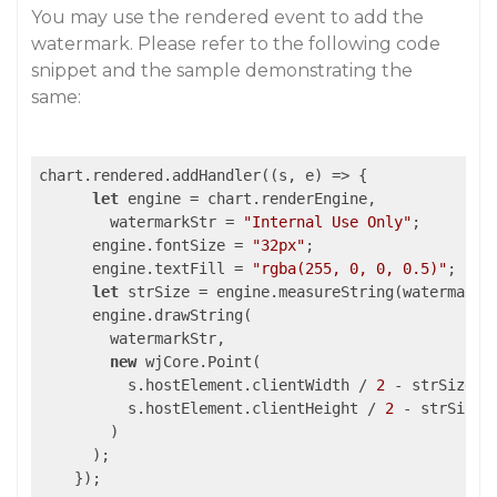
You may use the rendered event to add the
watermark. Please refer to the following code
snippet and the sample demonstrating the
same:
chart.rendered.addHandler(
(
s, e
) =>
 {

let
 engine = chart.renderEngine,

        watermarkStr = 
"Internal Use Only"
;

      engine.fontSize = 
"32px"
;

      engine.textFill = 
"rgba(255, 0, 0, 0.5)"
;

let
 strSize = engine.measureString(watermarkSt
      engine.drawString(

        watermarkStr,

new
 wjCore.Point(

          s.hostElement.clientWidth / 
2
 - strSize.w
          s.hostElement.clientHeight / 
2
 - strSize.
        )

      );
