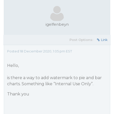
igelfenbeyn
Post Options:
Link
Posted 18 December 2020, 1:05 pm EST
Hello,
is there a way to add watermark to pie and bar
charts. Something like “Internal Use Only”.
Thank you