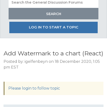
LOG IN TO START A TOPIC
Add Watermark to a chart (React)
Posted by: igelfenbeyn on 18 December 2020, 1:05
pm EST
Please login to follow topic