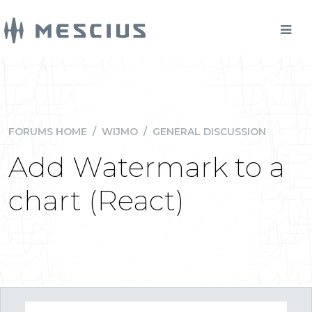
FORUMS HOME
/
WIJMO
/
GENERAL DISCUSSION
Add Watermark to a
chart (React)