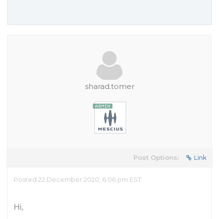
sharad.tomer
Post Options:
Link
Posted 22 December 2020, 6:06 pm EST
Hi,