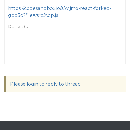
https://codesandbox.io/s/wijmo-react-forked-
gpq5c?file=/src/App.js
Regards
Please login to reply to thread