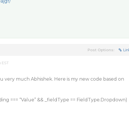
ajgf/
Post Options:
Lin
m EST
ou very much Abhishek. Here is my new code based on
nding === “Value” && _fieldType == FieldType.Dropdown)