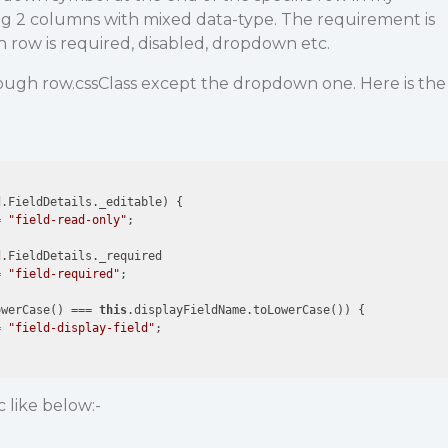
ving 2 columns with mixed data-type. The requirement is
 row is required, disabled, dropdown etc.
rough row.cssClass except the dropdown one. Here is the
.FieldDetails._editable) {

= 
"field-read-only"
;

.FieldDetails._required

= 
"field-required"
;

owerCase() === 
this
.displayFieldName.toLowerCase()) {

= 
"field-display-field"
;

c like below:-