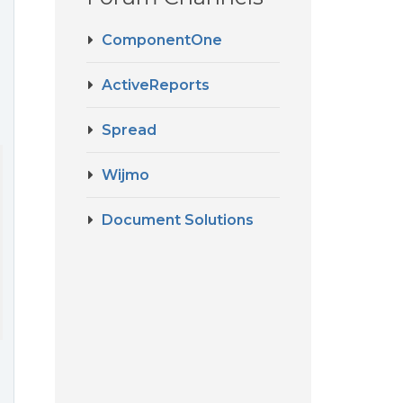
ComponentOne
ActiveReports
Spread
Wijmo
Document Solutions