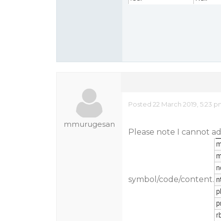
Posted 22 March 2019, 5:23 
mmurugesan
Please note I cannot ad
symbol/code/content.