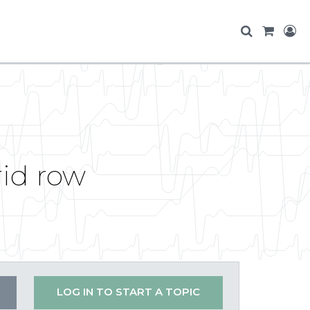
rid row
LOG IN TO START A TOPIC