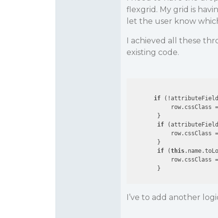
flexgrid. My grid is ha
let the user know which
I achieved all these th
existing code.
if
 (!attributeField
            row.cssClass 
        }

if
 (attributeField
            row.cssClass 
        }

if
 (
this
.name.toL
            row.cssClass 
I’ve to add another logi