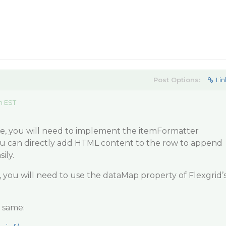
Post Options:
Lin
m EST
ge, you will need to implement the itemFormatter
You can directly add HTML content to the row to append
ily.
you will need to use the dataMap property of Flexgrid’
e same: