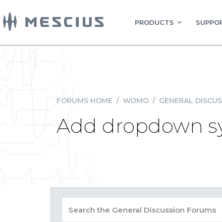
PRODUCTS
SUPPOR
FORUMS HOME
/
WIJMO
/
GENERAL DISCUS
Add dropdown sym