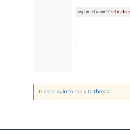
<span 
class
=
"field-dro
;
}
Please login to reply to thread