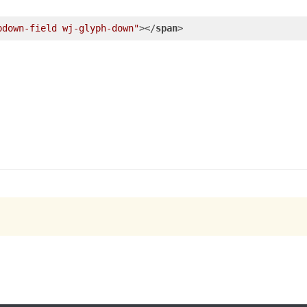
pdown-field wj-glyph-down"
>
</
span
>