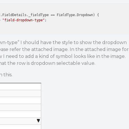
.FieldDetails._fieldType == FieldType.Dropdown) {

= 
"field-dropdown-type"
;

own-type” I should have the style to show the dropdown
ease refer the attached image. In the attached image for
 I need to add a kind of symbol looks like in the image.
hat the row is dropdown selectable value.
 this.