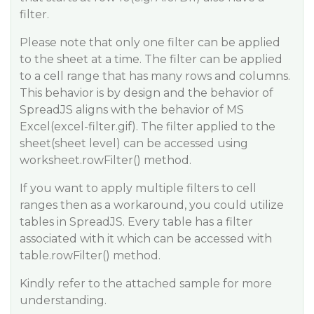
filter.
Please note that only one filter can be applied
to the sheet at a time. The filter can be applied
to a cell range that has many rows and columns.
This behavior is by design and the behavior of
SpreadJS aligns with the behavior of MS
Excel(excel-filter.gif). The filter applied to the
sheet(sheet level) can be accessed using
worksheet.rowFilter() method.
If you want to apply multiple filters to cell
ranges then as a workaround, you could utilize
tables in SpreadJS. Every table has a filter
associated with it which can be accessed with
table.rowFilter() method.
Kindly refer to the attached sample for more
understanding.