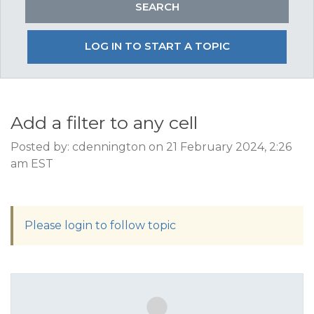
LOG IN TO START A TOPIC
Add a filter to any cell
Posted by: cdennington on 21 February 2024, 2:26
am EST
Please login to follow topic