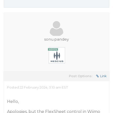
sonu.pandey
Post Options:
Link
Posted 22 February 2024, 3:10 am EST
Hello,
Apologies, but the FlexSheet control in Wijmo