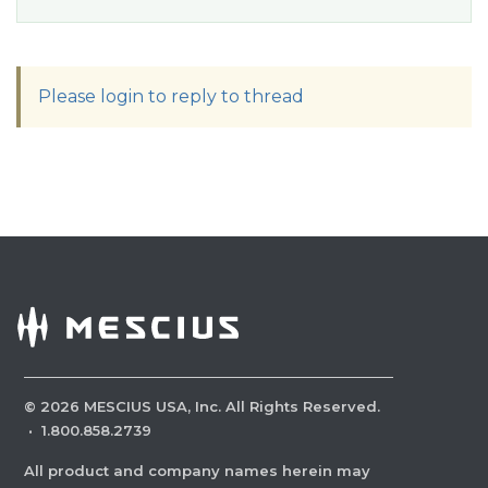
Please login to reply to thread
©
2026
MESCIUS USA, Inc. All Rights Reserved.
·
1.800.858.2739
All product and company names herein may