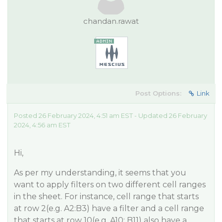
chandan.rawat
Post Options:
Link
Posted 26 February 2024, 4:51 am EST - Updated 26 February
2024, 4:56 am EST
Hi,
As per my understanding, it seems that you
want to apply filters on two different cell ranges
in the sheet. For instance, cell range that starts
at row 2(e.g. A2:B3) have a filter and a cell range
that starts at row 10(e.g. A10: B11) also have a