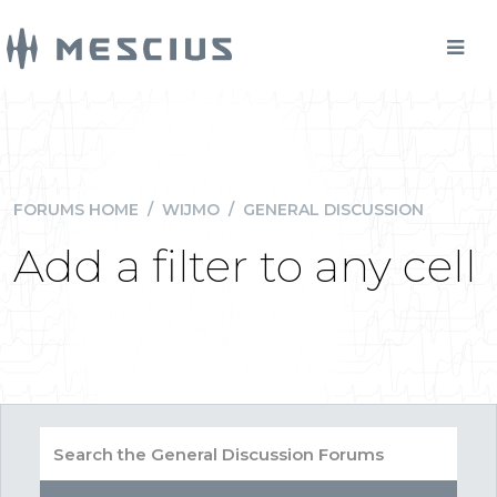
FORUMS HOME
/
WIJMO
/
GENERAL DISCUSSION
Add a filter to any cell