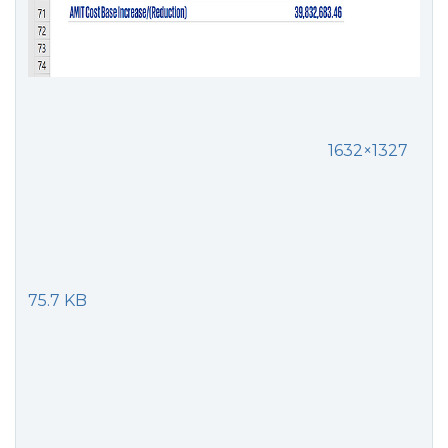
1632×1327
75.7 KB