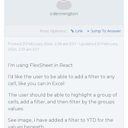
cdennington
Post Options:
Link
Jump To Answer
Posted 21 February 2024, 2:26 am EST - Updated 21 February
2024, 2:31 am EST
I’m using FlexSheet in React
I’d like the user to be able to add a filter to any
cell, like you can in Excel
The user should be able to highlight a group of
cells, add a filter, and then filter by the groups
values.
See image, I have added a filter to YTD for the
values beneath