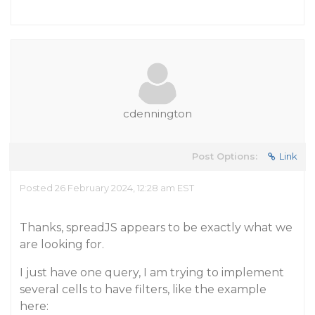
cdennington
Post Options:
Link
Posted 26 February 2024, 12:28 am EST
Thanks, spreadJS appears to be exactly what we
are looking for.
I just have one query, I am trying to implement
several cells to have filters, like the example
here: