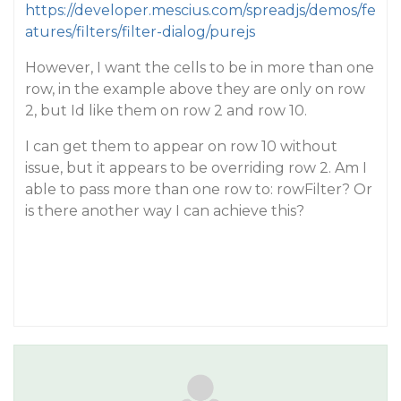
https://developer.mescius.com/spreadjs/demos/fe
atures/filters/filter-dialog/purejs
However, I want the cells to be in more than one
row, in the example above they are only on row
2, but Id like them on row 2 and row 10.
I can get them to appear on row 10 without
issue, but it appears to be overriding row 2. Am I
able to pass more than one row to: rowFilter? Or
is there another way I can achieve this?