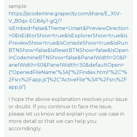
sample:
https://jscodemine.grapecity.com/share/E_XtV-
V_B0qx-EG8Ay1-gQ/?
IsEmbed=false&Theme=Unset&PreviewDirection
=0&IsEditorShow=true&IsExplorerShow=true&Is
PreviewShow=true&IsConsoleShow=true&IsRun
BTNShow=false&IsResetBTNShow=false&IsOpen
InCodemineBTNShow=false&PanelWidth=20&P
anelWidth=50&PanelWidth=30&defaultOpen=
{"OpenedFileName"%3A["%2Findex.html"%2C"%
2Fsrc%2Fapp.js"]%2C"ActiveFile"%3A"%2Fsrc%2F
app.js"}
I hope the above explanation resolves your issue
or doubt. If you continue to face the issue,
please let us know and explain your use case in
more detail so that we can help you
accorndingly.