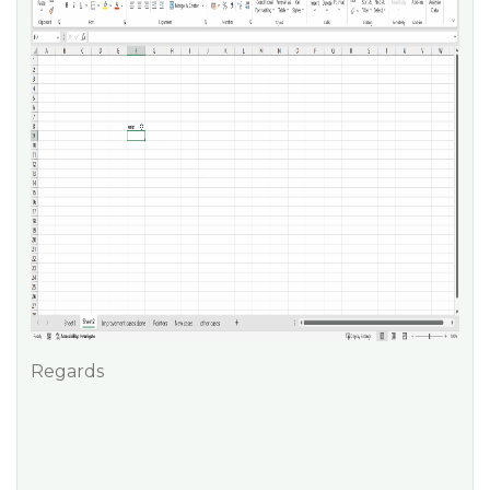
Regards