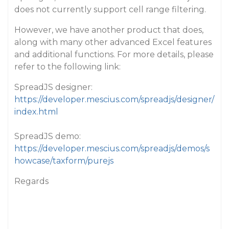
does not currently support cell range filtering.
However, we have another product that does,
along with many other advanced Excel features
and additional functions. For more details, please
refer to the following link:
SpreadJS designer:
https://developer.mescius.com/spreadjs/designer/
index.html
SpreadJS demo:
https://developer.mescius.com/spreadjs/demos/s
howcase/taxform/purejs
Regards