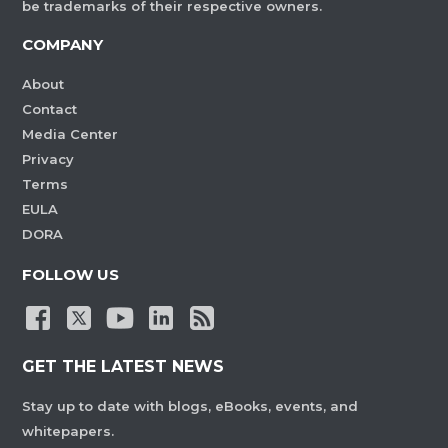
be trademarks of their respective owners.
COMPANY
About
Contact
Media Center
Privacy
Terms
EULA
DORA
FOLLOW US
GET THE LATEST NEWS
Stay up to date with blogs, eBooks, events, and
whitepapers.