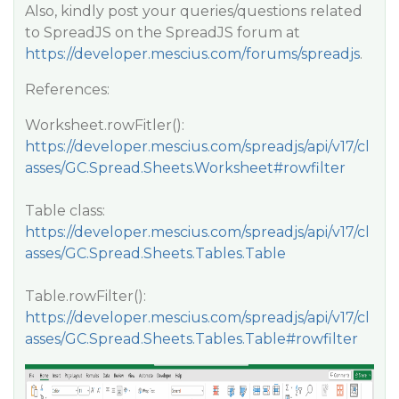
Also, kindly post your queries/questions related
to SpreadJS on the SpreadJS forum at
https://developer.mescius.com/forums/spreadjs
.
References:
Worksheet.rowFitler():
https://developer.mescius.com/spreadjs/api/v17/cl
asses/GC.Spread.Sheets.Worksheet#rowfilter
Table class:
https://developer.mescius.com/spreadjs/api/v17/cl
asses/GC.Spread.Sheets.Tables.Table
Table.rowFilter():
https://developer.mescius.com/spreadjs/api/v17/cl
asses/GC.Spread.Sheets.Tables.Table#rowfilter