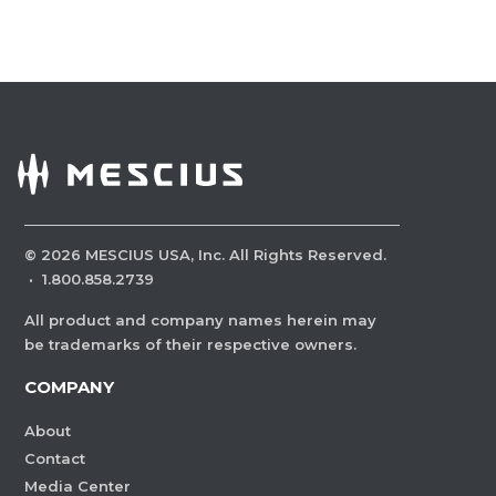
©
2026
MESCIUS USA, Inc. All Rights Reserved.
·
1.800.858.2739
All product and company names herein may
be trademarks of their respective owners.
COMPANY
About
Contact
Media Center