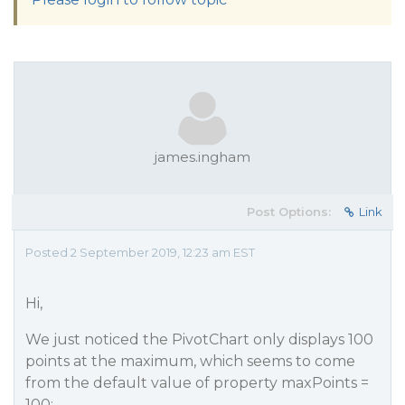
james.ingham
Post Options:
Link
Posted 2 September 2019, 12:23 am EST
Hi,
We just noticed the PivotChart only displays 100
points at the maximum, which seems to come
from the default value of property maxPoints =
100: