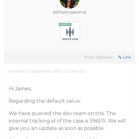
ashwin.saxena
Post Options:
Link
Posted 3 September 2019, 2:02 am EST
Hi James,
Regarding the default value:
We have queried the dev team on this. The
internal tracking id of the case is 396515. We will
give you an update as soon as possible.