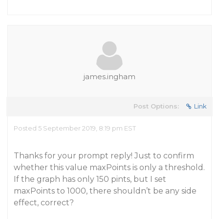
james.ingham
Post Options:
Link
Posted 5 September 2019, 8:19 pm EST
Thanks for your prompt reply! Just to confirm
whether this value maxPoints is only a threshold.
If the graph has only 150 pints, but I set
maxPoints to 1000, there shouldn’t be any side
effect, correct?