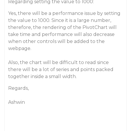
Regarding setting the value to 1000:
Yes, there will be a performance issue by setting
the value to 1000. Since it is a large number,
therefore, the rendering of the PivotChart will
take time and performance will also decrease
when other controls will be added to the
webpage.
Also, the chart will be difficult to read since
there will be a lot of series and points packed
together inside a small width.
Regards,
Ashwin