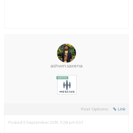
ashwin.saxena
Post Options:
Link
Posted 5 September 2019, 11:28 pm EST