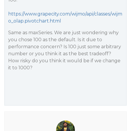
https://www.grapecity.com/wijmo/api/classes/wijm
o_olap.pivotchart.html
Same as maxSeries. We are just wondering why
you chose 100 as the default. Is it due to
performance concern? Is 100 just some arbitrary
number or you think it as the best tradeoff?
How risky do you think it would be if we change
it to 1000?