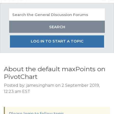
LOG IN TO START A TOPIC
About the default maxPoints on
PivotChart
Posted by: james.ingham on 2 September 2019,
12:23 am EST
Please login to follow topic