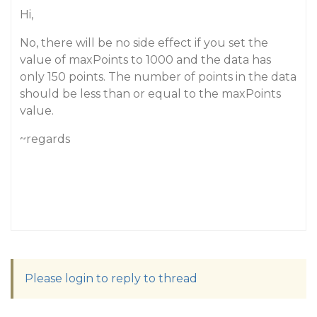
Hi,
No, there will be no side effect if you set the
value of maxPoints to 1000 and the data has
only 150 points. The number of points in the data
should be less than or equal to the maxPoints
value.
~regards
Please login to reply to thread