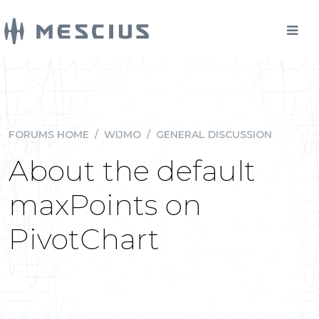
FORUMS HOME
/
WIJMO
/
GENERAL DISCUSSION
About the default
maxPoints on
PivotChart