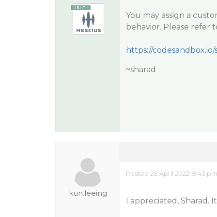
You may assign a custo
behavior. Please refer 
https://codesandbox.io/s
~sharad
Posted 28 April 2022, 9:43 p
kun.leeing
I appreciated, Sharad. 