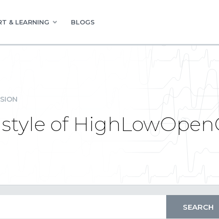
T & LEARNING
BLOGS
SION
 style of HighLowOpenC