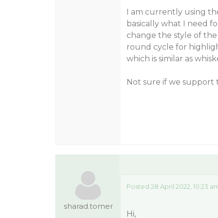
I am currently using t
basically what I need f
change the style of the 
round cycle for highlig
which is similar as whisk
Not sure if we support
Posted 28 April 2022, 10:23 a
sharad.tomer
Hi,