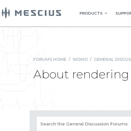
PRODUCTS
SUPPOR
FORUMS HOME
/
WIJMO
/
GENERAL DISCUS
About rendering