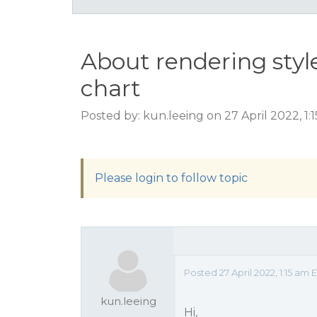
About rendering sty
chart
Posted by: kun.leeing on 27 April 2022, 1:
Please login to follow topic
Posted 27 April 2022, 1:15 am 
kun.leeing
Hi,