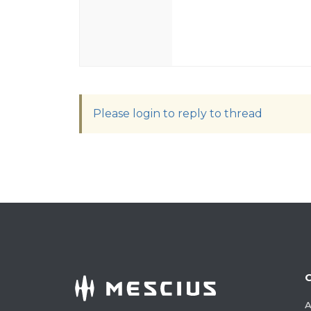
Please login to reply to thread
A