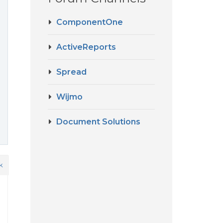
ComponentOne
ActiveReports
Spread
Wijmo
Document Solutions
k