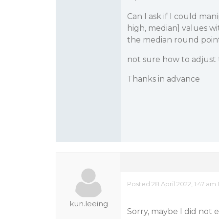
Can I ask if I could ma
high, median] values wit
the median round point
not sure how to adjust t
Thanks in advance
Posted 28 April 2022, 1:47 am
kun.leeing
Sorry, maybe I did not 