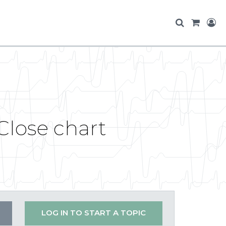
lose chart
LOG IN TO START A TOPIC