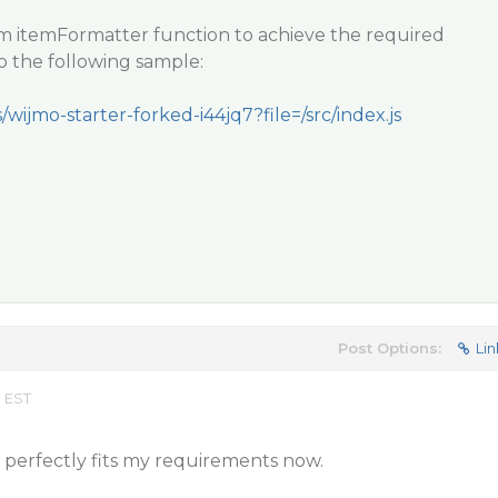
m itemFormatter function to achieve the required
to the following sample:
/wijmo-starter-forked-i44jq7?file=/src/index.js
Post Options:
Lin
m EST
It perfectly fits my requirements now.