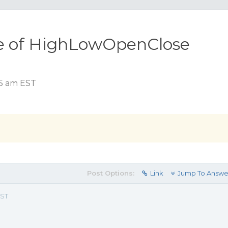
le of HighLowOpenClose
15 am EST
Post Options:
Link
Jump To Answe
EST