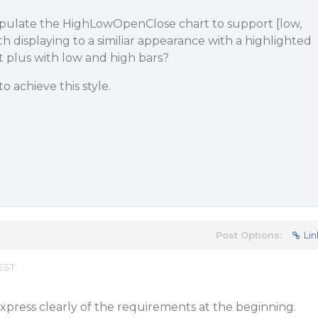
nipulate the HighLowOpenClose chart to support [low,
h displaying to a similiar appearance with a highlighted
 plus with low and high bars?
o achieve this style.
Post Options:
Lin
 EST
express clearly of the requirements at the beginning.