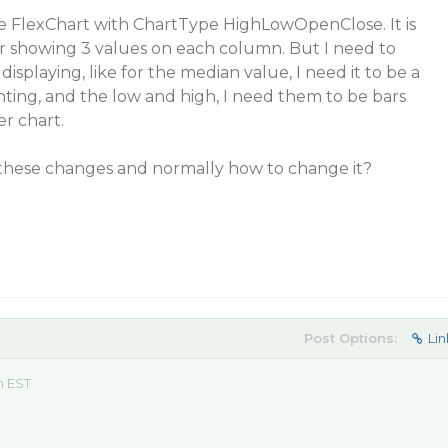
he FlexChart with ChartType HighLowOpenClose. It is
or showing 3 values on each column. But I need to
displaying, like for the median value, I need it to be a
hting, and the low and high, I need them to be bars
er chart.
 these changes and normally how to change it?
Post Options:
Lin
m EST