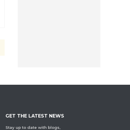
GET THE LATEST NEWS
Stay up to date with blogs,