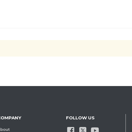
COMPANY
FOLLOW US
bout