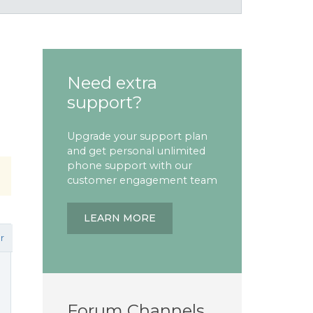
Need extra
support?
Upgrade your support plan
and get personal unlimited
phone support with our
customer engagement team
LEARN MORE
r
Forum Channels