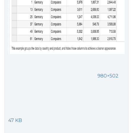
980×502
47 KB