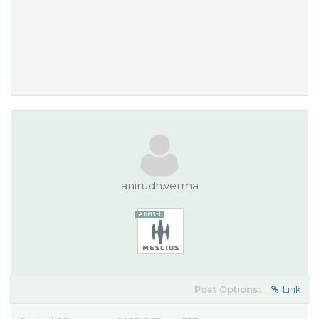
anirudh.verma
Post Options:
Link