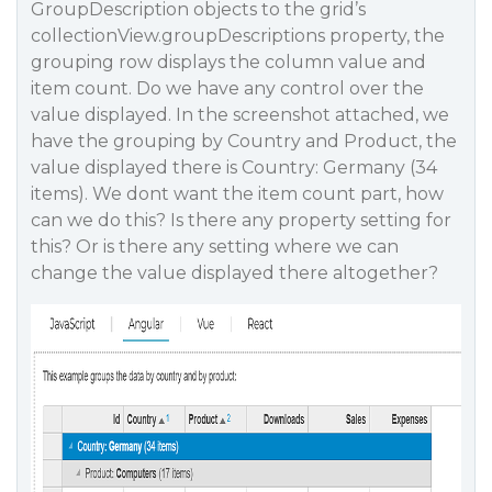
GroupDescription objects to the grid’s
collectionView.groupDescriptions property, the
grouping row displays the column value and
item count. Do we have any control over the
value displayed. In the screenshot attached, we
have the grouping by Country and Product, the
value displayed there is Country: Germany (34
items). We dont want the item count part, how
can we do this? Is there any property setting for
this? Or is there any setting where we can
change the value displayed there altogether?