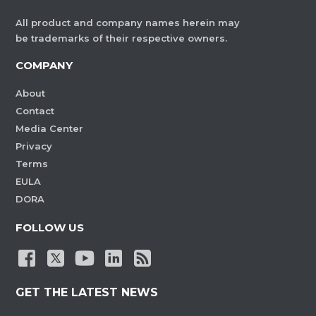
All product and company names herein may
be trademarks of their respective owners.
COMPANY
About
Contact
Media Center
Privacy
Terms
EULA
DORA
FOLLOW US
GET THE LATEST NEWS