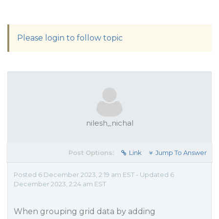
Please login to follow topic
nilesh_nichal
Post Options:
Link
Jump To Answer
Posted 6 December 2023, 2:19 am EST - Updated 6
December 2023, 2:24 am EST
When grouping grid data by adding