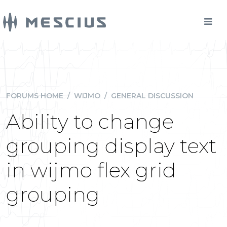
FORUMS HOME
/
WIJMO
/
GENERAL DISCUSSION
Ability to change
grouping display text
in wijmo flex grid
grouping