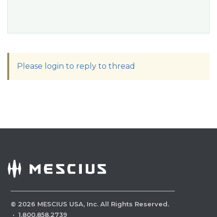
Please login to reply to thread
©
2026
MESCIUS USA, Inc. All Rights Reserved.
·
1.800.858.2739