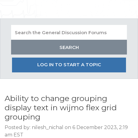
LOG IN TO START A TOPIC
Ability to change grouping
display text in wijmo flex grid
grouping
Posted by: nilesh_nichal on 6 December 2023, 2:19
am EST