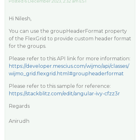
Posted 6 December 2023, 2:32 am EST
Hi Nilesh,
You can use the groupHeaderFormat property
of the FlexGrid to provide custom header format
for the groups.
Please refer to this API link for more information:
https://developer.mescius.com/wijmo/api/classes/
wijmo_grid.flexgrid.html#groupheaderformat
Please refer to this sample for reference:
https://stackblitz.com/edit/angular-ivy-cfzz3r
Regards
Anirudh