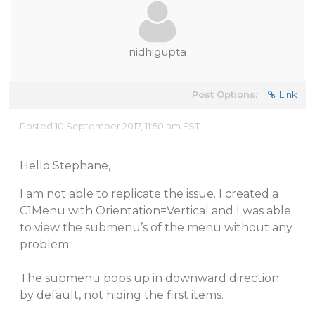
nidhigupta
Post Options:
Link
Posted 10 September 2017, 11:50 am EST
Hello Stephane,
I am not able to replicate the issue. I created a
C1Menu with Orientation=Vertical and I was able
to view the submenu’s of the menu without any
problem.
The submenu pops up in downward direction
by default, not hiding the first items.