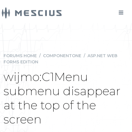
FORUMS HOME
/
COMPONENTONE
/
ASP.NET WEB
FORMS EDITION
wijmo:C1Menu
submenu disappear
at the top of the
screen