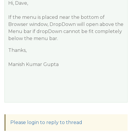
Hi, Dave,
If the menu is placed near the bottom of
Browser window, DropDown will open above the
Menu bar if dropDown cannot be fit completely
below the menu bar.
Thanks,
Manish Kumar Gupta
Please login to reply to thread