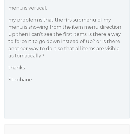
menu is vertical.
my problem is that the firs submenu of my
menu is showing from the item menu direction
up then i can’t see the first items. is there a way
to force it to go down instead of up? or is there
another way to do it so that all items are visible
automatically?
thanks
Stephane