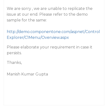
We are sorry , we are unable to replicate the
issue at our end. Please refer to the demo
sample for the same:
http://demo.componentone.com/aspnet/Control
Explorer/C1Menu/Overview.aspx
Please elaborate your requirement in case it
persists.
Thanks,
Manish Kumar Gupta