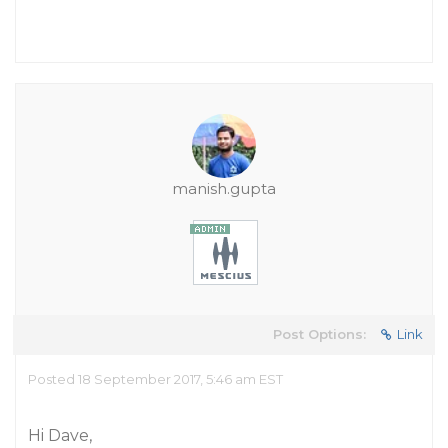
manish.gupta
Post Options:
Link
Posted 18 September 2017, 5:46 am EST
Hi Dave,