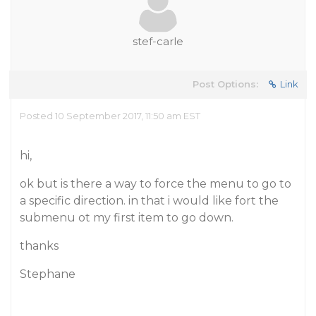
stef-carle
Post Options:
Link
Posted 10 September 2017, 11:50 am EST
hi,
ok but is there a way to force the menu to go to
a specific direction. in that i would like fort the
submenu ot my first item to go down.
thanks
Stephane