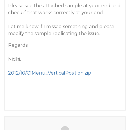
Please see the attached sample at your end and
check if that works correctly at your end.
Let me know if I missed something and please
modify the sample replicating the issue.
Regards
Nidhi.
2012/10/C1Menu_VerticalPosition.zip