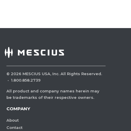
©
2026
MESCIUS USA, Inc. All Rights Reserved.
·
1.800.858.2739
All product and company names herein may
be trademarks of their respective owners.
COMPANY
About
Contact