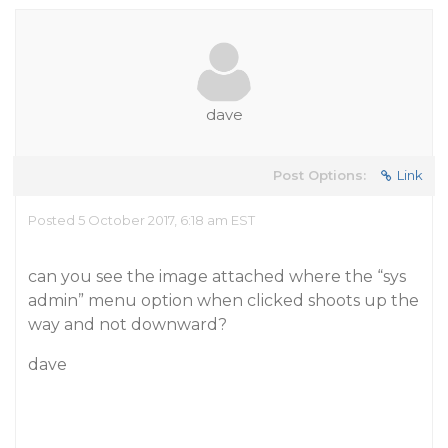
dave
Post Options:
Link
Posted 5 October 2017, 6:18 am EST
can you see the image attached where the “sys
admin” menu option when clicked shoots up the
way and not downward?
dave