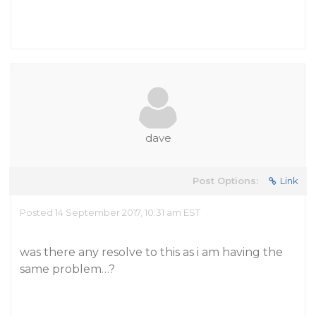
dave
Post Options:
Link
Posted 14 September 2017, 10:31 am EST
was there any resolve to this as i am having the
same problem…?