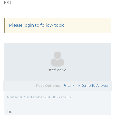
EST
Please login to follow topic
stef-carle
Post Options:
Link
Jump To Answer
Posted 10 September 2017, 11:50 am EST
hi,