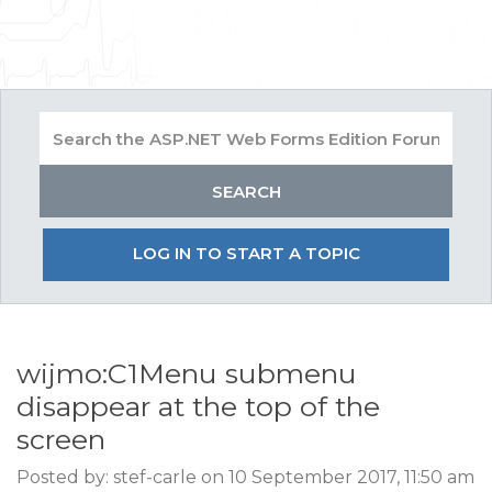
LOG IN TO START A TOPIC
wijmo:C1Menu submenu
disappear at the top of the
screen
Posted by: stef-carle on 10 September 2017, 11:50 am