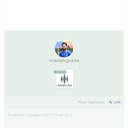
manish.gupta
Post Options:
Link
Posted 6 October 2017, 7:17 am EST