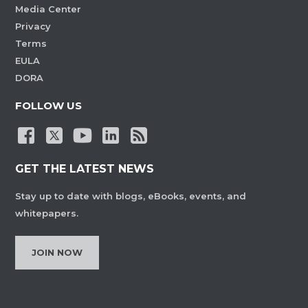
Media Center
Privacy
Terms
EULA
DORA
FOLLOW US
GET THE LATEST NEWS
Stay up to date with blogs, eBooks, events, and
whitepapers.
JOIN NOW