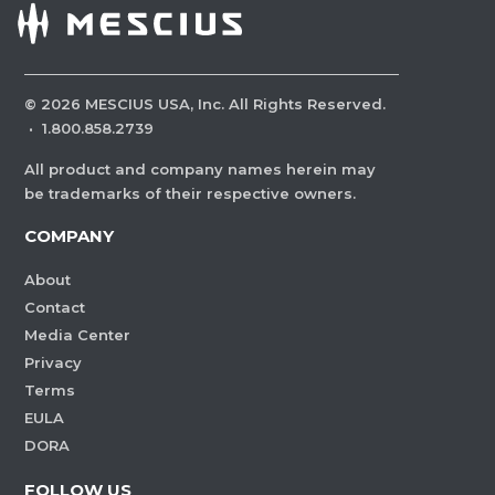
©
2026
MESCIUS USA, Inc. All Rights Reserved.
·
1.800.858.2739
All product and company names herein may
be trademarks of their respective owners.
COMPANY
About
Contact
Media Center
Privacy
Terms
EULA
DORA
FOLLOW US