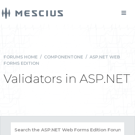
FORUMS HOME
/
COMPONENTONE
/
ASP.NET WEB
FORMS EDITION
Validators in ASP.NET