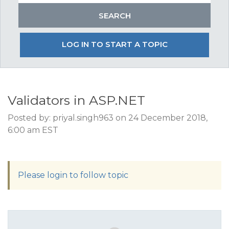
LOG IN TO START A TOPIC
Validators in ASP.NET
Posted by: priyal.singh963 on 24 December 2018,
6:00 am EST
Please login to follow topic