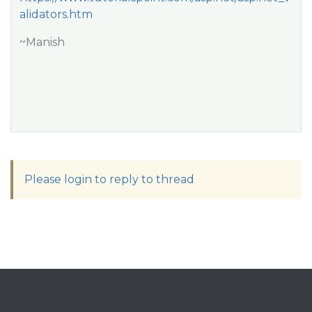
alidators.htm
~Manish
Please login to reply to thread