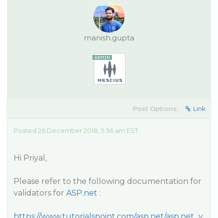
manish.gupta
Post Options:
Link
Posted 26 December 2018, 5:36 am EST
Hi Priyal,
Please refer to the following documentation for
validators for
ASP.net
:
https://www.tutorialspoint.com/asp.net/asp.net_v