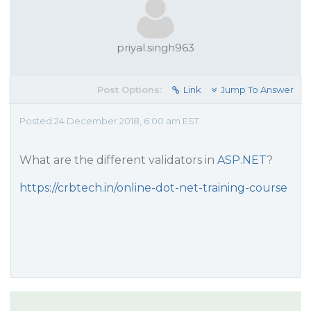
priyal.singh963
Post Options:
Link
Jump To Answer
Posted 24 December 2018, 6:00 am EST
What are the different validators in
ASP.NET
?
https://crbtech.in/online-dot-net-training-course