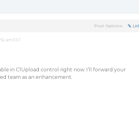
Post Options:
Lin
:52 am EST
lable in C1Upload control right now. I’ll forward your
ned team as an enhancement.