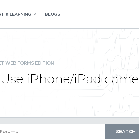
T & LEARNING
BLOGS
ET WEB FORMS EDITION
 Use iPhone/iPad came