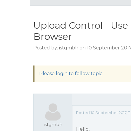
Upload Control - Use
Browser
Posted by: istgmbh on 10 September 2017,
Please login to follow topic
Posted 10 September 2017, 11
istgmbh
Hello,