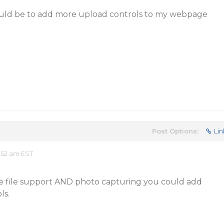
ould be to add more upload controls to my webpage
Post Options:
Lin
:52 am EST
ple file support AND photo capturing you could add
ls.