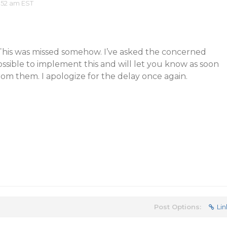
:52 am EST
. This was missed somehow. I’ve asked the concerned
ossible to implement this and will let you know as soon
rom them. I apologize for the delay once again.
Post Options:
Lin