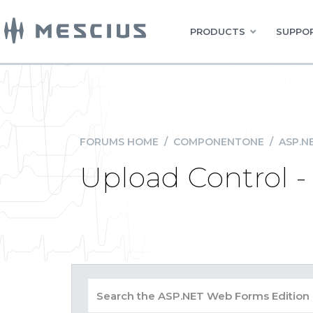
PRODUCTS
SUPPOR
FORUMS HOME
/
COMPONENTONE
/
ASP.N
Upload Control -