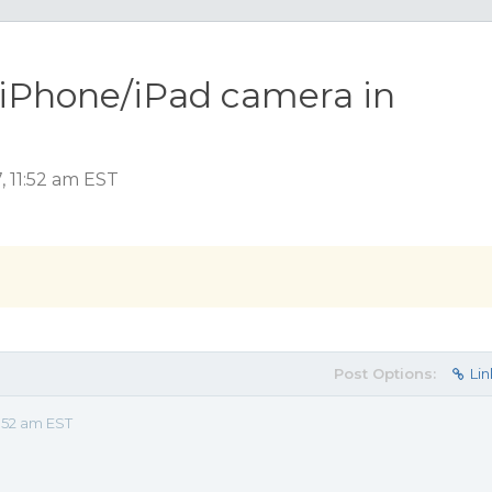
 iPhone/iPad camera in
 11:52 am EST
Post Options:
Lin
:52 am EST