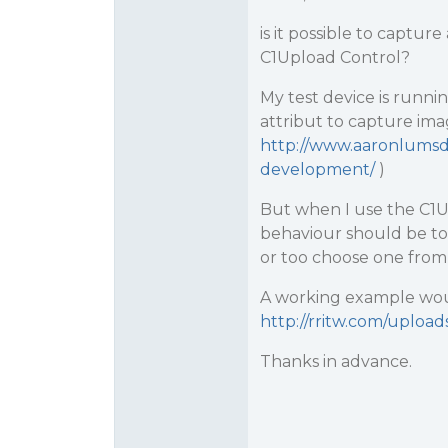
is it possible to captu
C1Upload Control?
My test device is runnin
attribut to capture imag
http://www.aaronlumsde
development/
)
But when I use the C1Up
behaviour should be to
or too choose one from 
A working example woul
http://rritw.com/uploa
Thanks in advance.