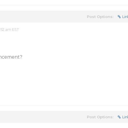
Post Options:
Lin
:52 am EST
ancement?
Post Options:
Lin