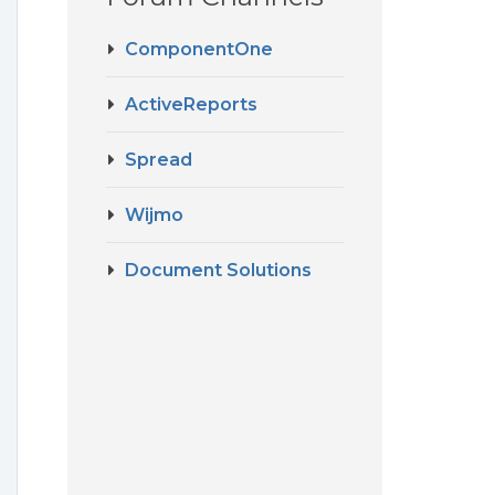
ComponentOne
ActiveReports
Spread
Wijmo
Document Solutions