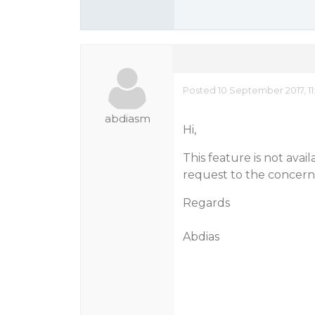
Posted 10 September 2017, 11
abdiasm
Hi,
This feature is not avai
request to the concer
Regards
Abdias