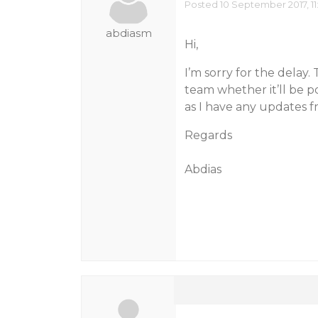
Posted 10 September 2017, 11
abdiasm
Hi,
I’m sorry for the delay
team whether it’ll be p
as I have any updates f
Regards
Abdias