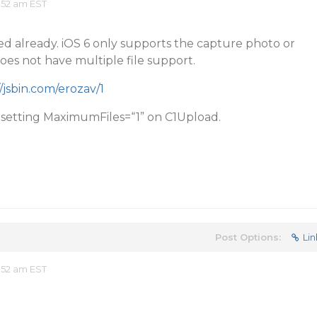
:52 am EST
ted already. iOS 6 only supports the capture photo or
es not have multiple file support.
//jsbin.com/erozav/1
y setting MaximumFiles=“1” on C1Upload.
Post Options:
Lin
:52 am EST