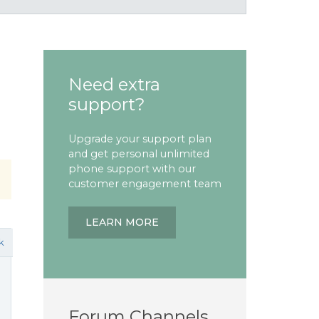
Need extra
support?
Upgrade your support plan
and get personal unlimited
phone support with our
customer engagement team
LEARN MORE
k
Forum Channels