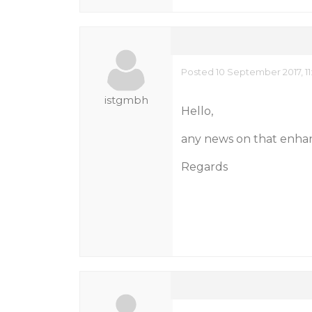
Posted 10 September 2017, 11
istgmbh
Hello,
any news on that enh
Regards