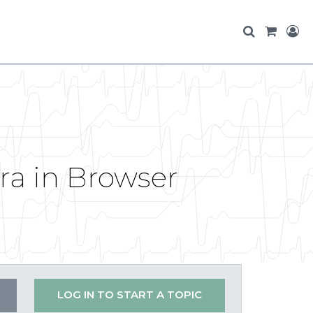
ra in Browser
LOG IN TO START A TOPIC