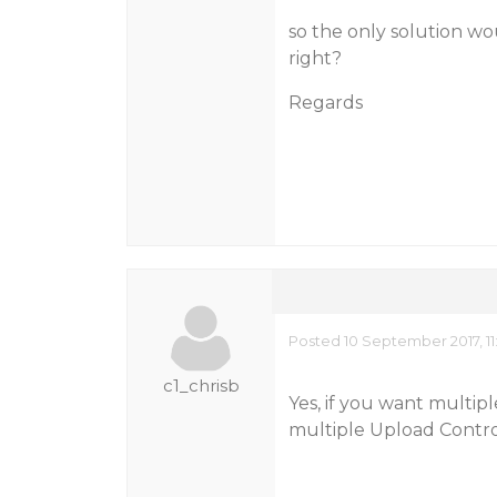
so the only solution w
right?
Regards
Posted 10 September 2017, 11
c1_chrisb
Yes, if you want multi
multiple Upload Contro