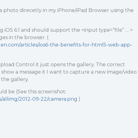
re a photo direcetly in my iPhone/iPad Browser using the
g iOS 6.1 and should support the <input type=“file” … >
es in the browser. (
n.com/articles/ios6-the-benefits-for-html5-web-app-
load Control it just opens the gallery. The correct
 show a message it I want to capture a new image/video
the gallery.
d be (See this screenshot:
ds/allimg/2012-09-22/camera.png
)