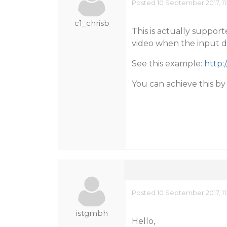
Posted 10 September 2017, 11
c1_chrisb
This is actually suppor
video when the input do
See this example:
http:
You can achieve this b
Posted 10 September 2017, 11
istgmbh
Hello,