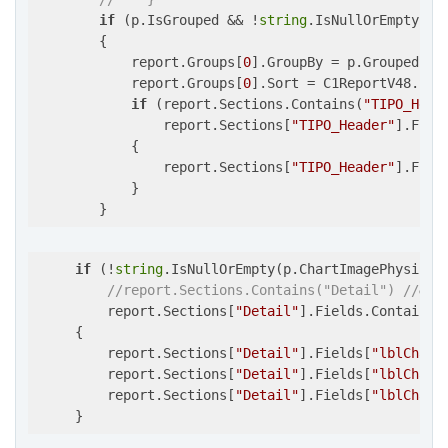
if
 (p.IsGrouped && !
string
.IsNullOrEmpty(p.G
        {

            report.Groups[
0
].GroupBy = p.GroupedFiel
            report.Groups[
0
].Sort = C1ReportV48.Sort
if
 (report.Sections.Contains(
"TIPO_Head
                report.Sections[
"TIPO_Header"
].Fiel
            {

                report.Sections[
"TIPO_Header"
].Fiel
            }

        }
if
 (!
string
.IsNullOrEmpty(p.ChartImagePhysicalP
//report.Sections.Contains("Detail") //&&
         report.Sections[
"Detail"
].Fields.Contains(
     {

         report.Sections[
"Detail"
].Fields[
"lblChart
         report.Sections[
"Detail"
].Fields[
"lblChart
         report.Sections[
"Detail"
].Fields[
"lblChart
     }