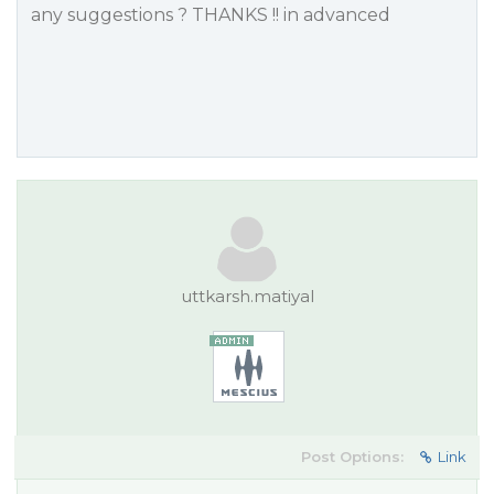
any suggestions ? THANKS !! in advanced
uttkarsh.matiyal
Post Options:
Link