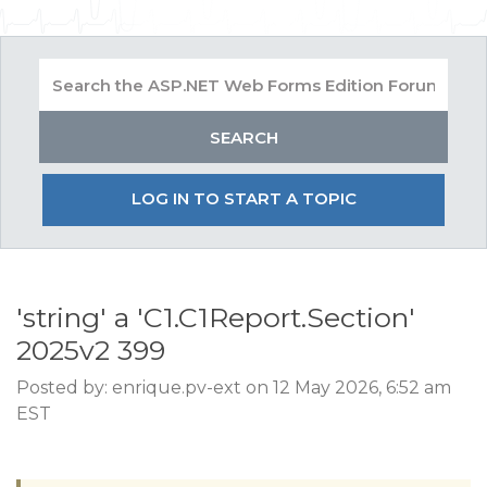
LOG IN TO START A TOPIC
'string' a 'C1.C1Report.Section'
2025v2 399
Posted by: enrique.pv-ext on 12 May 2026, 6:52 am
EST