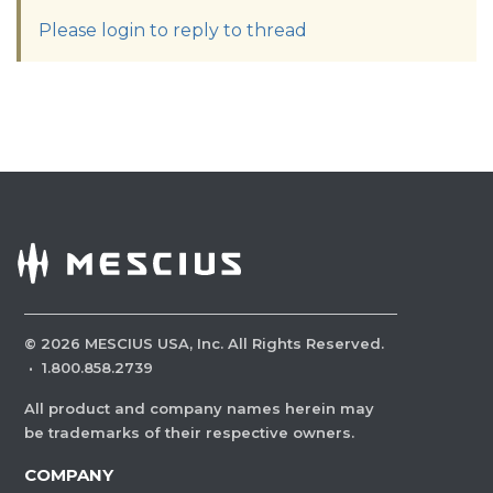
Please login to reply to thread
©
2026
MESCIUS USA, Inc. All Rights Reserved.
·
1.800.858.2739
All product and company names herein may
be trademarks of their respective owners.
COMPANY