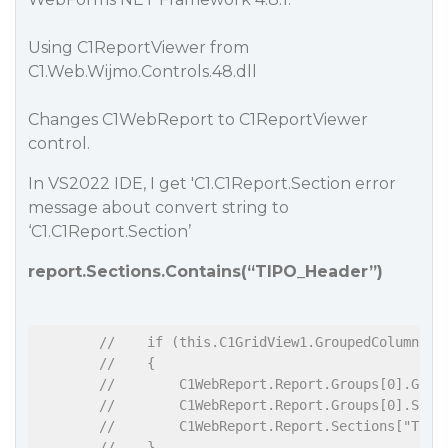
Using C1ReportViewer from
C1.Web.Wijmo.Controls.48.dll
Changes C1WebReport to C1ReportViewer
control.
In VS2022 IDE, I get 'C1.C1Report.Section error
message about convert string to
‘C1.C1Report.Section’
report.Sections.Contains(“TIPO_Header”)
//    if (this.C1GridView1.GroupedColumns.C
//    {
//        C1WebReport.Report.Groups[0].Grou
//        C1WebReport.Report.Groups[0].Sort
//        C1WebReport.Report.Sections["TIPO
//    }