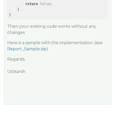
return
false
;

    }

}
Then your existing code works without any
changes.
Here is a sample with the implementation. (see
Report_Sample.zip
)
Regards,
Uttkarsh.