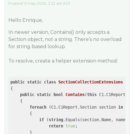
Posted 13 May 2026, 3:22 am EST
Hello Enrique,
In newer version, Contains() only accepts a
Section object, not a string. There’s no overload
for string-based lookup.
To resolve, create a helper extension method:
public
static
class
SectionCollectionExtensions
{

public
static
bool
Contains
(
this
 C1.C1Report.Se
{

foreach
 (C1.C1Report.Section section 
in
 sect
        {

if
 (
string
.Equals(section.Name, name, St
return
true
;

        }
