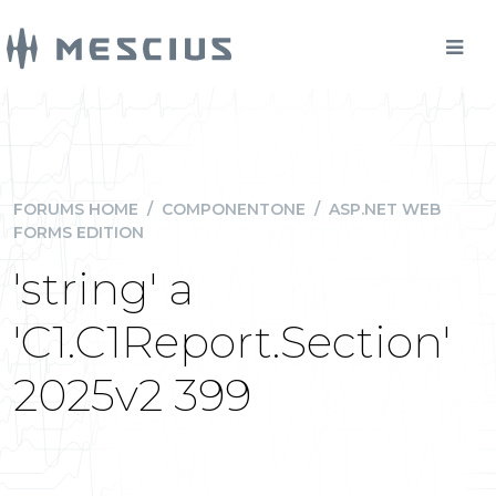
FORUMS HOME
/
COMPONENTONE
/
ASP.NET WEB
FORMS EDITION
'string' a
'C1.C1Report.Section'
2025v2 399