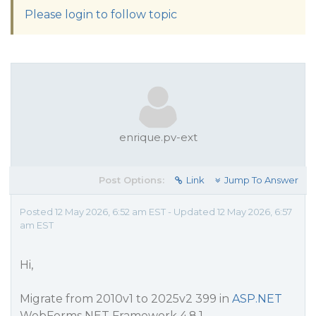
Please login to follow topic
enrique.pv-ext
Post Options:
Link
Jump To Answer
Posted 12 May 2026, 6:52 am EST - Updated 12 May 2026, 6:57
am EST
Hi,
Migrate from 2010v1 to 2025v2 399 in
ASP.NET
WebForms NET Framework 4.8.1.