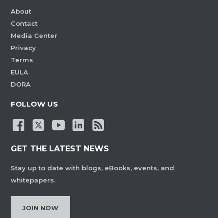
About
Contact
Media Center
Privacy
Terms
EULA
DORA
FOLLOW US
GET THE LATEST NEWS
Stay up to date with blogs, eBooks, events, and
whitepapers.
JOIN NOW