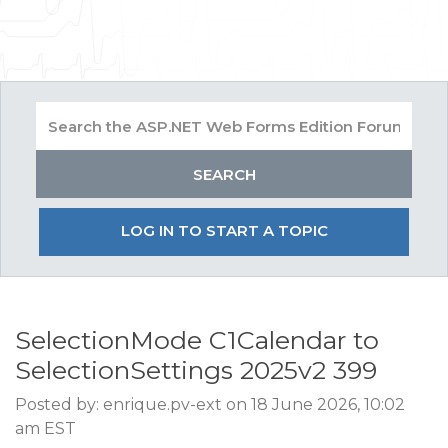
LOG IN TO START A TOPIC
SelectionMode C1Calendar to
SelectionSettings 2025v2 399
Posted by: enrique.pv-ext on 18 June 2026, 10:02
am EST