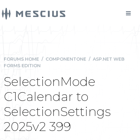
FORUMS HOME
/
COMPONENTONE
/
ASP.NET WEB
FORMS EDITION
SelectionMode
C1Calendar to
SelectionSettings
2025v2 399