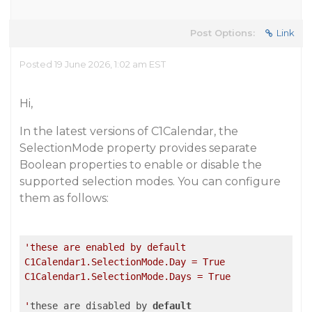
Post Options:
Link
Posted 19 June 2026, 1:02 am EST
Hi,
In the latest versions of C1Calendar, the
SelectionMode property provides separate
Boolean properties to enable or disable the
supported selection modes. You can configure
them as follows:
'these are enabled by default

C1Calendar1.SelectionMode.Day = True

C1Calendar1.SelectionMode.Days = True

'
these are disabled by 
default