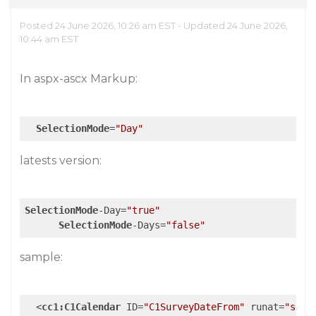
Posted 24 June 2026, 10:26 am EST - Updated 24 June 2026,
10:44 am EST
In aspx-ascx Markup:
SelectionMode
=
"Day"
latests version:
SelectionMode
-Day=
"true"
SelectionMode
-Days=
"false"
sample:
<
cc1:C1Calendar
ID
=
"C1SurveyDateFrom"
runat
=
"serv