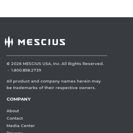
©
2026
MESCIUS USA, Inc. All Rights Reserved.
·
1.800.858.2739
All product and company names herein may
be trademarks of their respective owners.
COMPANY
About
Contact
Media Center