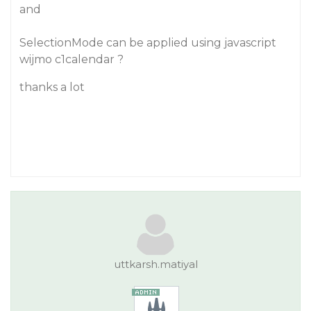
and
SelectionMode can be applied using javascript
wijmo c1calendar ?
thanks a lot
uttkarsh.matiyal