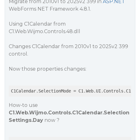
Migrate from 2010v1 to 2025v2 399 in
ASP.NET
WebForms NET Framework 4.8.1.
Using C1Calendar from
C1.Web.Wijmo.Controls.48.dll
Changes C1Calendar from 2010v1 to 2025v2 399
control.
Now those properties changes:
C1Calendar.SelectionMode = C1.Web.UI.Controls.C1Cal
How-to use
C1.Web.Wijmo.Controls.C1Calendar.Selection
Settings.Day
now ?