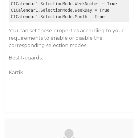
C1Calendar1.SelectionMode.WeekNumber = 
True
C1Calendar1.SelectionMode.WeekDay = 
True
C1Calendar1.SelectionMode.Month = 
True
You can set these properties according to your
requirements to enable or disable the
corresponding selection modes.
Best Regards,
Kartik