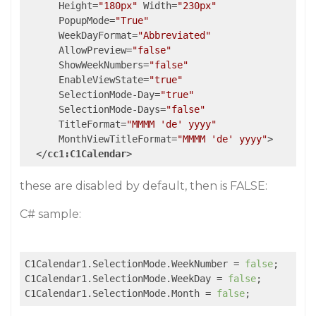
Height
=
"180px"
Width
=
"230px"
PopupMode
=
"True"
WeekDayFormat
=
"Abbreviated"
AllowPreview
=
"false"
ShowWeekNumbers
=
"false"
EnableViewState
=
"true"
SelectionMode-Day
=
"true"
SelectionMode-Days
=
"false"
TitleFormat
=
"MMMM 'de' yyyy"
MonthViewTitleFormat
=
"MMMM 'de' yyyy"
>
</
cc1:C1Calendar
>
these are disabled by default, then is FALSE:
C# sample:
C1Calendar1.SelectionMode.WeekNumber = 
false
;

C1Calendar1.SelectionMode.WeekDay = 
false
;

C1Calendar1.SelectionMode.Month = 
false
;