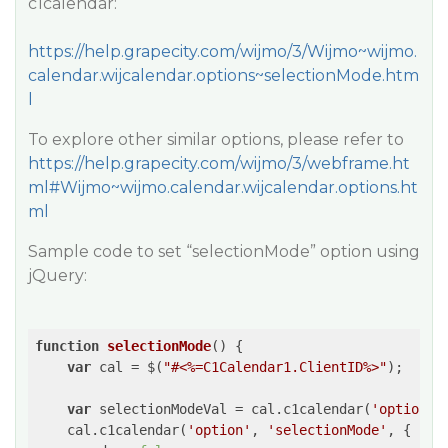
c1calendar:
https://help.grapecity.com/wijmo/3/Wijmo~wijmo.
calendar.wijcalendar.options~selectionMode.htm
l
To explore other similar options, please refer to
https://help.grapecity.com/wijmo/3/webframe.ht
ml#Wijmo~wijmo.calendar.wijcalendar.options.ht
ml
Sample code to set “selectionMode” option using
jQuery:
function
selectionMode
(
) 
{

var
 cal = $(
"#<%=C1Calendar1.ClientID%>"
);

var
 selectionModeVal = cal.c1calendar(
'option'
,
    cal.c1calendar(
'option'
, 
'selectionMode'
, {
