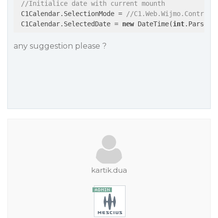
//Initialice date with current mounth
 C1Calendar.SelectionMode = 
//C1.Web.Wijmo.Controls
 C1Calendar.SelectedDate = 
new
 DateTime(
int
.Parse(d
any suggestion please ?
kartik.dua