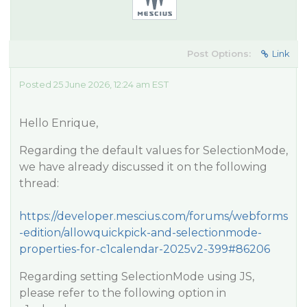
Post Options:
Link
Posted 25 June 2026, 12:24 am EST
Hello Enrique,
Regarding the default values for SelectionMode,
we have already discussed it on the following
thread:
https://developer.mescius.com/forums/webforms
-edition/allowquickpick-and-selectionmode-
properties-for-c1calendar-2025v2-399#86206
Regarding setting SelectionMode using JS,
please refer to the following option in