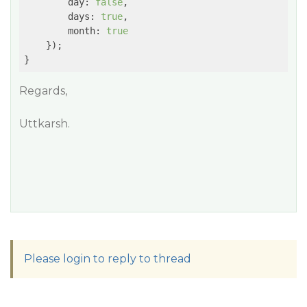
day
: 
false
,

days
: 
true
,

month
: 
true
    });

}
Regards,
Uttkarsh.
Please login to reply to thread