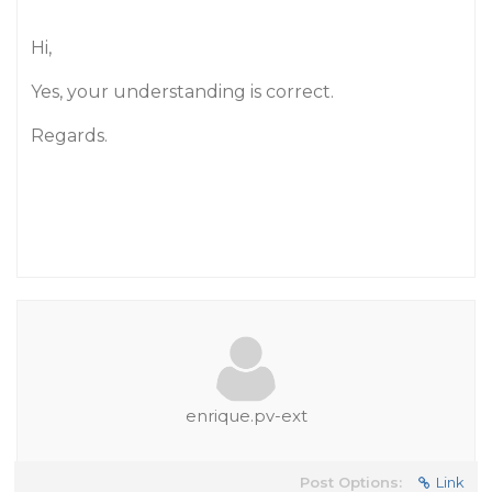
Hi,
Yes, your understanding is correct.
Regards.
enrique.pv-ext
Post Options:
Link