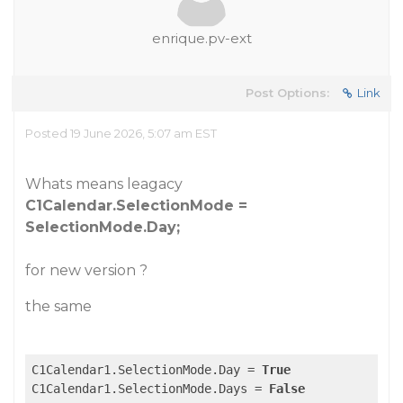
enrique.pv-ext
Post Options:
Link
Posted 19 June 2026, 5:07 am EST
Whats means leagacy
C1Calendar.SelectionMode =
SelectionMode.Day;
for new version ?
the same
C1Calendar1.SelectionMode.Day = 
True
C1Calendar1.SelectionMode.Days = 
False