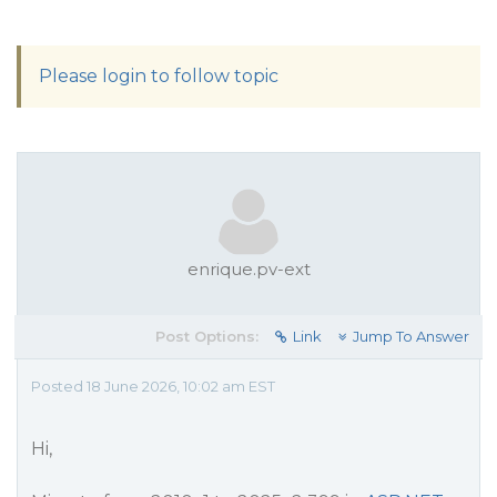
Please login to follow topic
enrique.pv-ext
Post Options:
Link
Jump To Answer
Posted 18 June 2026, 10:02 am EST
Hi,