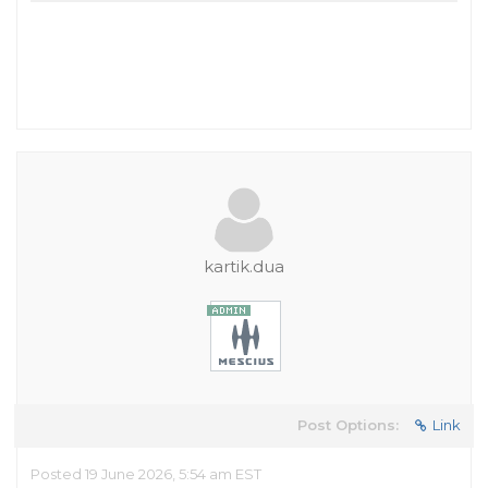
kartik.dua
Post Options:
Link
Posted 19 June 2026, 5:54 am EST