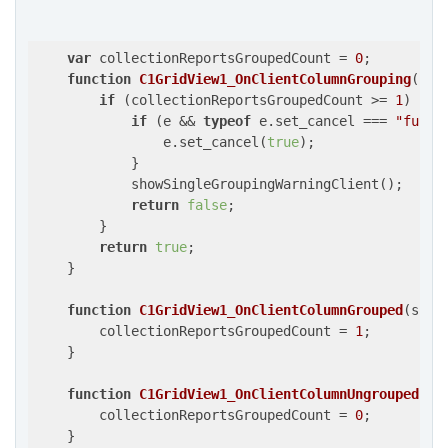
var
 collectionReportsGroupedCount = 
0
;

function
C1GridView1_OnClientColumnGrouping
(
s, 
if
 (collectionReportsGroupedCount >= 
1
) {

if
 (e && 
typeof
 e.set_cancel === 
"funct
                e.set_cancel(
true
);

            }

            showSingleGroupingWarningClient();

return
false
;

        }

return
true
;

    }

function
C1GridView1_OnClientColumnGrouped
(
s, e
        collectionReportsGroupedCount = 
1
;

    }

function
C1GridView1_OnClientColumnUngrouped
(
s,
        collectionReportsGroupedCount = 
0
;

    }