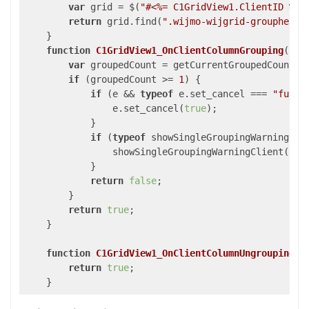
var
 grid = $(
"#<%= C1GridView1.ClientID %>"
return
 grid.find(
".wijmo-wijgrid-groupheade
    }

function
C1GridView1_OnClientColumnGrouping
(
s, 
var
 groupedCount = getCurrentGroupedCount();
if
 (groupedCount >= 
1
) {

if
 (e && 
typeof
 e.set_cancel === 
"funct
                e.set_cancel(
true
);

            }

if
 (
typeof
 showSingleGroupingWarningCli
                showSingleGroupingWarningClient();

            }

return
false
;

        }

return
true
;

    }

function
C1GridView1_OnClientColumnUngrouping
(
s
return
true
;

    }