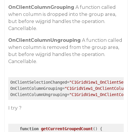
OnClientColumnGrouping
A function called
when column is dropped into the group area,
but before wijgrid handles the operation.
Cancellable.
OnClientColumnUngrouping
A function called
when column is removed from the group area,
but before wijgrid handles the operation.
Cancellable.
OnClientSelectionChanged
=
"C1GridView1_OnClientSelec
OnClientColumnGrouping
=
"C1GridView1_OnClientColumnG
OnClientColumnUngrouping
=
"C1GridView1_OnClientColum
I try ?
function
getCurrentGroupedCount
(
) 
{
