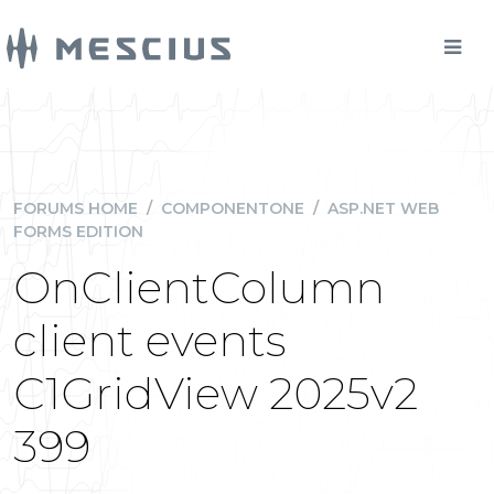
FORUMS HOME
/
COMPONENTONE
/
ASP.NET WEB
FORMS EDITION
OnClientColumn
client events
C1GridView 2025v2
399