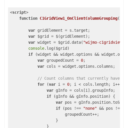
<
script
>
function
C1GridView1_OnClientColumnGrouping
(
s, 
var
 gridElement = s.target;

var
 $grid = $(gridElement);

var
 widget = $grid.data(
"wijmo-c1gridview"
)
console
.log($grid)

if
 (widget && widget.options && widget.optio
var
 groupedCount = 
0
;

var
 cols = widget.options.columns;

// Count columns that currently have an
for
 (
var
 i = 
0
; i < cols.length; i++) {

var
 gInfo = cols[i].groupInfo;

if
 (gInfo && gInfo.position) {

var
 pos = gInfo.position.toStrin
if
 (pos !== 
"none"
 && pos !== 
"
                        groupedCount++;

                    }

                }
