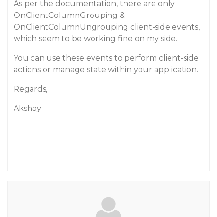
As per the documentation, there are only
OnClientColumnGrouping &
OnClientColumnUngrouping client-side events,
which seem to be working fine on my side.
You can use these events to perform client-side
actions or manage state within your application.
Regards,
Akshay