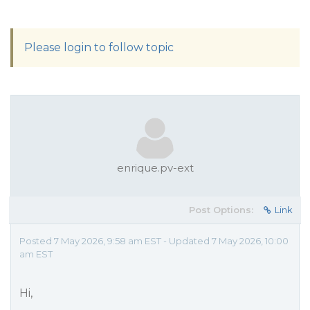
Please login to follow topic
enrique.pv-ext
Post Options:
Link
Posted 7 May 2026, 9:58 am EST - Updated 7 May 2026, 10:00
am EST
Hi,