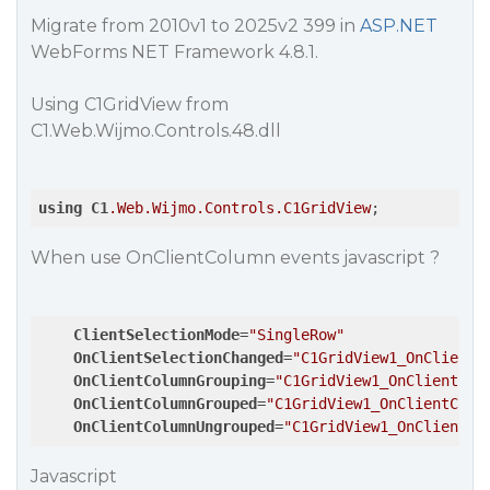
Migrate from 2010v1 to 2025v2 399 in
ASP.NET
WebForms NET Framework 4.8.1.
Using C1GridView from
C1.Web.Wijmo.Controls.48.dll
using
C1
.Web
.Wijmo
.Controls
.C1GridView
;
When use OnClientColumn events javascript ?
ClientSelectionMode
=
"SingleRow"
OnClientSelectionChanged
=
"C1GridView1_OnClientS
OnClientColumnGrouping
=
"C1GridView1_OnClientCol
OnClientColumnGrouped
=
"C1GridView1_OnClientColu
OnClientColumnUngrouped
=
"C1GridView1_OnClientCo
Javascript