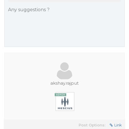
Any suggestions ?
akshay.rajput
Post Options:
Link