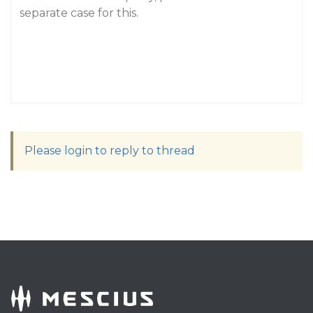
separate case for this.
Please login to reply to thread