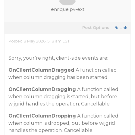
enrique.pv-ext
Post Options:
Link
Posted 8 May 2026, 5:18 am EST
Sorry, your’re right, client-side events are:
OnClientColumnDragged
A function called
when column dragging has been started.
OnClientColumnDragging
A function called
when column dragging is started, but before
wijgrid handles the operation. Cancellable.
OnClientColumnDropping
A function called
when column is dropped, but before wijgrid
handles the operation. Cancellable.