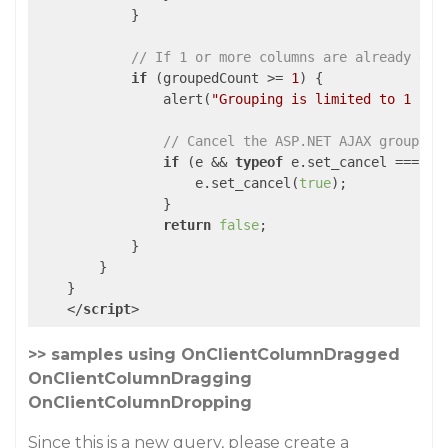
            }

// If 1 or more columns are already gro
if
 (groupedCount >= 
1
) {

                alert(
"Grouping is limited to 1 col
// Cancel the ASP.NET AJAX grouping
if
 (e && 
typeof
 e.set_cancel === 
"f
                    e.set_cancel(
true
);

                }

return
false
;

            }

        }

    }

</
script
>
>> samples using OnClientColumnDragged
OnClientColumnDragging
OnClientColumnDropping
Since this is a new query, please create a