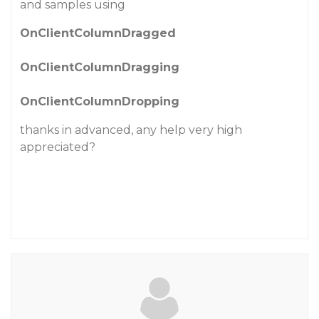
and samples using
OnClientColumnDragged
OnClientColumnDragging
OnClientColumnDropping
thanks in advanced, any help very high
appreciated?