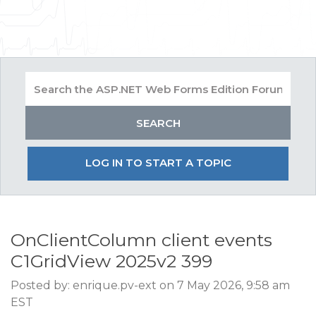
LOG IN TO START A TOPIC
OnClientColumn client events
C1GridView 2025v2 399
Posted by: enrique.pv-ext on 7 May 2026, 9:58 am
EST