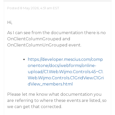
Posted 8 May 2026, 4:51 am EST
Hi,
As I can see from the documentation there is no
OnClientColumnGrouped and
OnClientColumnUnGrouped event.
https://developer.mescius.com/comp
onentone/docs/webforms/online-
upload/C1.Web.Wijmo.Controls.45~C1.
Web.Wijmo.Controls.C1GridView.C1Gri
dView_members.html
Please let me know what documentation you
are referring to where these events are listed, so
we can get that corrected.