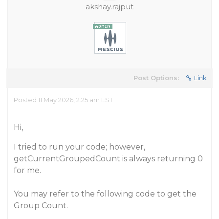
akshay.rajput
Post Options:
Link
Posted 11 May 2026, 2:25 am EST
Hi,
I tried to run your code; however,
getCurrentGroupedCount is always returning 0
for me.
You may refer to the following code to get the
Group Count.