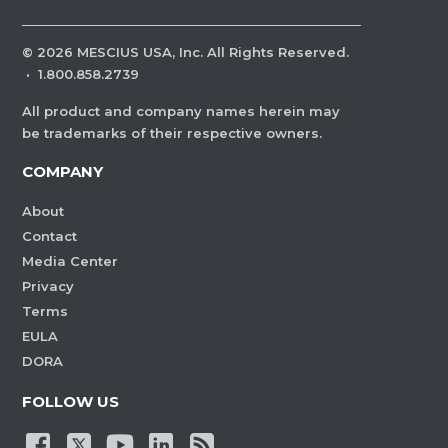
©
2026
MESCIUS USA, Inc. All Rights Reserved.
·
1.800.858.2739
All product and company names herein may
be trademarks of their respective owners.
COMPANY
About
Contact
Media Center
Privacy
Terms
EULA
DORA
FOLLOW US