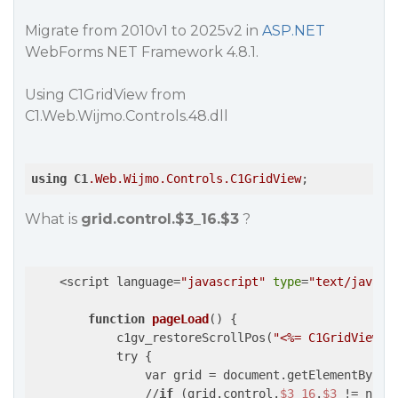
Migrate from 2010v1 to 2025v2 in
ASP.NET
WebForms NET Framework 4.8.1.
Using C1GridView from
C1.Web.Wijmo.Controls.48.dll
using
C1
.Web
.Wijmo
.Controls
.C1GridView
;
What is
grid.control.$3_16.$3
?
    <script language=
"javascript"
type
=
"text/javasc
function
pageLoad
() {

            c1gv_restoreScrollPos(
"<%= C1GridView1.
            try {

                var grid = document.getElementById(
                //
if
 (grid.control.
$3_16
.
$3
 != null)