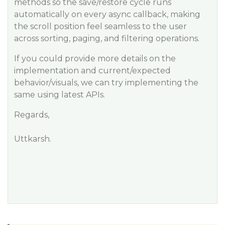
methods so the save/restore cycle runs
automatically on every async callback, making
the scroll position feel seamless to the user
across sorting, paging, and filtering operations.
If you could provide more details on the
implementation and current/expected
behavior/visuals, we can try implementing the
same using latest APIs.
Regards,
Uttkarsh.