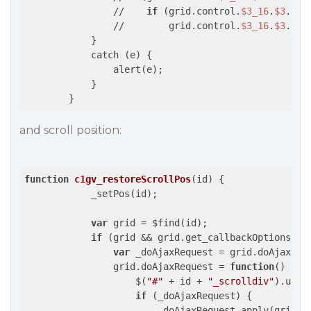
                //    
if
 (grid.control.
$3_16
.
$3
.
$0
.
                //        grid.control.
$3_16
.
$3
.
$0
.
            }

            catch (e) {

                alert(e);

            }

and scroll position:
function
c1gv_restoreScrollPos
(
id
) 
{

            _setPos(id);

var
 grid = $find(id);

if
 (grid && grid.get_callbackOptions())
var
 _doAjaxRequest = grid.doAjaxRequ
                grid.doAjaxRequest = 
function
(
) 
{

                    $(
"#"
 + id + 
"_scrolldiv"
).unbi
if
 (_doAjaxRequest) {

                        _doAjaxRequest.apply(grid, 