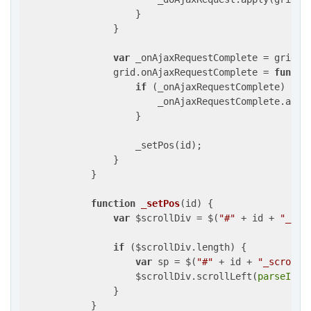
                    }

                }

var
 _onAjaxRequestComplete = grid.on
                grid.onAjaxRequestComplete = 
functi
if
 (_onAjaxRequestComplete) {

                        _onAjaxRequestComplete.appl
                    }

                    _setPos(id);

                }

            }

function
_setPos
(
id
) 
{

var
 $scrollDiv = $(
"#"
 + id + 
"_scr
if
 ($scrollDiv.length) {

var
 sp = $(
"#"
 + id + 
"_scrollp
                    $scrollDiv.scrollLeft(
parseInt
(
                }

            }
