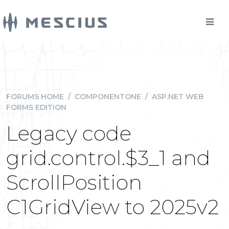
FORUMS HOME
/
COMPONENTONE
/
ASP.NET WEB
FORMS EDITION
Legacy code
grid.control.$3_1 and
ScrollPosition
C1GridView to 2025v2