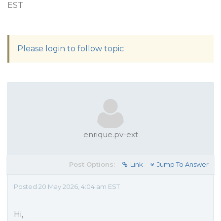
EST
Please login to follow topic
enrique.pv-ext
Post Options:
Link
Jump To Answer
Posted 20 May 2026, 4:04 am EST
Hi,