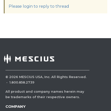
Please login to reply to thread
©
2026
MESCIUS USA, Inc. All Rights Reserved.
·
1.800.858.2739
All product and company names herein may
be trademarks of their respective owners.
COMPANY