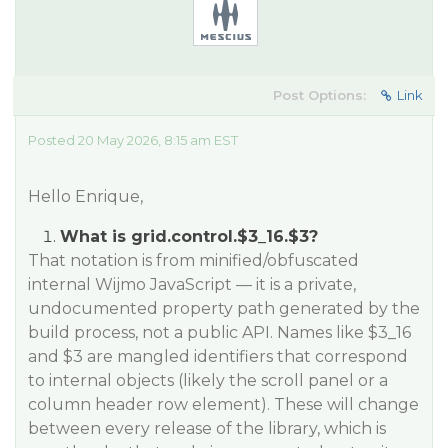
Post Options:
Link
Posted 20 May 2026, 8:15 am EST
Hello Enrique,
What is grid.control.$3_16.$3?
That notation is from minified/obfuscated
internal Wijmo JavaScript — it is a private,
undocumented property path generated by the
build process, not a public API. Names like $3_16
and $3 are mangled identifiers that correspond
to internal objects (likely the scroll panel or a
column header row element). These will change
between every release of the library, which is