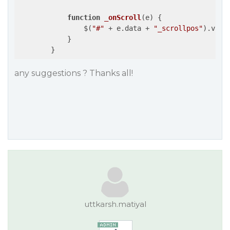
function
_onScroll
(
e
) 
{

                $(
"#"
 + e.data + 
"_scrollpos"
).val(
            }

        }
any suggestions ? Thanks all!
uttkarsh.matiyal