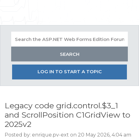
LOG IN TO START A TOPIC
Legacy code grid.control.$3_1
and ScrollPosition C1GridView to
2025v2
Posted by: enrique.pv-ext on 20 May 2026, 4:04 am