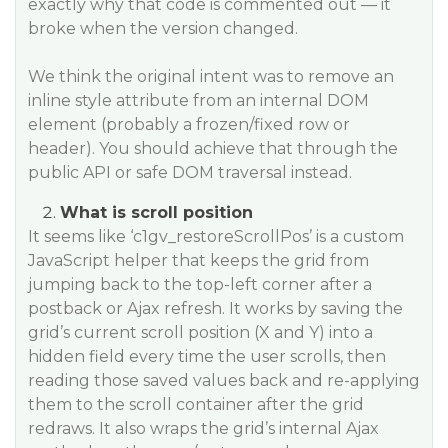
exactly why that code is commented out — it
broke when the version changed.
We think the original intent was to remove an
inline style attribute from an internal DOM
element (probably a frozen/fixed row or
header). You should achieve that through the
public API or safe DOM traversal instead.
What is scroll position
It seems like ‘c1gv_restoreScrollPos’ is a custom
JavaScript helper that keeps the grid from
jumping back to the top-left corner after a
postback or Ajax refresh. It works by saving the
grid’s current scroll position (X and Y) into a
hidden field every time the user scrolls, then
reading those saved values back and re-applying
them to the scroll container after the grid
redraws. It also wraps the grid’s internal Ajax