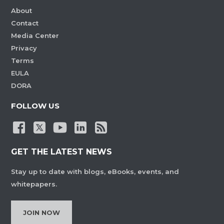
About
Contact
Media Center
Privacy
Terms
EULA
DORA
FOLLOW US
GET THE LATEST NEWS
Stay up to date with blogs, eBooks, events, and
whitepapers.
JOIN NOW