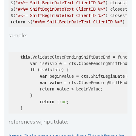
$(
"#<%= ShiftBeginDateText.ClientID %>"
).closest(
".
$(
"#<%= ShiftBeginDateText.ClientID %>"
).closest(
".
$(
"#<%= ShiftBeginDateText.ClientID %>"
).closest(
".
return
 $(
"#<%= ShiftBeginDateText.ClientID %>"
).clo
sample:
this
.ValidateClosePendingShiftDateEnd = function
var
 isVisible = cts.ClosePendingShiftEndDat
if
 (isVisible) { 

var
 beginValue = cts.ShiftBeginDateText
var
value
 = cts.ClosePendingShiftEndDat
return
value
 > beginValue;

        }

return
true
;

    }
references wijinputdate: