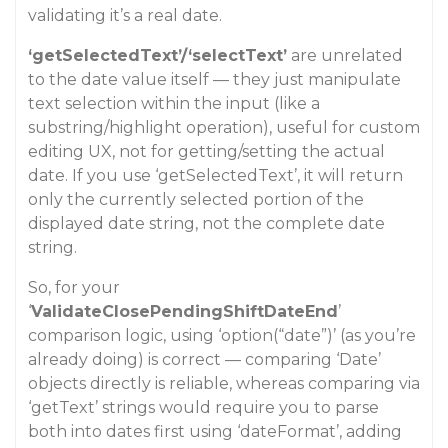
validating it’s a real date.
‘getSelectedText’/‘selectText’
are unrelated
to the date value itself — they just manipulate
text selection within the input (like a
substring/highlight operation), useful for custom
editing UX, not for getting/setting the actual
date. If you use ‘getSelectedText’, it will return
only the currently selected portion of the
displayed date string, not the complete date
string.
So, for your
‘
ValidateClosePendingShiftDateEnd
’
comparison logic, using ‘option(“date”)’ (as you’re
already doing) is correct — comparing ‘Date’
objects directly is reliable, whereas comparing via
‘getText’ strings would require you to parse
both into dates first using ‘dateFormat’, adding