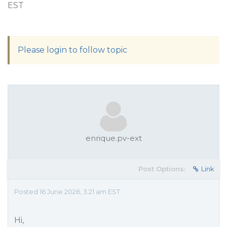
EST
Please login to follow topic
enrique.pv-ext
Post Options:
Link
Posted 16 June 2026, 3:21 am EST
Hi,