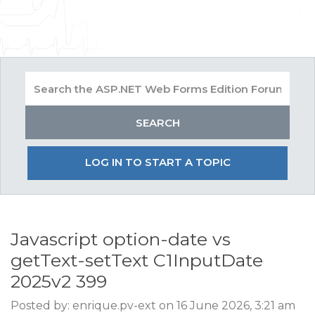
LOG IN TO START A TOPIC
Javascript option-date vs
getText-setText C1InputDate
2025v2 399
Posted by: enrique.pv-ext on 16 June 2026, 3:21 am