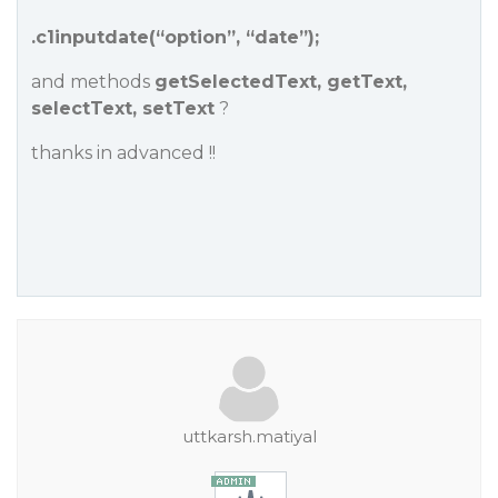
.c1inputdate(“option”, “date”);
and methods
getSelectedText, getText,
selectText, setText
?
thanks in advanced !!
uttkarsh.matiyal