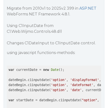
Migrate from 2010v1 to 2025v2 399 in
ASP.NET
WebForms NET Framework 4.8.1.
Using C1InputDate from
C1.Web.Wijmo.Controls.48.dll
Changes C1DateInput to C1InputDate control.
using javascript functions-methods:
var
 currentDate = 
new
Date
();

dateBegin.c1inputdate(
'option'
, 
'displayFormat'
, da
dateBegin.c1inputdate(
'option'
, 
'dateFormat'
, dateFo
dateBegin.c1inputdate(
'option'
, 
'date'
, currentDate)
var
 startDate = dateBegin.c1inputdate(
"option"
, 
"da