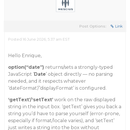
Post Options:
Link
Posted 16 June 2026, 5:37 am EST
Hello Enrique,
option(“date”)
returns/sets a strongly-typed
JavaScript ‘
Date
’ object directly — no parsing
needed, and it respects whatever
‘dateFormat’/‘displayFormat’ is configured.
‘getText’/‘setText’
work on the raw displayed
string in the input box. ‘getText’ gives you back a
string you’d have to parse yourself (error-prone,
especially if format/locale varies), and ‘setText’
just writes a string into the box without