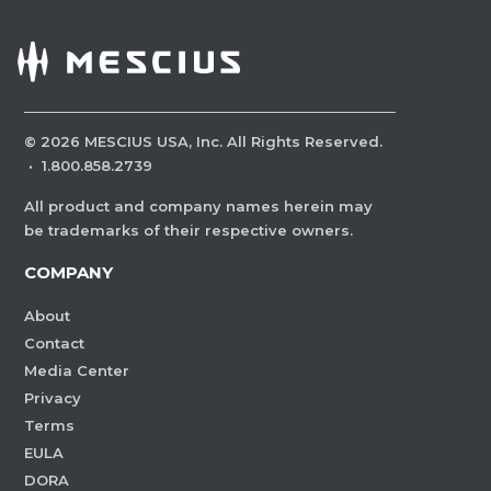
©
2026
MESCIUS USA, Inc. All Rights Reserved.
·
1.800.858.2739
All product and company names herein may
be trademarks of their respective owners.
COMPANY
About
Contact
Media Center
Privacy
Terms
EULA
DORA