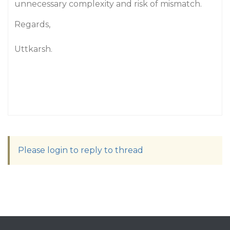
unnecessary complexity and risk of mismatch.
Regards,
Uttkarsh.
Please login to reply to thread