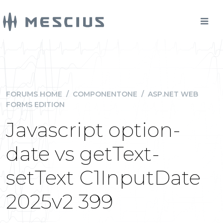
FORUMS HOME
/
COMPONENTONE
/
ASP.NET WEB
FORMS EDITION
Javascript option-
date vs getText-
setText C1InputDate
2025v2 399