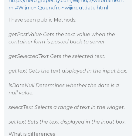
https://help.grapecity.com/wijmo/3/webframe.ht
ml#Wijmo~jQuery.fn.-~wijinputdate.html
I have seen public Methods:
getPostValue Gets the text value when the
container form is posted back to server.
getSelectedText Gets the selected text.
getText Gets the text displayed in the input box.
isDateNull Determines whether the date is a
null value.
selectText Selects a range of text in the widget.
setText Sets the text displayed in the input box.
What is differences