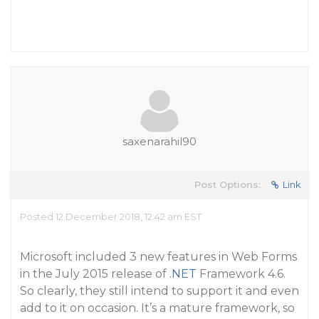
saxenarahil90
Post Options:
Link
Posted 12 December 2018, 12:42 am EST
Microsoft included 3 new features in Web Forms
in the July 2015 release of
.NET
Framework 4.6.
So clearly, they still intend to support it and even
add to it on occasion. It’s a mature framework, so