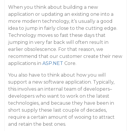
When you think about building a new
application or updating an existing one into a
more modern technology, it’s usually a good
idea to jump in fairly close to the cutting edge.
Technology moves so fast these days that
jumping in very far back will often result in
earlier obsolescence. For that reason, we
recommend that our customer create their new
applications in
ASP.NET
Core.
You also have to think about how you will
support a new software application. Typically,
this involves an internal team of developers–
developers who want to work on the latest
technologies, and because they have been in
short supply these last couple of decades,
require a certain amount of wooing to attract
and retain the best ones.