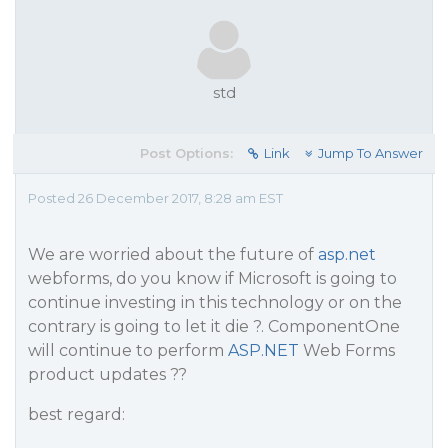
std
Post Options:
Link
Jump To Answer
Posted 26 December 2017, 8:28 am EST
We are worried about the future of
asp.net
webforms, do you know if Microsoft is going to
continue investing in this technology or on the
contrary is going to let it die ?. ComponentOne
will continue to perform
ASP.NET
Web Forms
product updates ??
best regard: