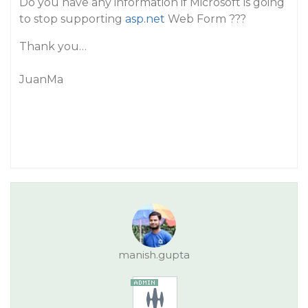
Do you have any information if Microsoft is going
to stop supporting
asp.net
Web Form ???
Thank you…
JuanMa
manish.gupta