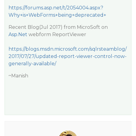
https://forums.asp.net/t/2054004.aspx?
Why+is+WebForms+being+deprecated+
Recent Blog(Jul 2017) from MicroSoft on
Asp.Net
webform ReportViewer
https://blogs.msdn.microsoft.com/sqlrsteamblog/
2017/07/27/updated-report-viewer-control-now-
generally-available/
~Manish