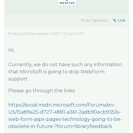
Post Options:
Link
Posted 29 December 2017, 7:03 am EST
HI,
Currently, we do not have such any information
that MicroSoft is going to stop WebForm
support.
Please go through the links:
https://social.msdn.microsoft.com/Forums/en-
US/15a89a25-d727-4881-a361-2adb90ecb935/is-
web-form-aspx-pages-technology-going-to-be-
obsolete-in-future-?forum=libraryfeedback