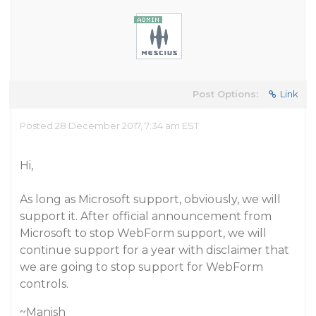
Post Options:
Link
Posted 28 December 2017, 7:34 am EST
Hi,
As long as Microsoft support, obviously, we will
support it. After official announcement from
Microsoft to stop WebForm support, we will
continue support for a year with disclaimer that
we are going to stop support for WebForm
controls.
~Manish