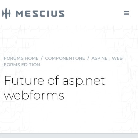
FORUMS HOME
/
COMPONENTONE
/
ASP.NET WEB
FORMS EDITION
Future of asp.net
webforms