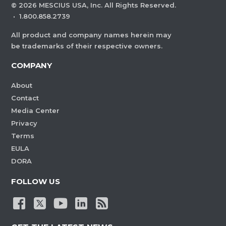
©
2026
MESCIUS USA, Inc. All Rights Reserved.
·
1.800.858.2739
All product and company names herein may
be trademarks of their respective owners.
COMPANY
About
Contact
Media Center
Privacy
Terms
EULA
DORA
FOLLOW US