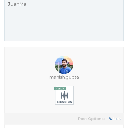
JuanMa
manish.gupta
Post Options:
Link