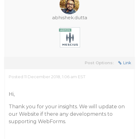
abhishek.dutta
Post Options:
Link
Posted 11 December 2018, 1:06 am EST
Hi,
Thank you for your insights. We will update on
our Website if there any developments to
supporting WebForms.