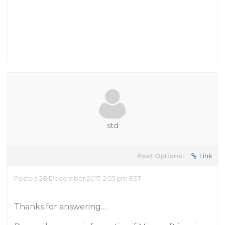
std
Post Options:
Link
Posted 28 December 2017, 2:55 pm EST
Thanks for answering…