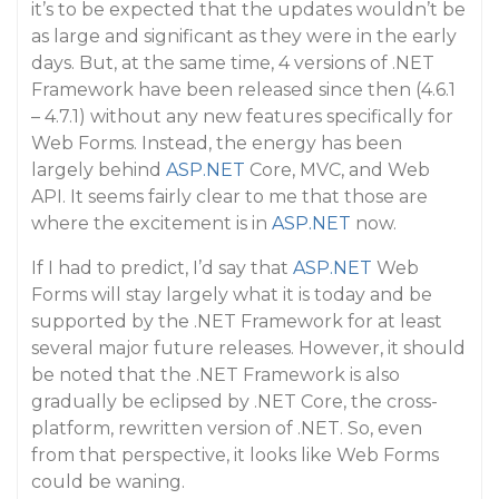
it’s to be expected that the updates wouldn’t be
as large and significant as they were in the early
days. But, at the same time, 4 versions of .NET
Framework have been released since then (4.6.1
– 4.7.1) without any new features specifically for
Web Forms. Instead, the energy has been
largely behind
ASP.NET
Core, MVC, and Web
API. It seems fairly clear to me that those are
where the excitement is in
ASP.NET
now.
If I had to predict, I’d say that
ASP.NET
Web
Forms will stay largely what it is today and be
supported by the .NET Framework for at least
several major future releases. However, it should
be noted that the .NET Framework is also
gradually be eclipsed by .NET Core, the cross-
platform, rewritten version of .NET. So, even
from that perspective, it looks like Web Forms
could be waning.