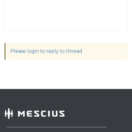
Please login to reply to thread