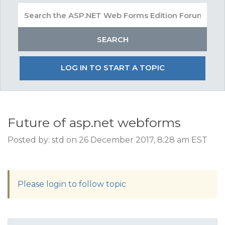
LOG IN TO START A TOPIC
Future of asp.net webforms
Posted by: std on 26 December 2017, 8:28 am EST
Please login to follow topic