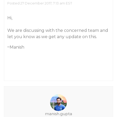
Posted 27 December 2017, 7:13 am EST
Hi,
We are discussing with the concerned team and
let you know as we get any update on this.
~Manish
manish.gupta