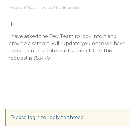
Posted 9 November 2018, 7:18 am EST
Hi,
I have asked the Dev Team to look into it and
provide a sample. Will update you once we have
update on this . Internal tracking ID for this
request is 353170
Please login to reply to thread