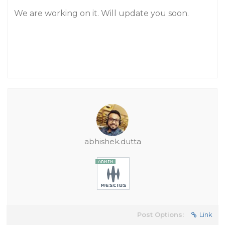
We are working on it. Will update you soon.
abhishek.dutta
Post Options:
Link