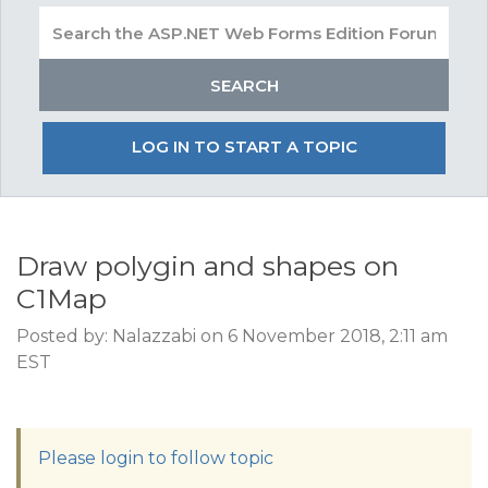
LOG IN TO START A TOPIC
Draw polygin and shapes on
C1Map
Posted by: Nalazzabi on 6 November 2018, 2:11 am
EST
Please login to follow topic