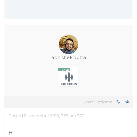
abhishek.dutta
Post Options:
Link
Posted 8 November 2018, 7:29 am EST
Hi,