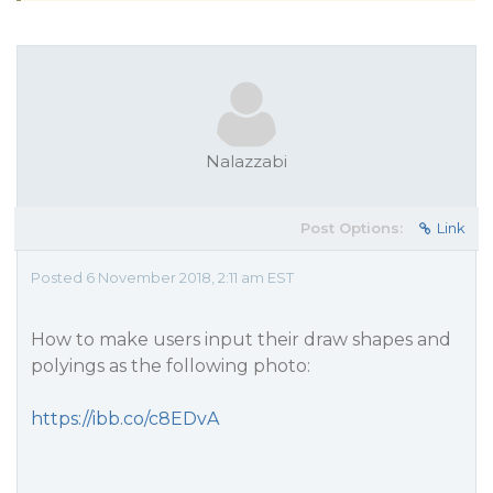
Nalazzabi
Post Options:
Link
Posted 6 November 2018, 2:11 am EST
How to make users input their draw shapes and
polyings as the following photo:
https://ibb.co/c8EDvA