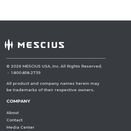
©
2026
MESCIUS USA, Inc. All Rights Reserved.
·
1.800.858.2739
All product and company names herein may
be trademarks of their respective owners.
COMPANY
About
Contact
Media Center