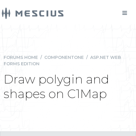
FORUMS HOME
/
COMPONENTONE
/
ASP.NET WEB
FORMS EDITION
Draw polygin and
shapes on C1Map