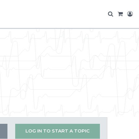
LOG IN TO START A TOPIC