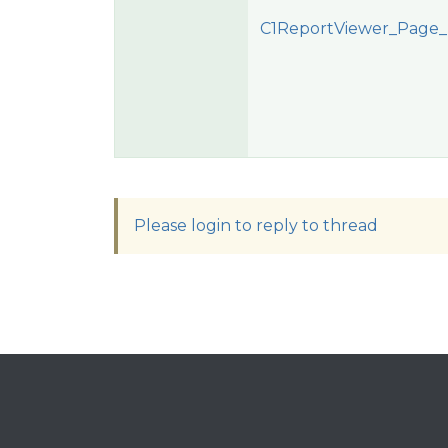
C1ReportViewer_Page_
Please login to reply to thread