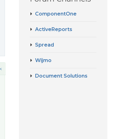
ComponentOne
ActiveReports
Spread
Wijmo
k
Document Solutions