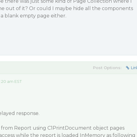
e there was just some kind of Page Collection where I
ne out of it? Or could I maybe hide all the components
 a blank empty page either.
Post Options:
Lin
8:20 am EST
elayed response.
from Report using C1PrintDocument object pages
access while the report is loaded InMemory as following