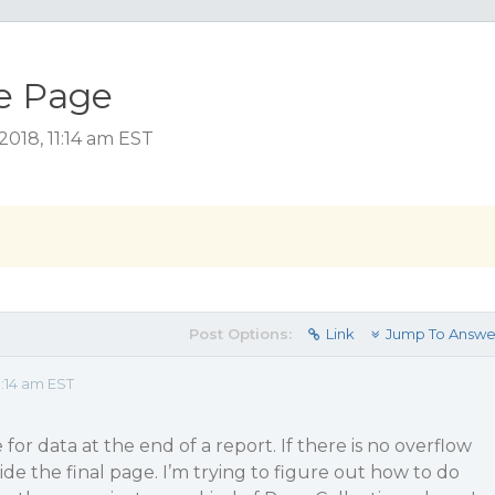
e Page
018, 11:14 am EST
Post Options:
Link
Jump To Answe
:14 am EST
for data at the end of a report. If there is no overflow
de the final page. I’m trying to figure out how to do