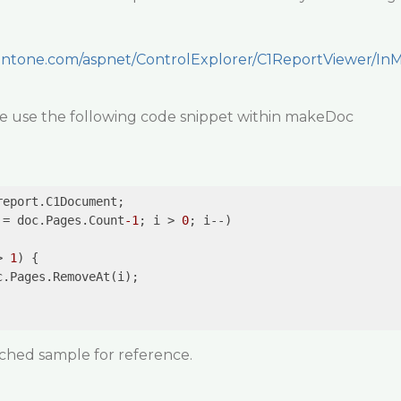
ntone.com/aspnet/ControlExplorer/C1ReportViewer/In
e use the following code snippet within makeDoc
eport.C1Document;

 = doc.Pages.Count
-1
; i > 
0
; i--)

> 
1
) {

.Pages.RemoveAt(i);

ached sample for reference.