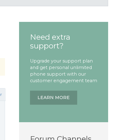
Need extra
support?
Upgrade your support plan
and get personal unlimited
phone support with our
customer engagement team
r
LEARN MORE
Forum Channels