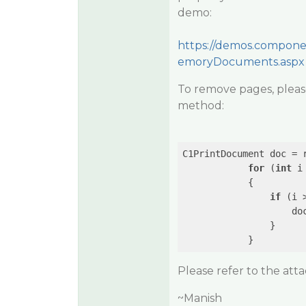
demo:
https://demos.compone
emoryDocuments.aspx
To remove pages, pleas
method:
C1PrintDocument doc = r
for
 (
int
 i
            {

if
 (i 
                    doc
                }

Please refer to the att
~Manish