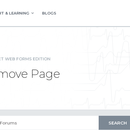
T & LEARNING
BLOGS
ET WEB FORMS EDITION
emove Page