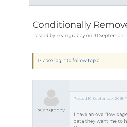
Conditionally Remov
Posted by: sean.grebey on 10 September 2
Please login to follow topic
Posted 10 September 2018, 11
sean.grebey
I have an overflow page 
data they want me to hi