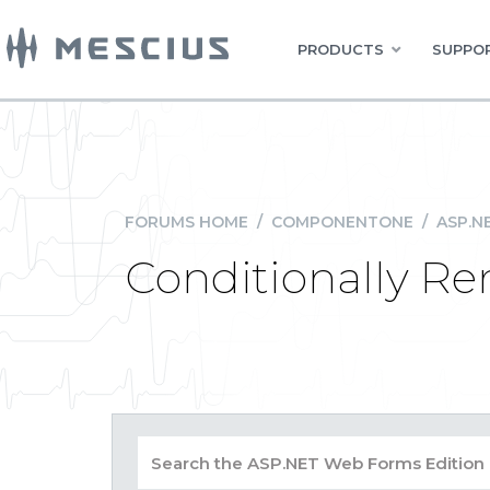
PRODUCTS
SUPPOR
FORUMS HOME
/
COMPONENTONE
/
ASP.N
Conditionally R