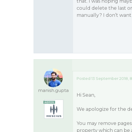
that. I was hoping mayb
could delete the last o
manually? I don’t want
Posted 13 September 2018, 
manish.gupta
Hi Sean,
We apologize for the d
You may remove pages 
property which can be 