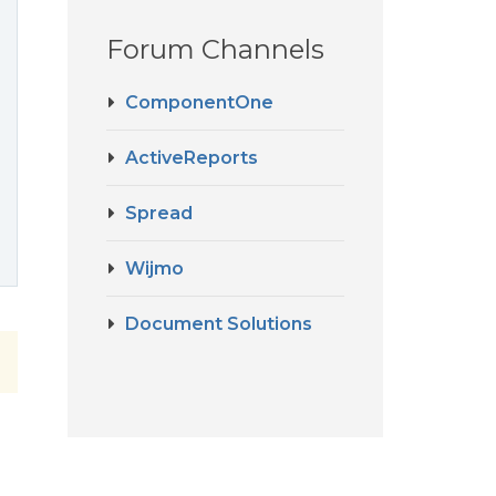
Forum Channels
ComponentOne
ActiveReports
Spread
Wijmo
Document Solutions