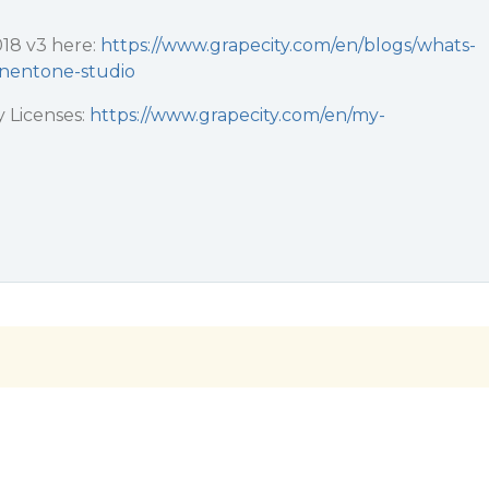
018 v3 here:
https://www.grapecity.com/en/blogs/whats-
nentone-studio
 Licenses:
https://www.grapecity.com/en/my-