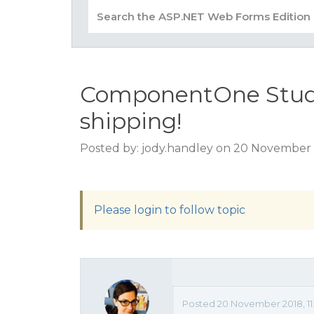
ComponentOne Studio
shipping!
Posted by: jody.handley on 20 November 
Please login to follow topic
Posted 20 November 2018, 11