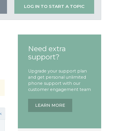
LOG IN TO START A TOPIC
Need extra
support?
Upgrade your support plan
and get personal unlimited
phone support with our
customer engagement team
LEARN MORE
k