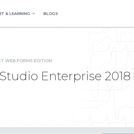
T & LEARNING
BLOGS
ET WEB FORMS EDITION
udio Enterprise 2018 