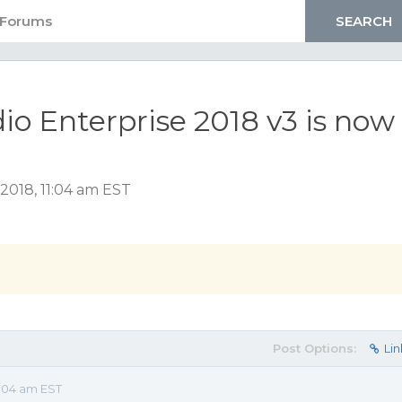
 Enterprise 2018 v3 is now
2018, 11:04 am EST
Post Options:
Lin
:04 am EST