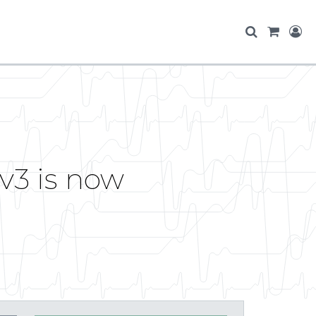
v3 is now