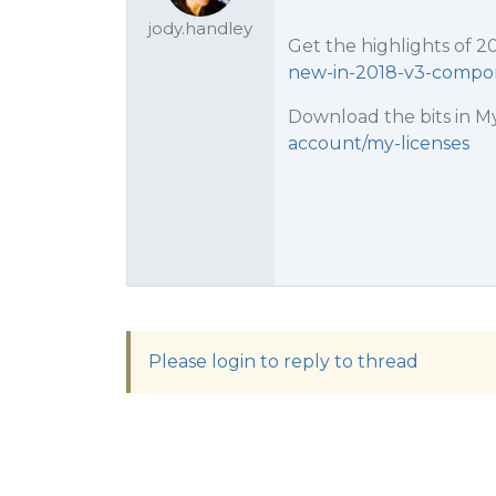
jody.handley
Get the highlights of 2
new-in-2018-v3-compo
Download the bits in My
account/my-licenses
Please login to reply to thread