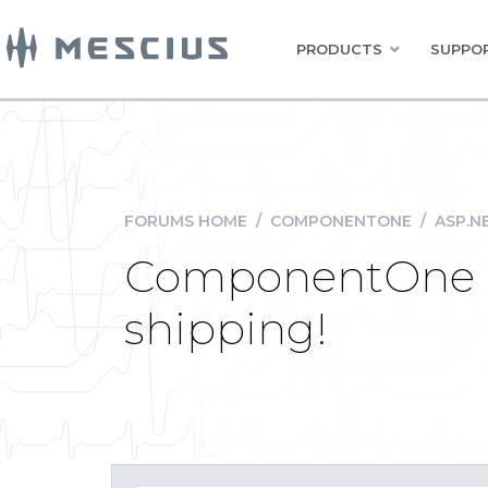
PRODUCTS
SUPPOR
FORUMS HOME
/
COMPONENTONE
/
ASP.N
ComponentOne St
shipping!