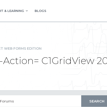
T & LEARNING
BLOGS
ET WEB FORMS EDITION
-Action= C1GridView 2