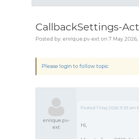
CallbackSettings-Ac
Posted by: enrique.pv-ext on 7 May 2026,
Please login to follow topic
Posted 7 May 2026, 9:39 am 
enrique.pv-
Hi,
ext