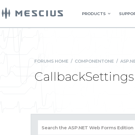
PRODUCTS
SUPPOR
FORUMS HOME
/
COMPONENTONE
/
ASP.N
CallbackSettings