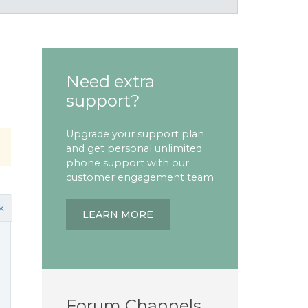
Need extra
support?
Upgrade your support plan
and get personal unlimited
phone support with our
customer engagement team
k
LEARN MORE
Forum Channels