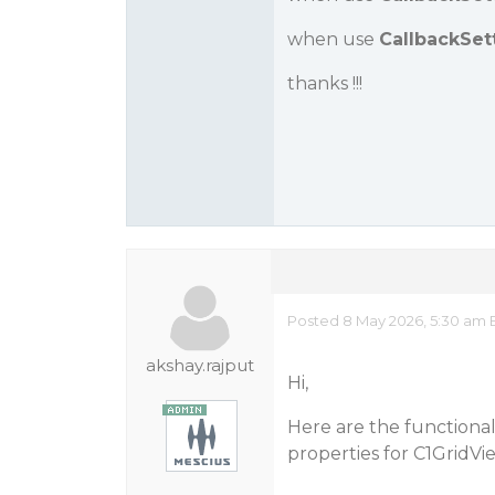
when use
CallbackSet
thanks !!!
Posted 8 May 2026, 5:30 am 
akshay.rajput
Hi,
Here are the functiona
properties for C1GridVi