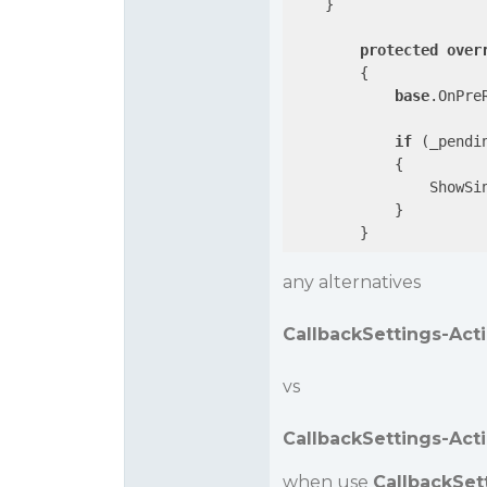
    }

protected
over
{

base
.OnPreR
if
 (_pendi
            {

                ShowSin
            }

any alternatives
CallbackSettings-Acti
vs
CallbackSettings-Act
when use
CallbackSet