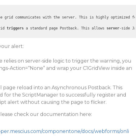
he grid communicates with the server. This is highly optimized f
rid 
triggers
 a standard page Postback. This allows 
server
-side J
your alert:
 relies on server-side logic to trigger the warning, you
ngs-Action=“None” and wrap your C1GridView inside an
ull page reload into an Asynchronous Postback. This
ed for the ScriptManager to successfully register and
ipt alert without causing the page to flicker.
please check our documentation here:
loper.mescius.com/componentone/docs/webforms/onli