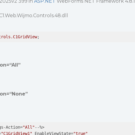
 2025v2 399 in
ASP.NET
WebForms NET Framework 4.8.1
C1.Web.Wijmo.Controls.48.dll
trols
.C1GridView
;
on=“All”
ion=“None”
gs-Action=
"All"
--%>

=
"C1GridView1"
 EnableViewState=
"true"