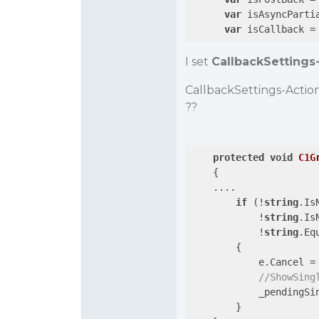
var
 isAsyncParti
var
 isCallback =
I set
CallbackSettings
CallbackSettings-Actio
??
protected
void
C1G
{

    ....

if
 (!
string
.Is
            !
string
.Is
            !
string
.Eq
        {

            e.Cancel =
//ShowSing
            _pendingSi
        }
