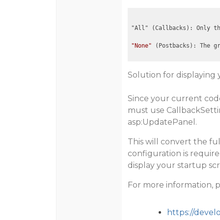
"All" (Callbacks): Only t
"None"
 (Postbacks): The g
Solution for displaying 
Since your current code
must use CallbackSetti
asp:UpdatePanel
.
This will convert the f
configuration is requir
display your startup scr
For more information, 
https://deve