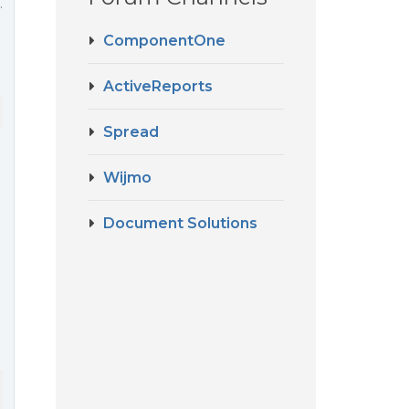
.
ComponentOne
ActiveReports
Spread
Wijmo
Document Solutions