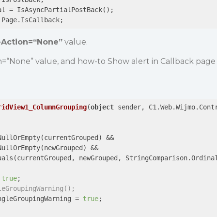
al = IsAsyncPartialPostBack();

 Page.IsCallback;
-Action=“None”
value.
n=“None” value, and how-to Show alert in Callback page
ridView1_ColumnGrouping
(
object
 sender, C1.Web.Wijmo.Cont
NullOrEmpty(currentGrouped) &&

NullOrEmpty(newGrouped) &&

uals(currentGrouped, newGrouped, StringComparison.Ordinal
 
true
;

leGroupingWarning();
ngleGroupingWarning = 
true
;
