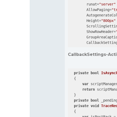
        runat=
"server"
        AllowPaging=
"t
        AutogenerateCo
        Height=
"800px"
        ScrollingSetti
        ShowRowHeader=
        GroupAreaCapti
        CallbackSettin
CallbackSettings-Acti
private
bool
IsAsync
{

var
 scriptManage
return
 scriptMan
  }

private
bool
 _pendin
private
void
TraceRe
{

var
 isPostBack = 