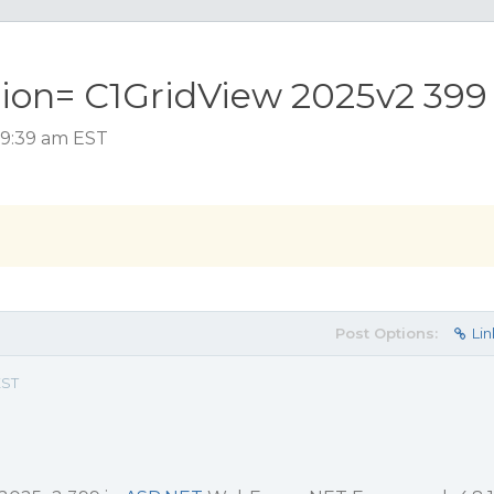
tion= C1GridView 2025v2 399
 9:39 am EST
Post Options:
Lin
EST