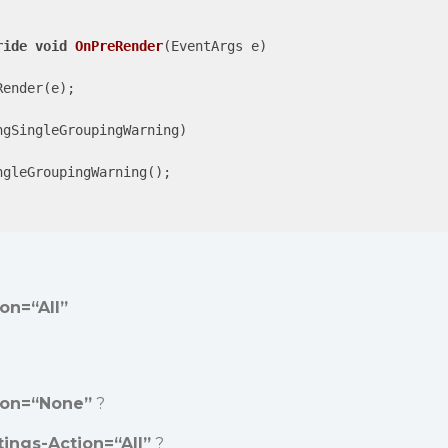
ride
void
OnPreRender
(
EventArgs e
)

ender(e);

ngSingleGroupingWarning)

gleGroupingWarning();

on=“All”
ion=“None”
?
tings-Action=“All”
?