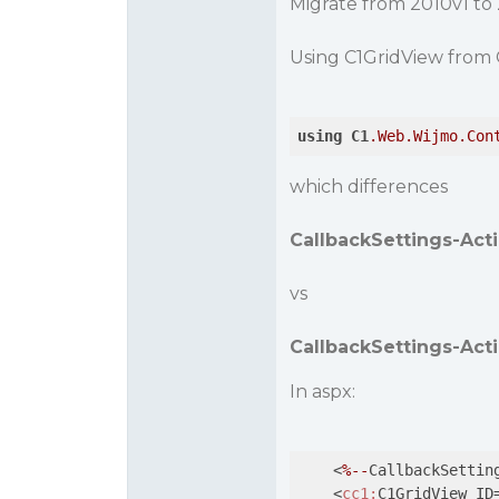
Migrate from 2010v1 to
Using C1GridView from 
using
C1
.Web
.Wijmo
.Con
which differences
CallbackSettings-Acti
vs
CallbackSettings-Act
In aspx:
    <
%--
CallbackSettin
    <
cc1:
C1GridView ID