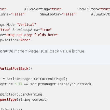
rue"
         AllowSorting=
"true"
        ShowFilter=
"true
lumns=
"False"
        ShowFooter=
"False"
        AllowColM
ngs-Mode=
"Vertical"
"true"
 ShowGroupArea=
"true"
on=
"Drag and drop fields here"
gs-Action=
"None"
..
on=“All”
then Page.IsCallback value is true.
PartialPostBack
(
)

r = ScriptManager.GetCurrent(Page);

ager != 
null
 && scriptManager.IsInAsyncPostBack;

gSingleGroupingWarning;

questType
(
string
 context
)

IsPostBack;
