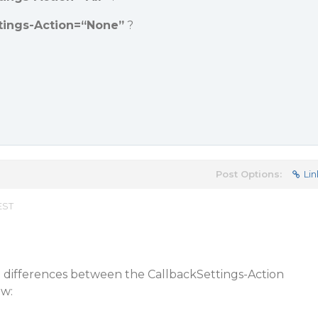
tings-Action=“None”
?
Post Options:
Lin
EST
l differences between the CallbackSettings-Action
ew: