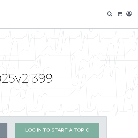
025v2 399
LOG IN TO START A TOPIC