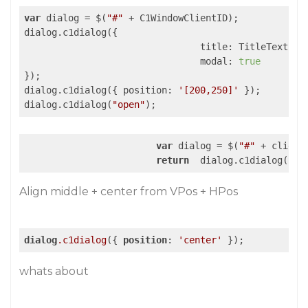
var
 dialog = $(
"#"
 + C1WindowClientID);

dialog.c1dialog({

title
: TitleText,

modal
: 
true
});

dialog.c1dialog({ 
position
: 
'[200,250]'
 });

dialog.c1dialog(
"open"
);
var
 dialog = $(
"#"
 + clientI
return
  dialog.c1dialog(
"is
Align middle + center from VPos + HPos
dialog
.c1dialog
({ 
position
: 
'center'
 });
whats about