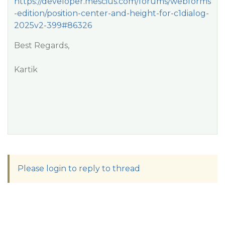
https://developer.mescius.com/forums/webforms
-edition/position-center-and-height-for-c1dialog-
2025v2-399#86326
Best Regards,
Kartik
Please login to reply to thread