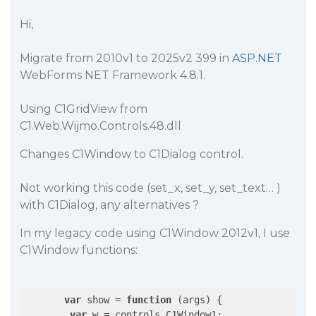
Hi,
Migrate from 2010v1 to 2025v2 399 in
ASP.NET
WebForms NET Framework 4.8.1.
Using C1GridView from
C1.Web.Wijmo.Controls.48.dll
Changes C1Window to C1Dialog control.
Not working this code (set_x, set_y, set_text… )
with C1Dialog, any alternatives ?
In my legacy code using C1Window 2012v1, I use
C1Window functions:
var
 show = 
function
 (
args
) 
{

var
 w = controls.C1Window1;
