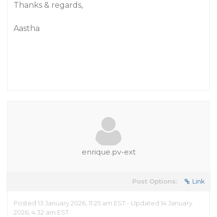
Thanks & regards,
Aastha
enrique.pv-ext
Post Options:
Link
Posted 13 January 2026, 11:25 am EST - Updated 14 January
2026, 4:32 am EST