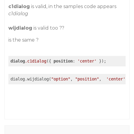
c1dialog
is valid, in the samples code appears
c1dialog
wijdialog
is valid too ??
is the same ?
dialog
.c1dialog
({ 
position
: 
'center'
 });
dialog.wijdialog(
"option"
, 
"position"
,  
'center'
);