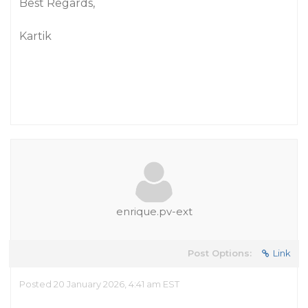
Best Regards,
Kartik
enrique.pv-ext
Post Options:
Link
Posted 20 January 2026, 4:41 am EST