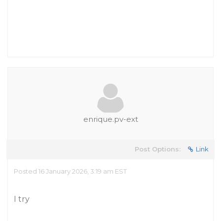
enrique.pv-ext
Post Options:
Link
Posted 16 January 2026, 3:19 am EST
I try