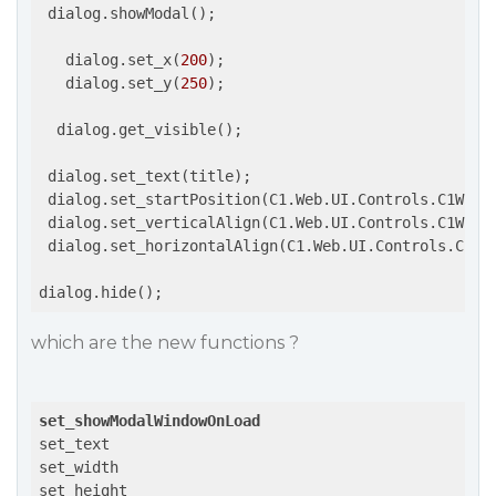
 dialog.showModal();

   dialog.set_x(
200
);

   dialog.set_y(
250
);

  dialog.get_visible();

 dialog.set_text(title);

 dialog.set_startPosition(C1.Web.UI.Controls.C1Windo
 dialog.set_verticalAlign(C1.Web.UI.Controls.C1Windo
 dialog.set_horizontalAlign(C1.Web.UI.Controls.C1Win
which are the new functions ?
set_showModalWindowOnLoad
set_text

set_width

set_height
