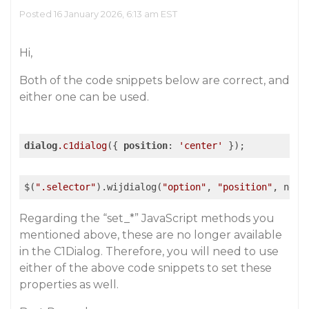
Posted 16 January 2026, 6:13 am EST
Hi,
Both of the code snippets below are correct, and
either one can be used.
dialog
.c1dialog
({ 
position
: 
'center'
 });
$(
".selector"
).wijdialog(
"option"
, 
"position"
, newV
Regarding the “set_*” JavaScript methods you
mentioned above, these are no longer available
in the C1Dialog. Therefore, you will need to use
either of the above code snippets to set these
properties as well.