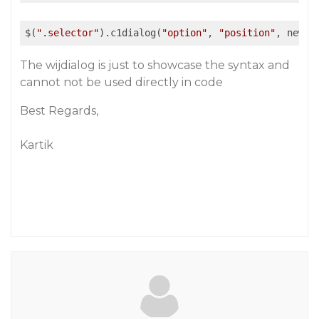
$(
".selector"
).c1dialog(
"option"
, 
"position"
, newVa
The wijdialog is just to showcase the syntax and
cannot not be used directly in code
Best Regards,
Kartik