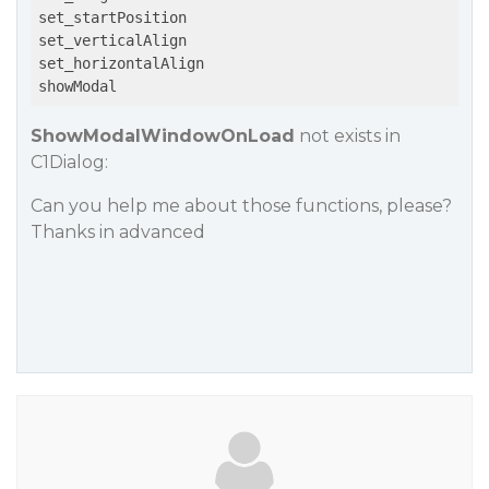
set_startPosition

set_verticalAlign

set_horizontalAlign

ShowModalWindowOnLoad
not exists in
C1Dialog:
Can you help me about those functions, please?
Thanks in advanced