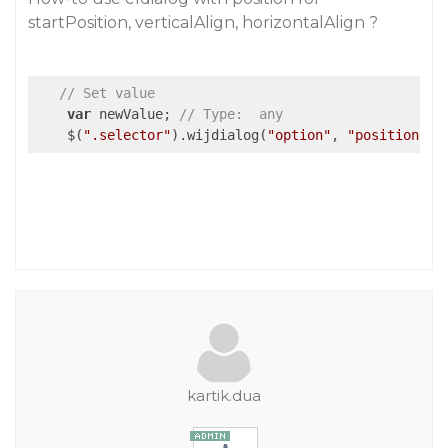
startPosition, verticalAlign, horizontalAlign ?
// Set value
var
 newValue; 
// Type:  any
    $(
".selector"
).wijdialog(
"option"
, 
"position"
, 
kartik.dua