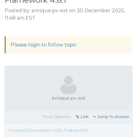
Framework 4.8.1
Posted by: enrique.pv-ext on 30 December 2025,
11:48 am EST
Please login to follow topic
enrique.pv-ext
Post Options:
Link
Jump To Answer
Posted 30 December 2025, 11:48 am EST