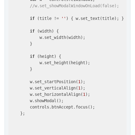
//w.set_showModalWindowOnLoad(false);
if
 (title != 
''
) { w.set_text(title); }

if
 (width) {

            w.set_width(width);

        }

if
 (height) {

            w.set_height(height);

        }

        w.set_startPosition(
1
);

        w.set_verticalAlign(
1
);

        w.set_horizontalAlign(
1
);

        w.showModal();

        controls.btnAccept.focus();

    };
