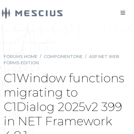
FORUMS HOME
/
COMPONENTONE
/
ASP.NET WEB
FORMS EDITION
C1Window functions
migrating to
C1Dialog 2025v2 399
in NET Framework