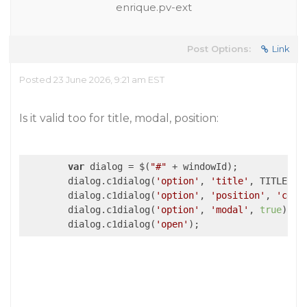
enrique.pv-ext
Post Options:
Link
Posted 23 June 2026, 9:21 am EST
Is it valid too for title, modal, position:
var
 dialog = $(
"#"
 + windowId);

        dialog.c1dialog(
'option'
, 
'title'
, TITLE);

        dialog.c1dialog(
'option'
, 
'position'
, 
'cent
        dialog.c1dialog(
'option'
, 
'modal'
, 
true
);

        dialog.c1dialog(
'open'
);