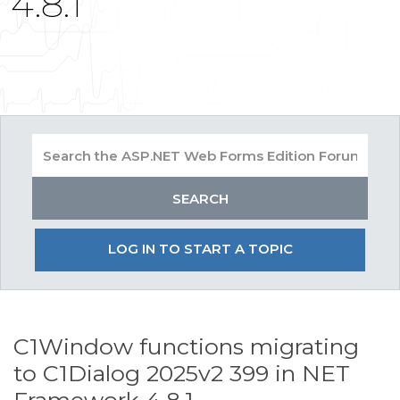
4.8.1
LOG IN TO START A TOPIC
C1Window functions migrating
to C1Dialog 2025v2 399 in NET