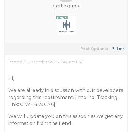
aastha.gupta
Post Options:
Link
Posted 31 December 2025, 2:46 am EST
Hi,
We are already in discussion with our developers
regarding this requirement. [Internal Tracking
Link: C1WEB-30276]
We will update you on this as soon as we get any
information from their end.