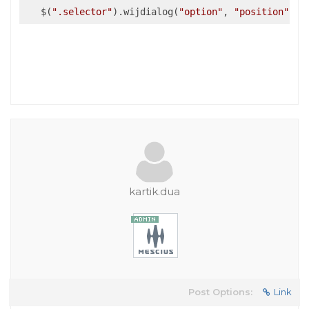
   $(
".selector"
).wijdialog(
"option"
, 
"position"
, n
kartik.dua
Post Options:
Link