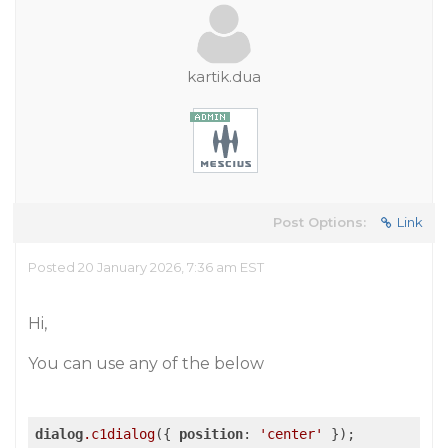
kartik.dua
Post Options:
Link
Posted 20 January 2026, 7:36 am EST
Hi,
You can use any of the below
dialog
.c1dialog
({ 
position
: 
'center'
 });