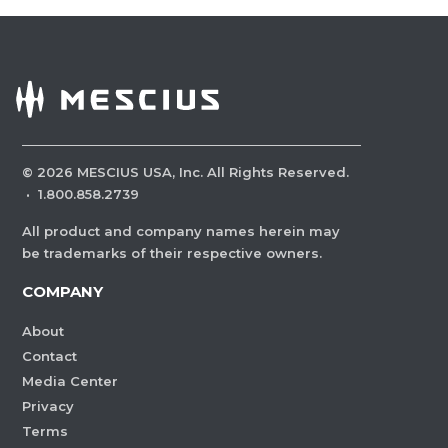
©
2026
MESCIUS USA, Inc. All Rights Reserved.
·
1.800.858.2739
All product and company names herein may
be trademarks of their respective owners.
COMPANY
About
Contact
Media Center
Privacy
Terms