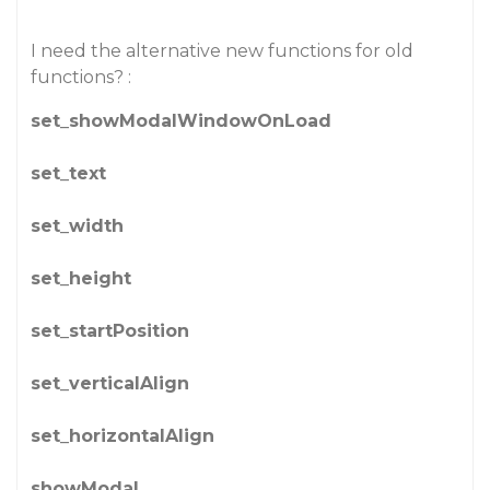
I need the alternative new functions for old
functions? :
set_showModalWindowOnLoad
set_text
set_width
set_height
set_startPosition
set_verticalAlign
set_horizontalAlign
showModal