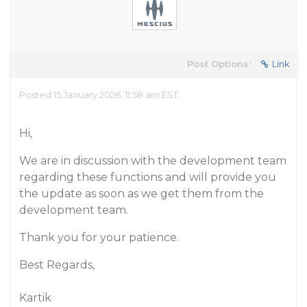
Post Options:
Link
Posted 15 January 2026, 11:58 am EST
Hi,
We are in discussion with the development team
regarding these functions and will provide you
the update as soon as we get them from the
development team.
Thank you for your patience.
Best Regards,
Kartik