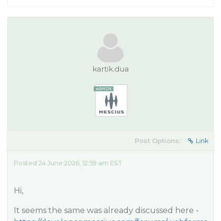
kartik.dua
Post Options:
Link
Posted 24 June 2026, 12:59 am EST
Hi,
It seems the same was already discussed here -