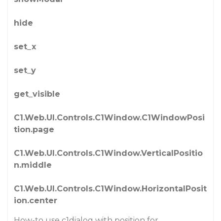
hide
set_x
set_y
get_visible
C1.Web.UI.Controls.C1Window.C1WindowPosi
tion.page
C1.Web.UI.Controls.C1Window.VerticalPositio
n.middle
C1.Web.UI.Controls.C1Window.HorizontalPosit
ion.center
How-to use c1dialog with position for