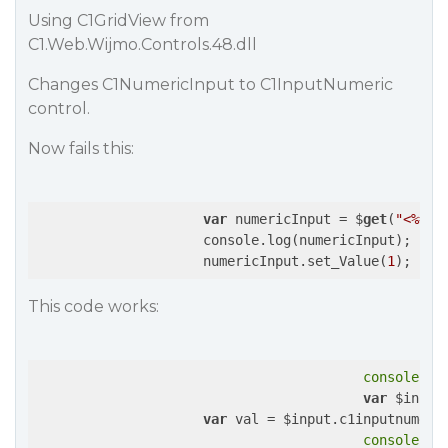
Using C1GridView from
C1.Web.Wijmo.Controls.48.dll
Changes C1NumericInput to C1InputNumeric
control.
Now fails this:
var
 numericInput = $
get
(
"<%= C
                     console.log(numericInput);

                     numericInput.set_Value(
1
This code works:
console
.lo
var
 $input
var
 val = $input.c1inputnumeri
console
.lo