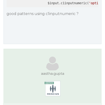
                     $input.c1inputnumeric(
'option'
good patterns using c1inputnumeric ?
aastha.gupta