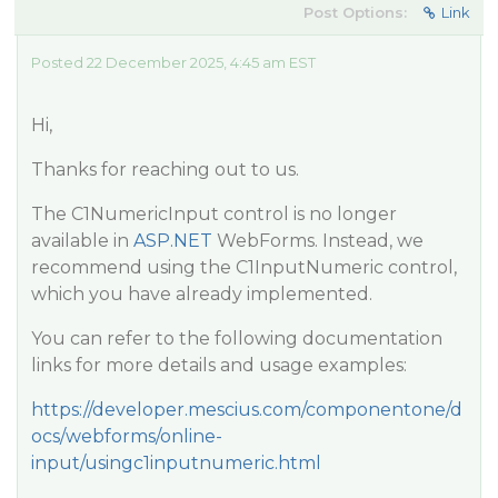
Post Options:
Link
Posted 22 December 2025, 4:45 am EST
Hi,
Thanks for reaching out to us.
The C1NumericInput control is no longer
available in
ASP.NET
WebForms. Instead, we
recommend using the C1InputNumeric control,
which you have already implemented.
You can refer to the following documentation
links for more details and usage examples:
https://developer.mescius.com/componentone/d
ocs/webforms/online-
input/usingc1inputnumeric.html