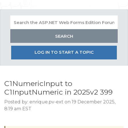
LOG IN TO START A TOPIC
C1NumericInput to
C1InputNumeric in 2025v2 399
Posted by: enrique.pv-ext on 19 December 2025,
8:19 am EST