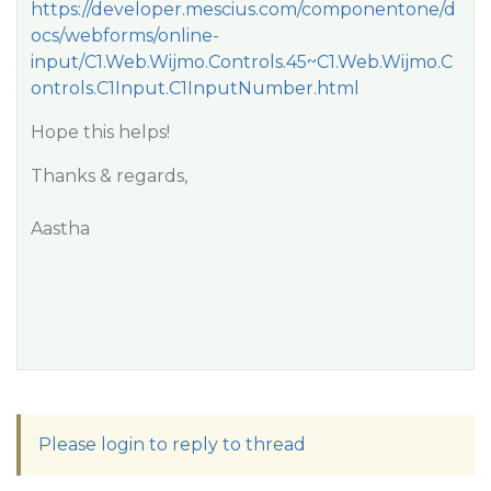
https://developer.mescius.com/componentone/d
ocs/webforms/online-
input/C1.Web.Wijmo.Controls.45~C1.Web.Wijmo.C
ontrols.C1Input.C1InputNumber.html
Hope this helps!
Thanks & regards,
Aastha
Please login to reply to thread