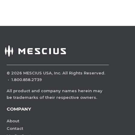
©
2026
MESCIUS USA, Inc. All Rights Reserved.
·
1.800.858.2739
All product and company names herein may
be trademarks of their respective owners.
COMPANY
About
Contact