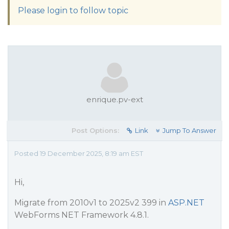
Please login to follow topic
enrique.pv-ext
Post Options:
Link
Jump To Answer
Posted 19 December 2025, 8:19 am EST
Hi,
Migrate from 2010v1 to 2025v2 399 in
ASP.NET
WebForms NET Framework 4.8.1.