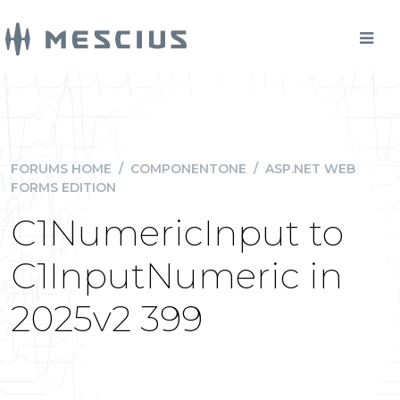
FORUMS HOME
/
COMPONENTONE
/
ASP.NET WEB
FORMS EDITION
C1NumericInput to
C1InputNumeric in
2025v2 399