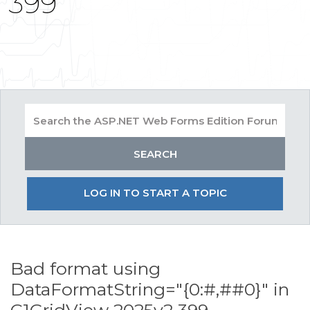
399
LOG IN TO START A TOPIC
Bad format using
DataFormatString="{0:#,##0}" in