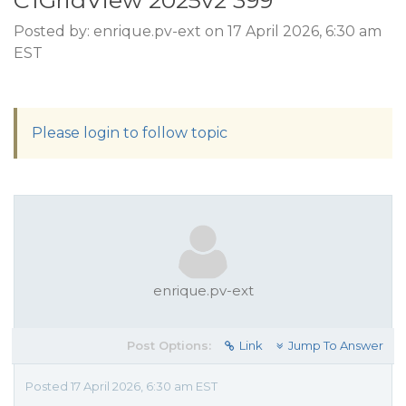
C1GridView 2025v2 399
Posted by: enrique.pv-ext on 17 April 2026, 6:30 am
EST
Please login to follow topic
enrique.pv-ext
Post Options:
Link
Jump To Answer
Posted 17 April 2026, 6:30 am EST