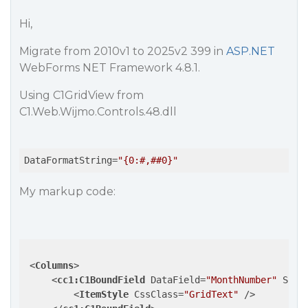
Hi,
Migrate from 2010v1 to 2025v2 399 in
ASP.NET
WebForms NET Framework 4.8.1.
Using C1GridView from
C1.Web.Wijmo.Controls.48.dll
DataFormatString
=
"{0:#,##0}"
My markup code:
<
Columns
>
<
cc1:C1BoundField
DataField
=
"MonthNumber"
Sort
<
ItemStyle
CssClass
=
"GridText"
 />