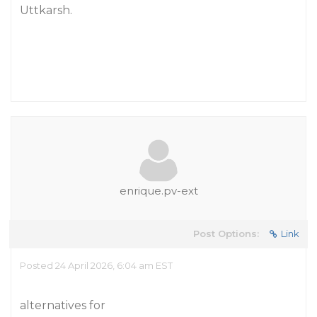
Uttkarsh.
enrique.pv-ext
Post Options:
Link
Posted 24 April 2026, 6:04 am EST
alternatives for