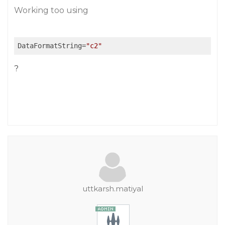
Working too using
DataFormatString
=
"c2"
?
uttkarsh.matiyal