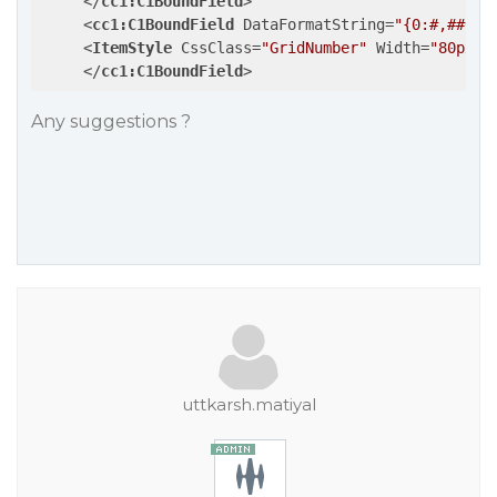
</
cc1:C1BoundField
>
<
cc1:C1BoundField
DataFormatString
=
"{0:#,##0}"
<
ItemStyle
CssClass
=
"GridNumber"
Width
=
"80px"
 
</
cc1:C1BoundField
>
Any suggestions ?
uttkarsh.matiyal