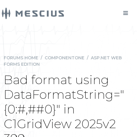
FORUMS HOME
/
COMPONENTONE
/
ASP.NET WEB
FORMS EDITION
Bad format using
DataFormatString="
{0:#,##0}" in
C1GridView 2025v2