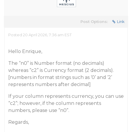
Post Options:
Link
Posted 20 April 2026, 7:36 am EST
Hello Enrique,
The “n0” is Number format (no decimals)
whereas “c2” is Currency format (2 decimals).
[numbers in format strings such as ‘0’ and ‘2’
represents numbers after decimal]
If your column represents currency, you can use
“c2”; however, if the column represents
numbers, please use “n0”.
Regards,