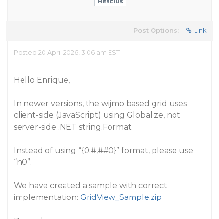
Post Options:
Link
Posted 20 April 2026, 3:06 am EST
Hello Enrique,
In newer versions, the wijmo based grid uses
client-side (JavaScript) using Globalize, not
server-side .NET string.Format.
Instead of using “{0:#,#
#0
}” format, please use
“n0”.
We have created a sample with correct
implementation:
GridView_Sample.zip