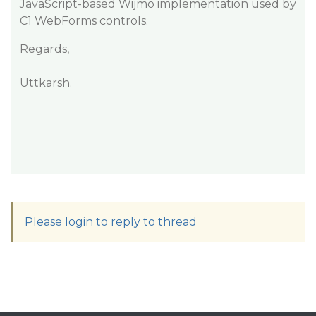
JavaScript-based Wijmo implementation used by
C1 WebForms controls.
Regards,
Uttkarsh.
Please login to reply to thread