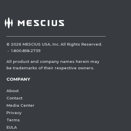
©
2026
MESCIUS USA, Inc. All Rights Reserved.
·
1.800.858.2739
All product and company names herein may
be trademarks of their respective owners.
COMPANY
About
Contact
Media Center
Privacy
Terms
EULA