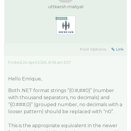
uttkarsh.matiyal
Post Options:
Link
Posted 24 April 2026, 8:56 am EST
Hello Enrique,
Both .NET format strings “{0:#,#
#0
}” (number
with thousand separators, no decimals) and
“{0:###,0}” (grouped number, no decimals with a
looser pattern) should be replaced with “n0”.
This is the appropriate equivalent in the newer