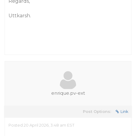
Regards,
Uttkarsh.
enrique.pv-ext
Post Options:
Link
Posted 20 April 2026, 3:48 am EST