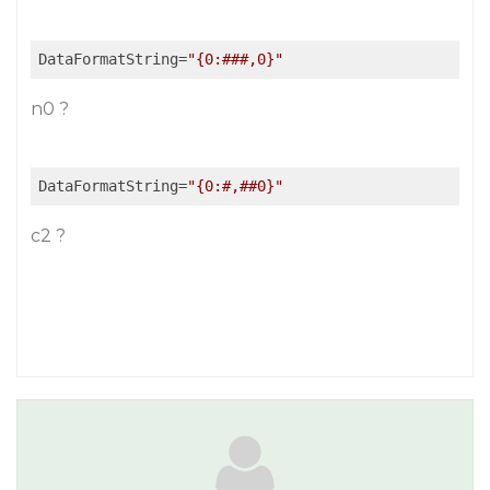
DataFormatString
=
"{0:###,0}"
n0 ?
DataFormatString
=
"{0:#,##0}"
c2 ?