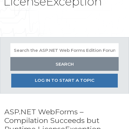
LicenseException
LOG IN TO START A TOPIC
ASP.NET WebForms –
Compilation Succeeds but