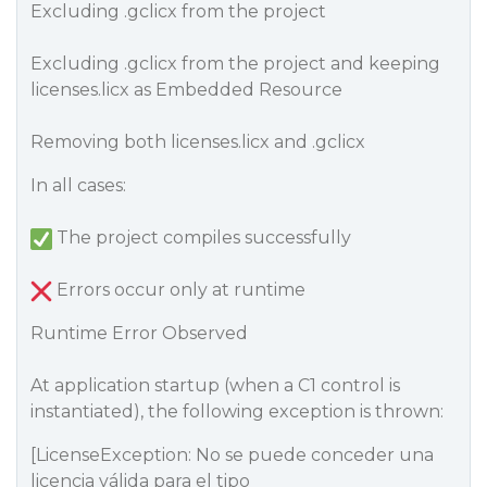
Excluding .gclicx from the project
Excluding .gclicx from the project and keeping
licenses.licx as Embedded Resource
Removing both licenses.licx and .gclicx
In all cases:
The project compiles successfully
Errors occur only at runtime
Runtime Error Observed
At application startup (when a C1 control is
instantiated), the following exception is thrown:
[LicenseException: No se puede conceder una
licencia válida para el tipo