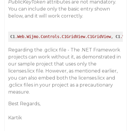
PublicKeyToken
attributes are not mandatory.
You can include only the basic entry shown
below, and it will work correctly.
C1
.Web
.Wijmo
.Controls
.C1GridView
.C1GridView
, 
C1
.Web
Regarding the .gclicx file - The .NET Framework
projects can work without it, as demonstrated in
our sample project that uses only the
licenses.licx file. However, as mentioned earlier,
you can also embed both the licenses.licx and
.gclicx files in your project as a precautionary
measure.
Best Regards,
Kartik