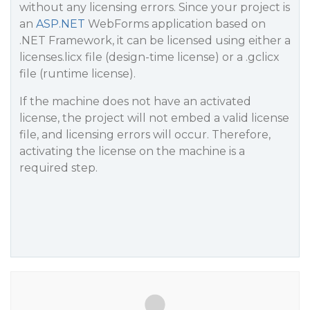
without any licensing errors. Since your project is
an
ASP.NET
WebForms application based on
.NET Framework, it can be licensed using either a
licenses.licx file (design-time license) or a .gclicx
file (runtime license).
If the machine does not have an activated
license, the project will not embed a valid license
file, and licensing errors will occur. Therefore,
activating the license on the machine is a
required step.