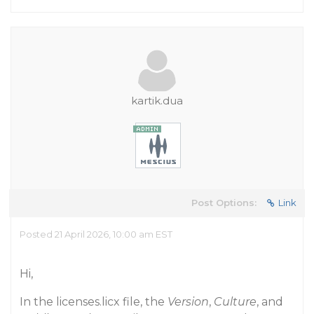
kartik.dua
Post Options:
Link
Posted 21 April 2026, 10:00 am EST
Hi,
In the licenses.licx file, the
Version
,
Culture
, and