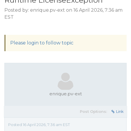
Runtime LicenseException
Posted by: enrique.pv-ext on 16 April 2026, 7:36 am
EST
Please login to follow topic
enrique.pv-ext
Post Options:
Link
Posted 16 April 2026, 7:36 am EST