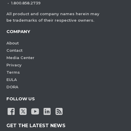
·
1.800.858.2739
All product and company names herein may
be trademarks of their respective owners.
COMPANY
About
Contact
Media Center
Privacy
Terms
EULA
DORA
FOLLOW US
GET THE LATEST NEWS