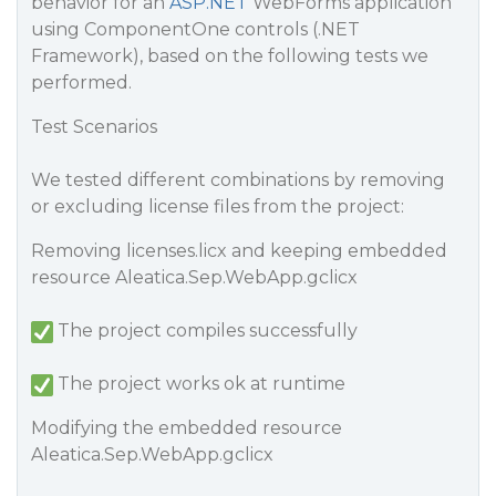
behavior for an
ASP.NET
WebForms application
using ComponentOne controls (.NET
Framework), based on the following tests we
performed.
Test Scenarios
We tested different combinations by removing
or excluding license files from the project:
Removing licenses.licx and keeping embedded
resource Aleatica.Sep.WebApp.gclicx
The project compiles successfully
The project works ok at runtime
Modifying the embedded resource
Aleatica.Sep.WebApp.gclicx