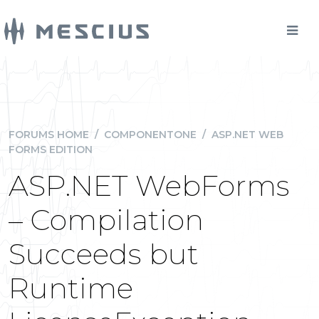
FORUMS HOME
/
COMPONENTONE
/
ASP.NET WEB
FORMS EDITION
ASP.NET WebForms
– Compilation
Succeeds but
Runtime