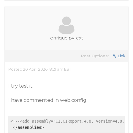
enrique.pv-ext
Post Options:
Link
Posted 20 April 2026, 8:21 am EST
I try test it.
I have commented in web.config
<!--<add assembly="C1.C1Report.4.8, Version=4.8.202
</
assemblies
>