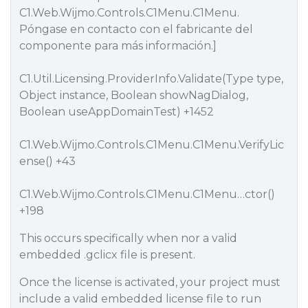
C1.Web.Wijmo.Controls.C1Menu.C1Menu.
Póngase en contacto con el fabricante del
componente para más información.]
C1.Util.Licensing.ProviderInfo.Validate(Type type,
Object instance, Boolean showNagDialog,
Boolean useAppDomainTest) +1452
C1.Web.Wijmo.Controls.C1Menu.C1Menu.VerifyLic
ense() +43
C1.Web.Wijmo.Controls.C1Menu.C1Menu…ctor()
+198
This occurs specifically when nor a valid
embedded .gclicx file is present.
Once the license is activated, your project must
include a valid embedded license file to run