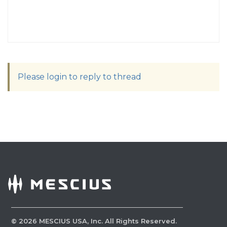
Please login to reply to thread
©
2026
MESCIUS USA, Inc. All Rights Reserved.