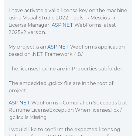
I have activate a valid license key on the machine
using Visual Studio 2022, Tools → Mescius →
License Manager.
ASP.NET
WebForms latest
2025v2 version.
My project is an
ASP.NET
WebForms application
based on .NET Framework 4.8.1
The licenses.licx file are in Properties subfolder.
The embedded .gclicx file are in the root of
project.
ASP.NET
WebForms – Compilation Succeeds but
Runtime LicenseException When licenses.licx /
.gclicx Is Missing
I would like to confirm the expected licensing