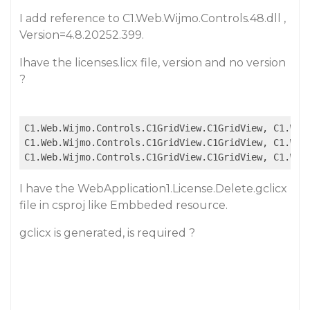
I add reference to C1.Web.Wijmo.Controls.48.dll ,
Version=4.8.20252.399.
Ihave the licenses.licx file, version and no version
?
C1.Web.Wijmo.Controls.C1GridView.C1GridView, C1.Web
C1.Web.Wijmo.Controls.C1GridView.C1GridView, C1.Web
C1.Web.Wijmo.Controls.C1GridView.C1GridView, C1.Web
I have the WebApplication1.License.Delete.gclicx
file in csproj like Embbeded resource.
gclicx is generated, is required ?