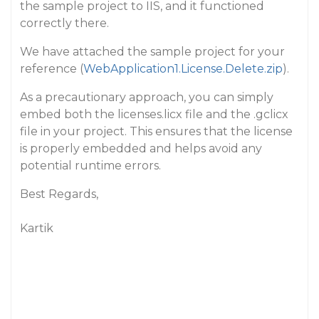
the sample project to IIS, and it functioned
correctly there.
We have attached the sample project for your
reference (
WebApplication1.License.Delete.zip
).
As a precautionary approach, you can simply
embed both the licenses.licx file and the .gclicx
file in your project. This ensures that the license
is properly embedded and helps avoid any
potential runtime errors.
Best Regards,
Kartik