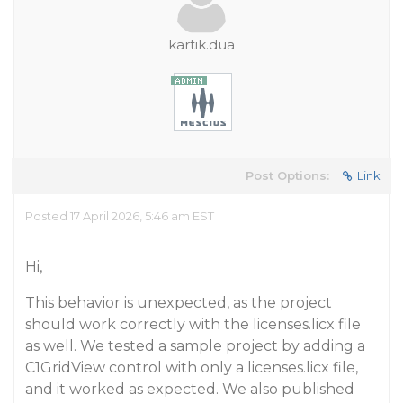
kartik.dua
Post Options:
Link
Posted 17 April 2026, 5:46 am EST
Hi,
This behavior is unexpected, as the project
should work correctly with the licenses.licx file
as well. We tested a sample project by adding a
C1GridView control with only a licenses.licx file,
and it worked as expected. We also published