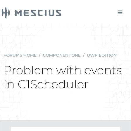
FORUMS HOME
/
COMPONENTONE
/
UWP EDITION
Problem with events
in C1Scheduler