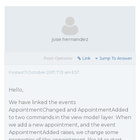
jose.hernandez
Post Options:
Link
Jump To Answer
Posted 11 October 2017, 7:13 am EST
Hello,
We have linked the events
AppointmentChanged and AppointmentAdded
to two commands in the view model layer. When
we add a new appointment, and the event
AppointmentAdded raises, we change some
properties of the appointment, like Id or start