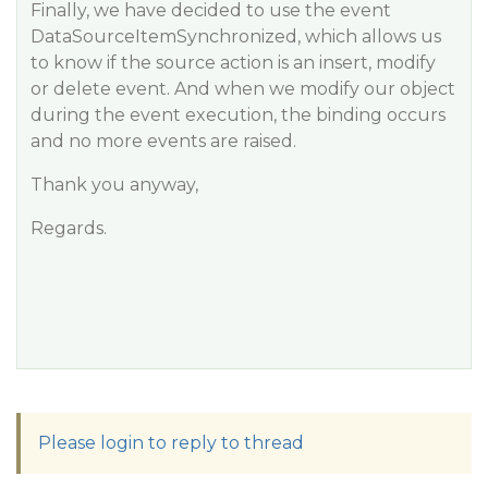
Finally, we have decided to use the event
DataSourceItemSynchronized, which allows us
to know if the source action is an insert, modify
or delete event. And when we modify our object
during the event execution, the binding occurs
and no more events are raised.
Thank you anyway,
Regards.
Please login to reply to thread