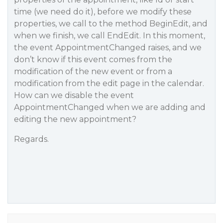
time (we need do it), before we modify these
properties, we call to the method BeginEdit, and
when we finish, we call EndEdit. In this moment,
the event AppointmentChanged raises, and we
don’t know if this event comes from the
modification of the new event or from a
modification from the edit page in the calendar.
How can we disable the event
AppointmentChanged when we are adding and
editing the new appointment?
Regards.