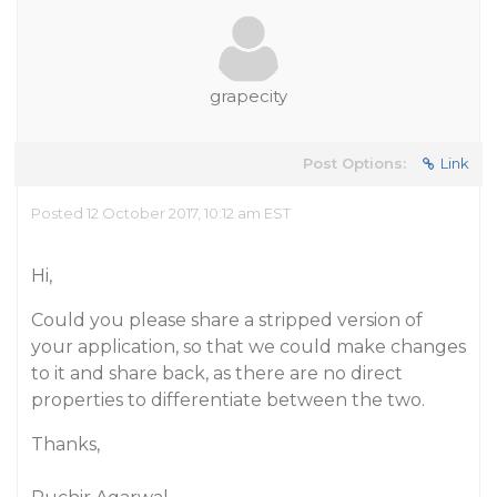
grapecity
Post Options:
Link
Posted 12 October 2017, 10:12 am EST
Hi,
Could you please share a stripped version of
your application, so that we could make changes
to it and share back, as there are no direct
properties to differentiate between the two.
Thanks,