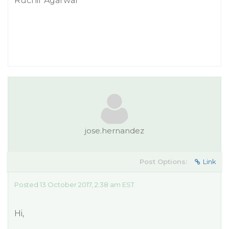
Ruchir Agarwal
jose.hernandez
Post Options:
Link
Posted 13 October 2017, 2:38 am EST
Hi,