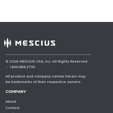
©
2026
MESCIUS USA, Inc. All Rights Reserved.
·
1.800.858.2739
All product and company names herein may
be trademarks of their respective owners.
COMPANY
About
Contact