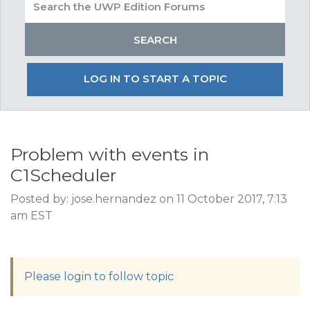
LOG IN TO START A TOPIC
Problem with events in
C1Scheduler
Posted by: jose.hernandez on 11 October 2017, 7:13
am EST
Please login to follow topic