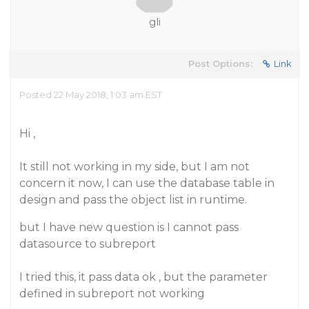
gli
Post Options:
Link
Posted 22 May 2018, 1:03 am EST
Hi ,
It still not working in my side, but I am not
concern it now, I can use the database table in
design and pass the object list in runtime.
but I have new question is I cannot pass
datasource to subreport
I tried this, it pass data ok , but the parameter
defined in subreport not working