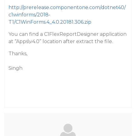
http://prerelease.componentone.com/dotnet40/
c1winforms/2018-
T1/C1WinForms.4_4.0.20181.306.zip
You can find a C1FlexReportDesigner application
at “Apps\v4.0” location after extract the file.
Thanks,
Singh