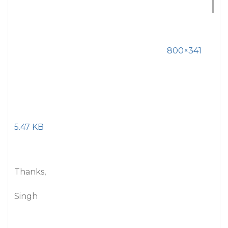
800×341
5.47 KB
Thanks,
Singh