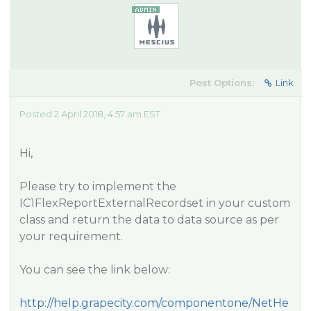
Post Options:
Link
Posted 2 April 2018, 4:57 am EST
Hi,
Please try to implement the
IC1FlexReportExternalRecordset in your custom
class and return the data to data source as per
your requirement.
You can see the link below:
http://help.grapecity.com/componentone/NetHe