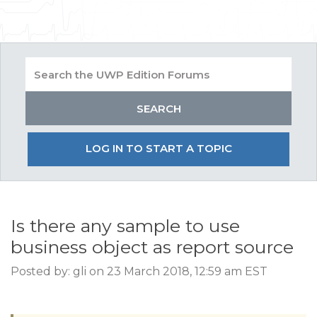
LOG IN TO START A TOPIC
Is there any sample to use
business object as report source
Posted by: gli on 23 March 2018, 12:59 am EST