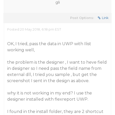
gli
Post Options:
Link
Posted 20 May 2018, 6:18 pm EST
OK, I tried, pass the data in UWP with Ilist
working well,
the problem is the designer , I want to heve field
in designer so I need pass the field name from
external dll, I tried you sample , but get the
screenshot I sent in the design as above.
why it is not working in my end? I use the
designer installed with flexreport UWP.
I found in the install folder, they are 2 shortcut