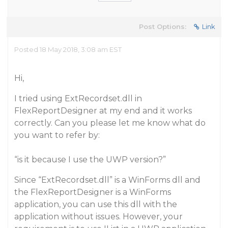
Post Options:
Link
Posted 18 May 2018, 3:08 am EST
Hi,
I tried using ExtRecordset.dll in
FlexReportDesigner at my end and it works
correctly. Can you please let me know what do
you want to refer by:
“is it because I use the UWP version?”
Since “ExtRecordset.dll” is a WinForms dll and
the FlexReportDesigner is a WinForms
application, you can use this dll with the
application without issues. However, your