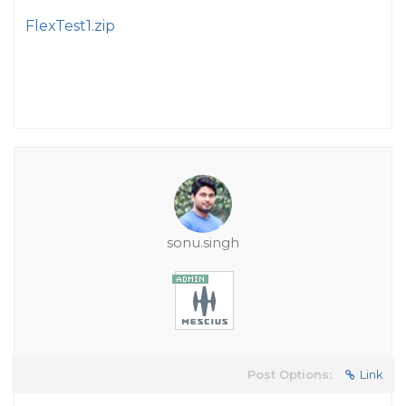
FlexTest1.zip
sonu.singh
Post Options:
Link