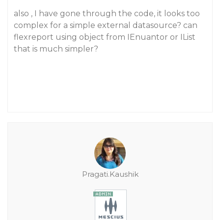
also , I have gone through the code, it looks too
complex for a simple external datasource? can
flexreport using object from IEnuantor or IList
that is much simpler?
Pragati.Kaushik