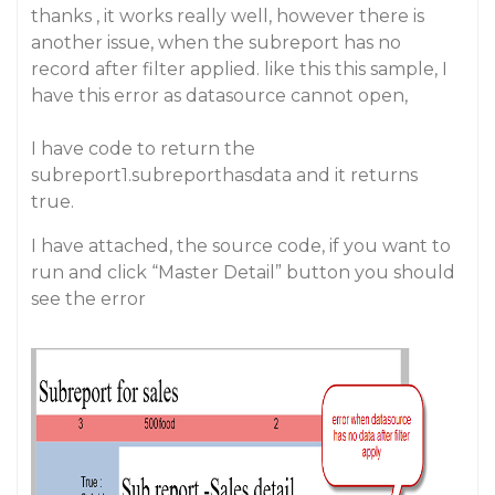
thanks , it works really well, however there is
another issue, when the subreport has no
record after filter applied. like this this sample, I
have this error as datasource cannot open,
I have code to return the
subreport1.subreporthasdata and it returns
true.
I have attached, the source code, if you want to
run and click “Master Detail” button you should
see the error