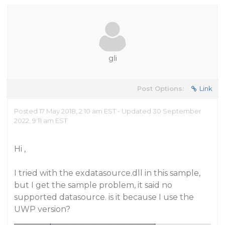
gli
Post Options:
Link
Posted 17 May 2018, 2:10 am EST - Updated 30 September
2022, 9:11 am EST
Hi ,
I tried with the exdatasource.dll in this sample,
but I get the sample problem, it said no
supported datasource. is it because I use the
UWP version?