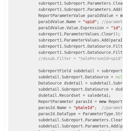
            subreport1.Subreport.Parameters.Clear();
            subreport1.Subreport.Parameters.Add(para
            ReportParameterValue paraIdValue = 
new
 
            paraIdValue.Name = 
"spid"
; 
//parameter 
            paraIdValue.Value.Expression = 
"id"
; 
//
            subreport1.ParameterValues.Clear();

            subreport1.ParameterValues.Add(paraIdVal
            subreport1.Subreport.DataSource.Filter 
            subreport1.Subreport.DataSource.FilterSy
//dssub.Filter = "SalePersonId=spid";
            SubreportField subdetail = subreport1.S
            subdetail.Subreport.DataSource = 
null
;

            DataSource dsdetail = subdetail.Subrepo
            subdetail.Subreport.DataSource = dsdetai
            dsdetail.Recordset = saledetai;

            ReportParameter parasId = 
new
 ReportPara
            parasId.Name = 
"pSaleId"
;  
//parametern
            parasId.DataType = ParameterType.String;
            subdetail.Subreport.Parameters.Clear();

            subdetail.Subreport.Parameters.Add(paras