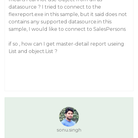
datasource ? I tried to connect to the
flexreport.exe in this sample, but it said does not
contains any supported datasource.in this
sample, I would like to connect to SalesPersons
if so , how can I get master-detail report useing
List and object.List ?
sonu.singh