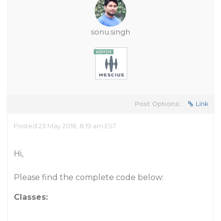
sonu.singh
Post Options:
Link
Posted 23 May 2018, 8:19 am EST
Hi,
Please find the complete code below:
Classes: