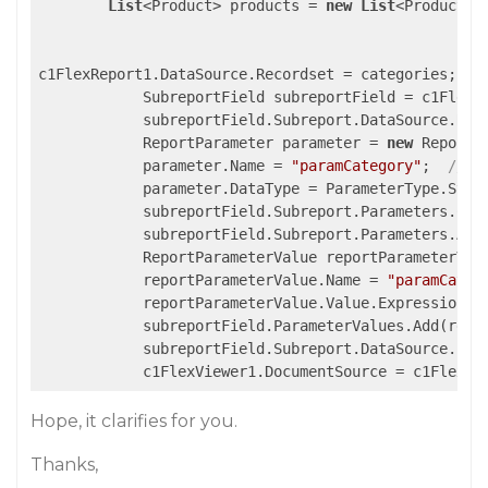
List
<Product> products = 
new
List
<Product>()
c1FlexReport1.DataSource.Recordset = categories; 
//
            SubreportField subreportField = c1FlexR
            subreportField.Subreport.DataSource.Rec
            ReportParameter parameter = 
new
 ReportPa
            parameter.Name = 
"paramCategory"
;  
//pa
            parameter.DataType = ParameterType.Strin
            subreportField.Subreport.Parameters.Clea
            subreportField.Subreport.Parameters.Add(
            ReportParameterValue reportParameterVal
            reportParameterValue.Name = 
"paramCateg
            reportParameterValue.Value.Expression =
            subreportField.ParameterValues.Add(repor
            subreportField.Subreport.DataSource.Fil
Hope, it clarifies for you.
Thanks,