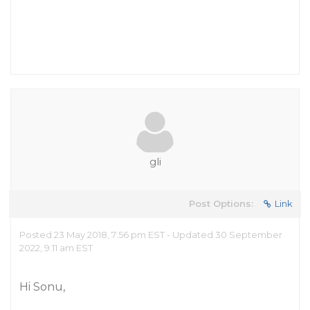
gli
Post Options:
Link
Posted 23 May 2018, 7:56 pm EST - Updated 30 September
2022, 9:11 am EST
Hi Sonu,