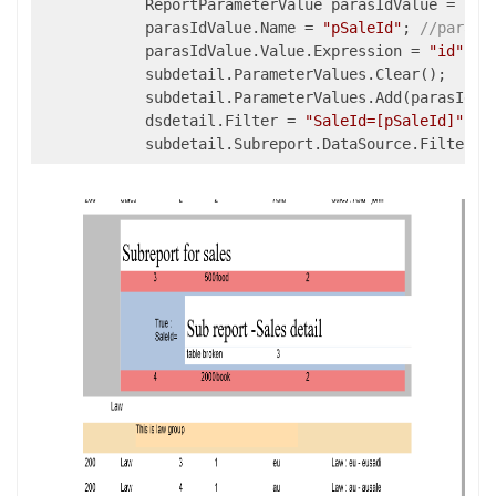
            ReportParameterValue parasIdValue = 
new
            parasIdValue.Name = 
"pSaleId"
; 
//parame
            parasIdValue.Value.Expression = 
"id"
; 
/
            subdetail.ParameterValues.Clear();

            subdetail.ParameterValues.Add(parasIdVal
            dsdetail.Filter = 
"SaleId=[pSaleId]"
;
