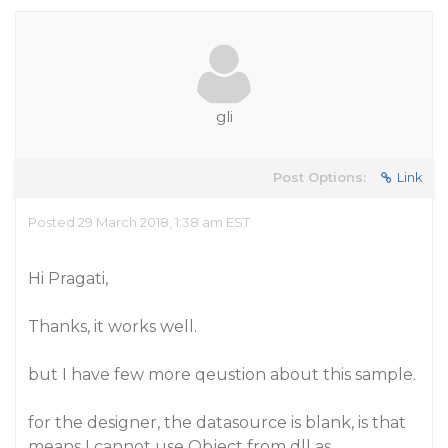
gli
Post Options:
Link
Posted 29 March 2018, 1:38 am EST
Hi Pragati,
Thanks, it works well.
but I have few more qeustion about this sample.
for the designer, the datasource is blank, is that
means I cannot use Object from dll as