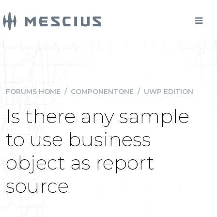
FORUMS HOME
/
COMPONENTONE
/
UWP EDITION
Is there any sample
to use business
object as report
source