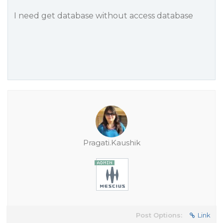
I need get database without access database
Pragati.Kaushik
Post Options:
Link