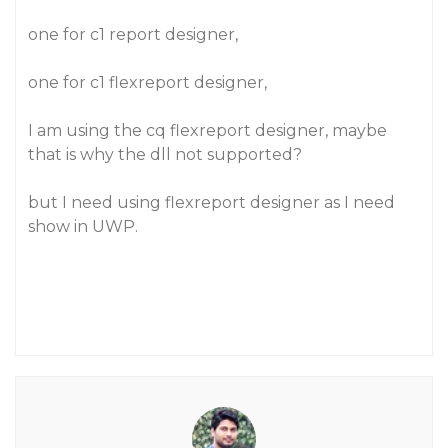
one for c1 report designer,
one for c1 flexreport designer,
I am using the cq flexreport designer, maybe
that is why the dll not supported?
but I need using flexreport designer as I need
show in UWP.