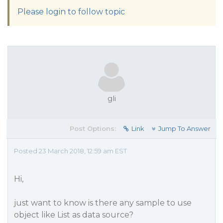
Please login to follow topic
gli
Post Options:
Link
Jump To Answer
Posted 23 March 2018, 12:59 am EST
Hi,
just want to know is there any sample to use
object like List as data source?