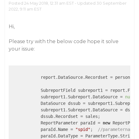
Posted 24 May 2018, 12:31 am EST - Updated 30 September
2022, 9:11 am EST
Hi,
Please try with the below code hope it solve
your issue:
            report.DataSource.Recordset = persons;

            SubreportField subreport1 = report.Fiel
            subreport1.Subreport.DataSource = 
null
;

            DataSource dssub = subreport1.Subreport
            subreport1.Subreport.DataSource = dssub;
            dssub.Recordset = sales;

            ReportParameter paraId = 
new
 ReportParam
            paraId.Name = 
"spid"
;  
//parametername
            paraId.DataType = ParameterType.String;
