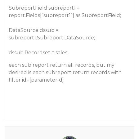
SubreportField subreport1 =
report.Fields[“subreport1”] as SubreportField;
DataSource dssub =
subreport1.Subreport.DataSource;
dssub.Recordset = sales;
each sub report return all records, but my
desired is each subreport return records with
filter id={parameterId}