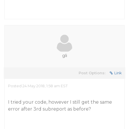
gli
Post Options:
Link
Posted 24 May 2018, 1:58 am EST
I tried your code, however I still get the same
error after 3rd subreport as before?