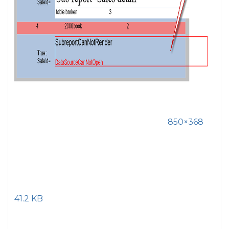
850×368
41.2 KB