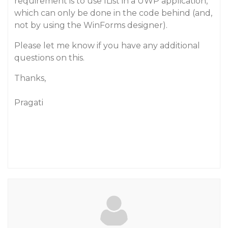
requirement is to use IList in a UWP application,
which can only be done in the code behind (and,
not by using the WinForms designer).
Please let me know if you have any additional
questions on this.
Thanks,
Pragati