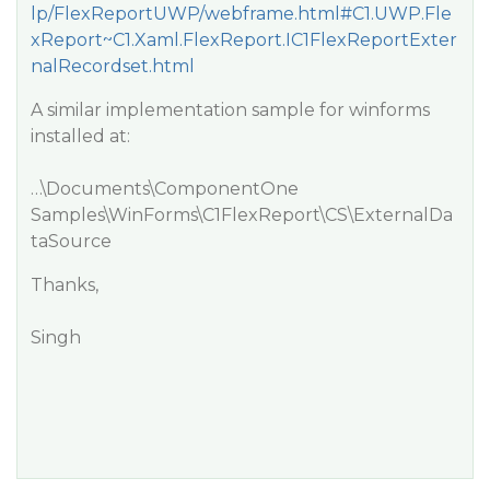
lp/FlexReportUWP/webframe.html#C1.UWP.Fle
xReport~C1.Xaml.FlexReport.IC1FlexReportExter
nalRecordset.html
A similar implementation sample for winforms
installed at:
…\Documents\ComponentOne
Samples\WinForms\C1FlexReport\CS\ExternalDa
taSource
Thanks,
Singh