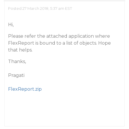
Posted 27 March 2018, 5:37 am EST
Hi,
Please refer the attached application where
FlexReport is bound to a list of objects. Hope
that helps.
Thanks,
Pragati
FlexReport.zip