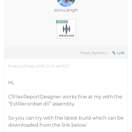
sonu.singh
Post Options:
Link
Posted 21 May 2018, 12:53 am EST
Hi,
C1FlexReportDesigner works fine at my with the
“ExtRecordset.dll” assembly.
So you can try with the latest build which can be
downloaded from the link below: