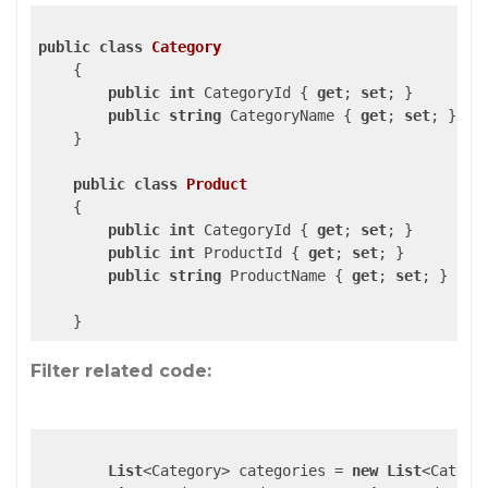
public
class
Category
    {

public
int
 CategoryId { 
get
; 
set
; }

public
string
 CategoryName { 
get
; 
set
; }

    }

public
class
Product
    {

public
int
 CategoryId { 
get
; 
set
; }

public
int
 ProductId { 
get
; 
set
; }

public
string
 ProductName { 
get
; 
set
; }

Filter related code:
List
<Category> categories = 
new
List
<Categor