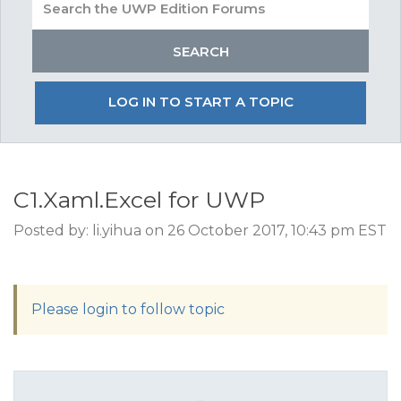
LOG IN TO START A TOPIC
C1.Xaml.Excel for UWP
Posted by: li.yihua on 26 October 2017, 10:43 pm EST
Please login to follow topic