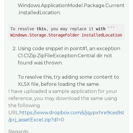
Windows.ApplicationModel.Package.Current
.InstalledLocation;
To resolve 
this
, you may replace it 
with
``
`

Using code snippet in point#1, an exception
C1.C1Zip.ZipFileException:Central dir not
found
was thrown.
To resolve this, try adding some content to
XLSX file, before loading the same.
I have uploaded a sample application for your
reference, you may download the same using
the following
URL:
https://www.dropbox.com/s/jqypxhre9ces9sl
/prj_assetExcel.zip?dl=0
Regards,