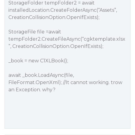
StorageFolder tempFolder2 = await
installedLocation.CreateFolderAsync(“Assets”,
CreationCollisionOption.OpenIfExists);
StorageFile file =await
tempFolder2.CreateFileAsync(“cgktemplate.xlsx
”, CreationCollisionOption.OpenIfExists);
_book = new C1XLBook();
await _book.LoadAsync(file,
FileFormat.OpenXml); //It cannot working. trow
an Exception. why?