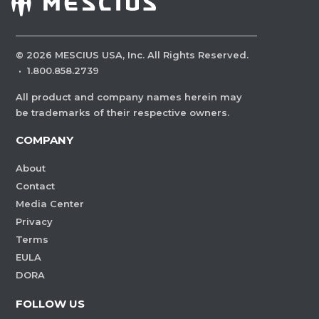
©
2026
MESCIUS USA, Inc. All Rights Reserved.
·
1.800.858.2739
All product and company names herein may
be trademarks of their respective owners.
COMPANY
About
Contact
Media Center
Privacy
Terms
EULA
DORA
FOLLOW US