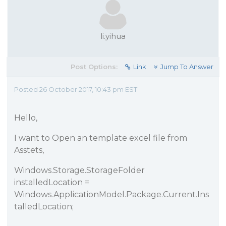
li.yihua
Post Options:
Link
Jump To Answer
Posted 26 October 2017, 10:43 pm EST
Hello,
I want to Open an template excel file from
Asstets,
Windows.Storage.StorageFolder
installedLocation =
Windows.ApplicationModel.Package.Current.Ins
talledLocation;