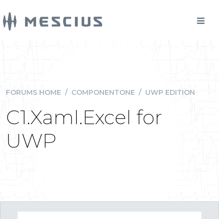
FORUMS HOME
/
COMPONENTONE
/
UWP EDITION
C1.Xaml.Excel for
UWP