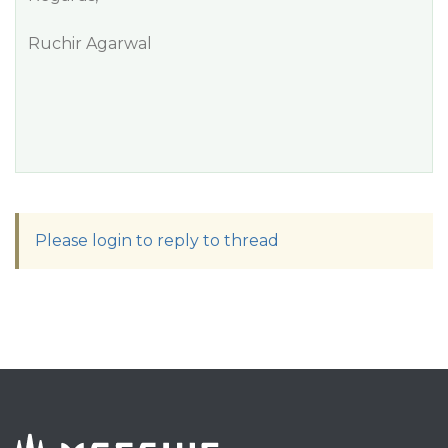
Ruchir Agarwal
Please login to reply to thread