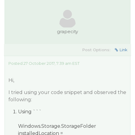
grapecity
Post Options:
Link
Posted 27 October 2017, 7:39 am EST
Hi,
I tried using your code snippet and observed the
following:
Using ```
Windows.Storage.StorageFolder
installedLocation =