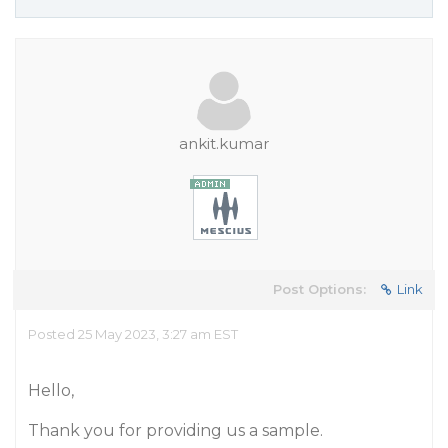
ankit.kumar
Post Options:
Link
Posted 25 May 2023, 3:27 am EST
Hello,
Thank you for providing us a sample.