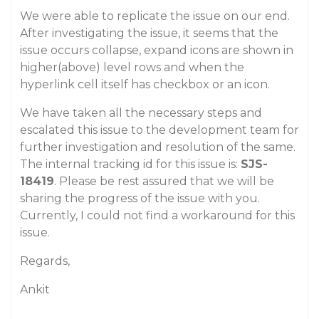
We were able to replicate the issue on our end.
After investigating the issue, it seems that the
issue occurs collapse, expand icons are shown in
higher(above) level rows and when the
hyperlink cell itself has checkbox or an icon.
We have taken all the necessary steps and
escalated this issue to the development team for
further investigation and resolution of the same.
The internal tracking id for this issue is:
SJS-
18419
. Please be rest assured that we will be
sharing the progress of the issue with you.
Currently, I could not find a workaround for this
issue.
Regards,
Ankit