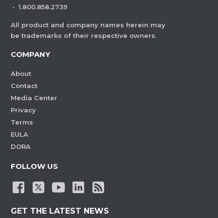
·
1.800.858.2739
All product and company names herein may
be trademarks of their respective owners.
COMPANY
About
Contact
Media Center
Privacy
Terms
EULA
DORA
FOLLOW US
GET THE LATEST NEWS