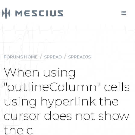
FORUMS HOME
/
SPREAD
/
SPREADJS
When using
"outlineColumn" cells
using hyperlink the
cursor does not show
the c