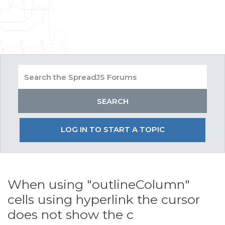
LOG IN TO START A TOPIC
When using "outlineColumn"
cells using hyperlink the cursor
does not show the c