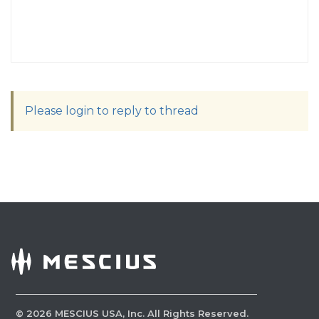
Please login to reply to thread
©
2026
MESCIUS USA, Inc. All Rights Reserved.