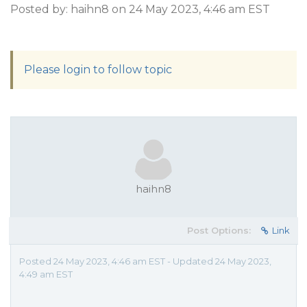
Posted by: haihn8 on 24 May 2023, 4:46 am EST
Please login to follow topic
haihn8
Post Options:
Link
Posted 24 May 2023, 4:46 am EST - Updated 24 May 2023,
4:49 am EST