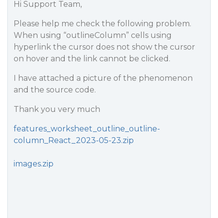
Hi Support Team,
Please help me check the following problem.
When using “outlineColumn” cells using
hyperlink the cursor does not show the cursor
on hover and the link cannot be clicked.
I have attached a picture of the phenomenon
and the source code.
Thank you very much
features_worksheet_outline_outline-
column_React_2023-05-23.zip
images.zip