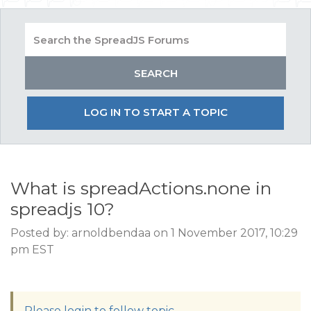
LOG IN TO START A TOPIC
What is spreadActions.none in
spreadjs 10?
Posted by: arnoldbendaa on 1 November 2017, 10:29
pm EST
Please login to follow topic