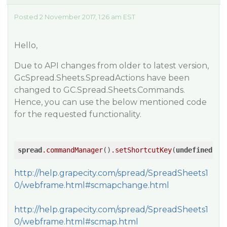
Posted 2 November 2017, 1:26 am EST
Hello,
Due to API changes from older to latest version,
GcSpread.Sheets.SpreadActions have been
changed to GC.Spread.Sheets.Commands.
Hence, you can use the below mentioned code
for the requested functionality.
spread
.commandManager
()
.setShortcutKey
(
undefined
, 
G
http://help.grapecity.com/spread/SpreadSheets1
0/webframe.html#scmapchange.html
http://help.grapecity.com/spread/SpreadSheets1
0/webframe.html#scmap.html