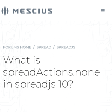
FORUMS HOME
/
SPREAD
/
SPREADJS
What is
spreadActions.none
in spreadjs 10?