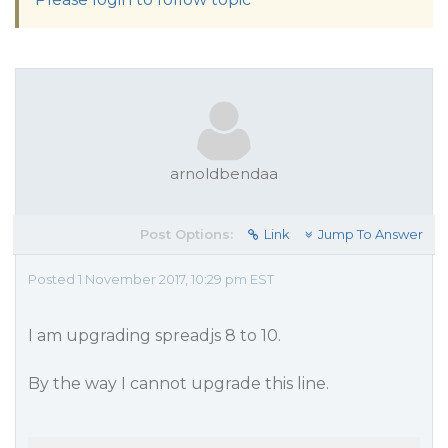
arnoldbendaa
Post Options:
Link
Jump To Answer
Posted 1 November 2017, 10:29 pm EST
I am upgrading spreadjs 8 to 10.
By the way I cannot upgrade this line.