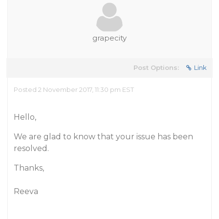
grapecity
Post Options:
Link
Posted 2 November 2017, 11:30 pm EST
Hello,
We are glad to know that your issue has been
resolved.
Thanks,
Reeva