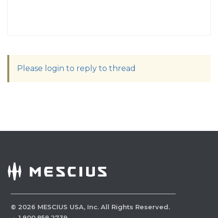
Please login to reply to thread
©
2026
MESCIUS USA, Inc. All Rights Reserved.
·
1.800.858.2739