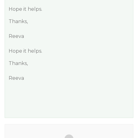
Hope it helps.
Thanks,
Reeva
Hope it helps.
Thanks,
Reeva