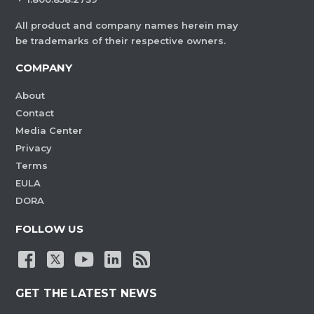
All product and company names herein may
be trademarks of their respective owners.
COMPANY
About
Contact
Media Center
Privacy
Terms
EULA
DORA
FOLLOW US
GET THE LATEST NEWS