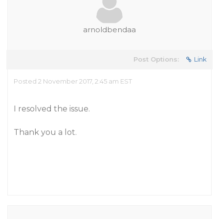
arnoldbendaa
Post Options:
Link
Posted 2 November 2017, 2:45 am EST
I resolved the issue.
Thank you a lot.