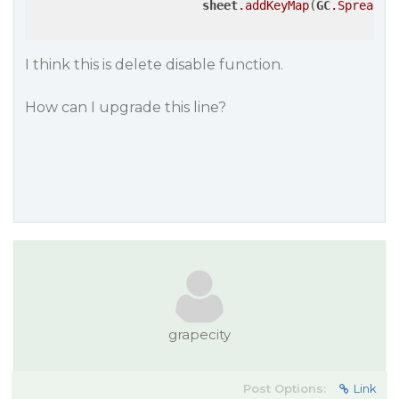
sheet
.addKeyMap
(
GC
.Spread
.S
I think this is delete disable function.
How can I upgrade this line?
grapecity
Post Options:
Link