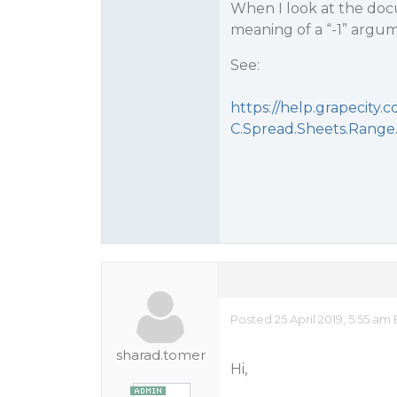
When I look at the doc
meaning of a “-1” argu
See:
https://help.grapecit
C.Spread.Sheets.Range
Posted 25 April 2019, 5:55 am
sharad.tomer
Hi,