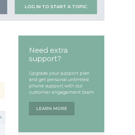
LOG IN TO START A TOPIC
Need extra
support?
Upgrade your support plan
and get personal unlimited
phone support with our
customer engagement team
LEARN MORE
k