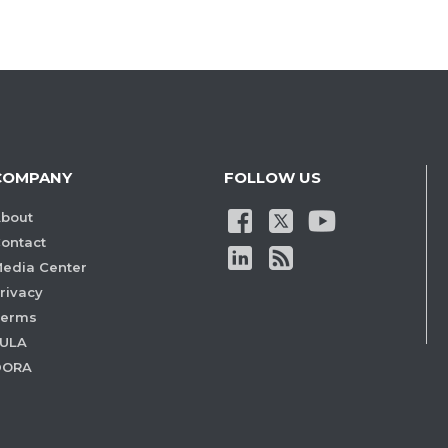
COMPANY
FOLLOW US
bout
ontact
edia Center
rivacy
Terms
ULA
DORA