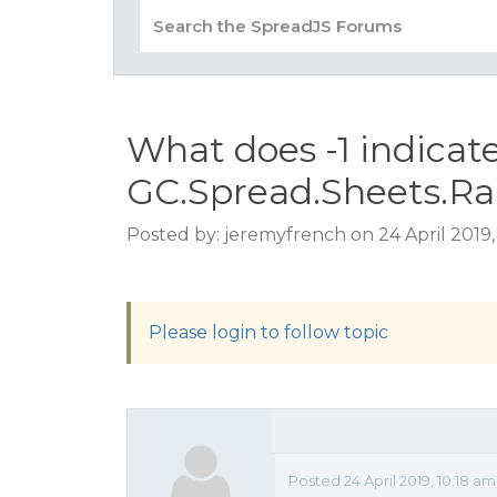
What does -1 indicat
GC.Spread.Sheets.Range
Posted by: jeremyfrench on 24 April 2019,
Please login to follow topic
Posted 24 April 2019, 10:18 a