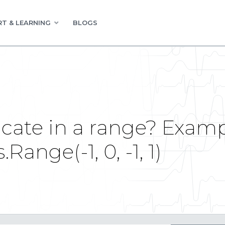
T & LEARNING
BLOGS
icate in a range? Examp
ange(-1, 0, -1, 1)