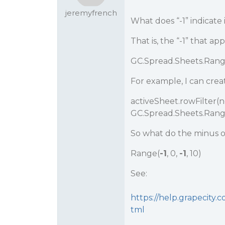
jeremyfrench
What does “-1” indicate 
That is, the “-1” that 
GC.Spread.Sheets.Rang
For example, I can creat
activeSheet.rowFilter(
GC.Spread.Sheets.Range(-1
So what do the minus o
Range(
-1
, 0,
-1
, 10)
See:
https://help.grapecity
tml