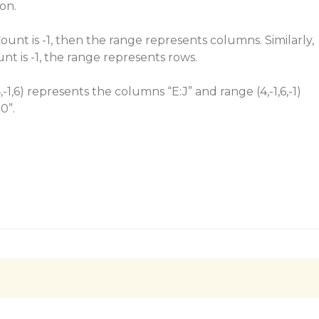
ion.
Count is -1, then the range represents columns. Similarly,
ount is -1, the range represents rows.
,-1,6) represents the columns “E:J” and range (4,-1,6,-1)
0”.