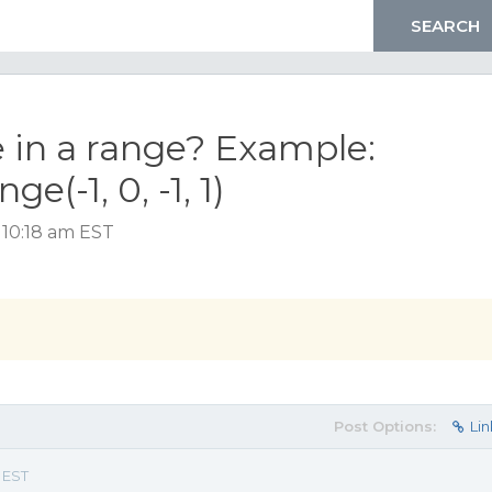
e in a range? Example:
(-1, 0, -1, 1)
 10:18 am EST
Post Options:
Lin
m EST