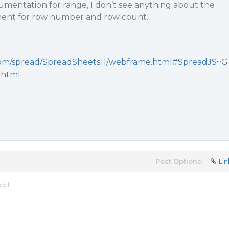
umentation for range, I don’t see anything about the
ment for row number and row count.
y.com/spread/SpreadSheets11/webframe.html#SpreadJS~G
.html
Post Options:
Lin
 EST