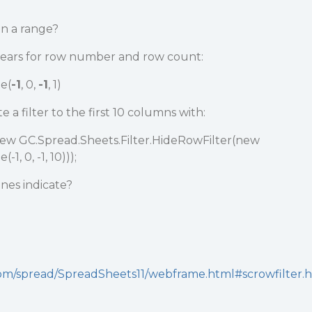
in a range?
appears for row number and row count:
e(
-1
, 0,
-1
, 1)
e a filter to the first 10 columns with:
new GC.Spread.Sheets.Filter.HideRowFilter(new
, 0, -1, 10)));
nes indicate?
.com/spread/SpreadSheets11/webframe.html#scrowfilter.h