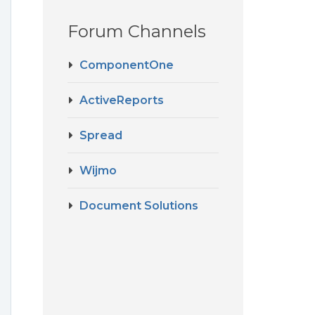
Forum Channels
ComponentOne
ActiveReports
Spread
Wijmo
Document Solutions