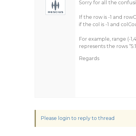
Sorry for all the confus
If the row is -1 and row
if the col is -1 and colC
For example, range (-1,4
represents the rows “5:1
Regards
Please login to reply to thread