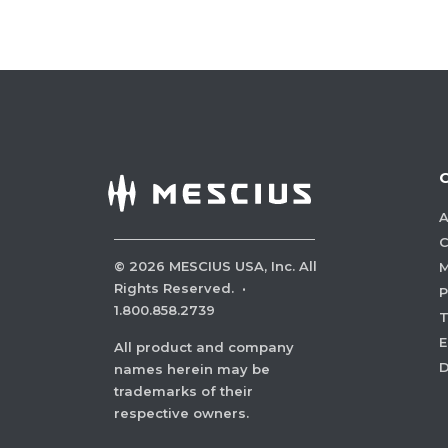
A
C
©
2026
MESCIUS USA, Inc. All
M
Rights Reserved.
·
P
1.800.858.2739
E
All product and company
names herein may be
trademarks of their
respective owners.