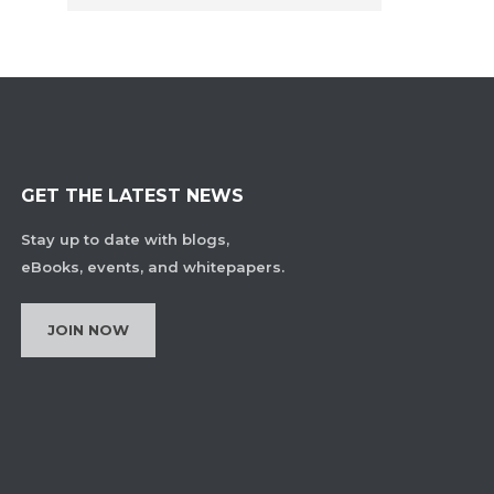
GET THE LATEST NEWS
Stay up to date with blogs,
eBooks, events, and whitepapers.
JOIN NOW