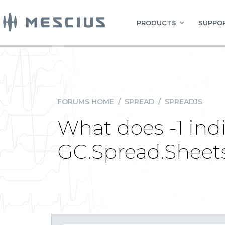
PRODUCTS
SUPPOR
FORUMS HOME
/
SPREAD
/
SPREADJS
What does -1 ind
GC.Spread.Sheets.R