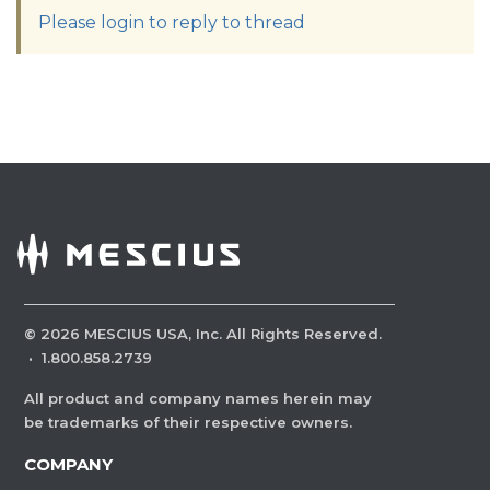
Please login to reply to thread
©
2026
MESCIUS USA, Inc. All Rights Reserved.
·
1.800.858.2739
All product and company names herein may
be trademarks of their respective owners.
COMPANY