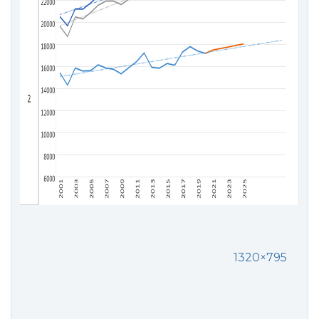
1320×795