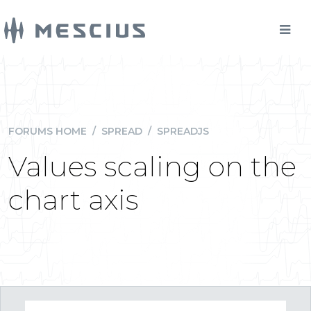
FORUMS HOME
/
SPREAD
/
SPREADJS
Values scaling on the
chart axis