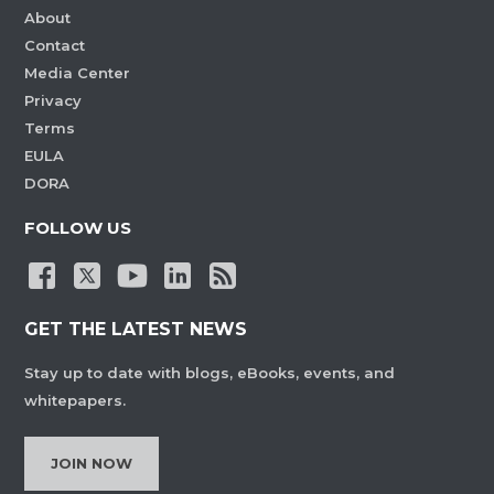
About
Contact
Media Center
Privacy
Terms
EULA
DORA
FOLLOW US
GET THE LATEST NEWS
Stay up to date with blogs, eBooks, events, and
whitepapers.
JOIN NOW