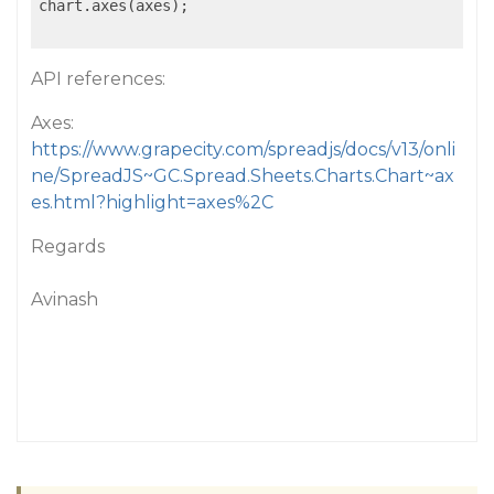
chart.axes(axes);

API references:
Axes:
https://www.grapecity.com/spreadjs/docs/v13/onli
ne/SpreadJS~GC.Spread.Sheets.Charts.Chart~ax
es.html?highlight=axes%2C
Regards
Avinash