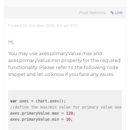
Post Options:
Link
Posted 20 October 2020, 8:11 am EST
Hi,
You may use axes.primaryValue.max and
axes.primaryValue.min property for the required
functionality. Please refer to the following code
snippet and let us know if you face any issues.
var
//define the max/min value for primary value axes
axes.primaryValue.max = 
120
;

axes.primaryValue.min = 
10
;
