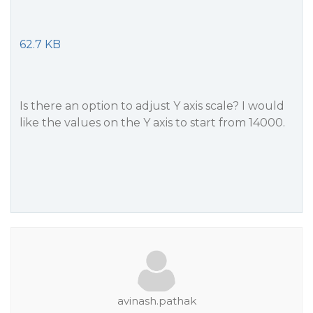
62.7 KB
Is there an option to adjust Y axis scale? I would
like the values ​​on the Y axis to start from 14000.
avinash.pathak