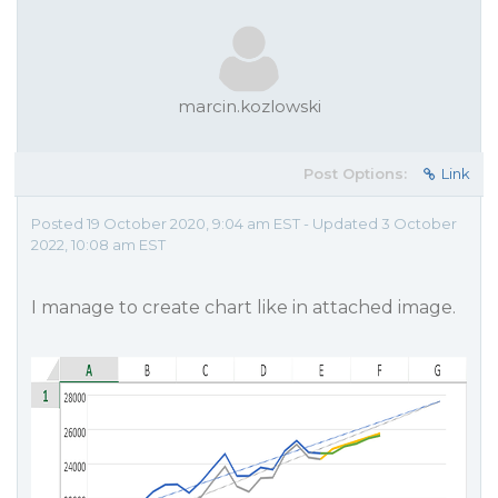
marcin.kozlowski
Post Options:
Link
Posted 19 October 2020, 9:04 am EST - Updated 3 October
2022, 10:08 am EST
I manage to create chart like in attached image.