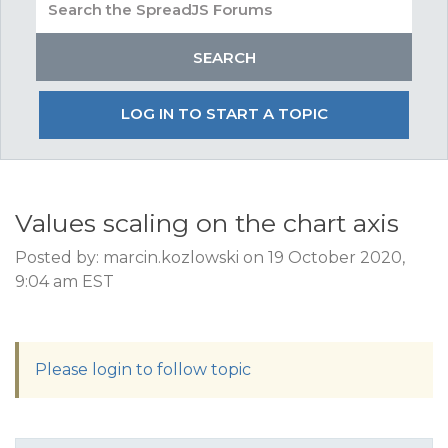
LOG IN TO START A TOPIC
Values scaling on the chart axis
Posted by: marcin.kozlowski on 19 October 2020,
9:04 am EST
Please login to follow topic