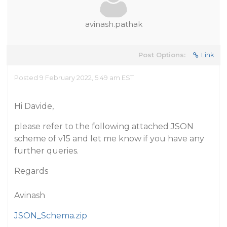
avinash.pathak
Post Options:
Link
Posted 9 February 2022, 5:49 am EST
Hi Davide,
please refer to the following attached JSON
scheme of v15 and let me know if you have any
further queries.
Regards
Avinash
JSON_Schema.zip