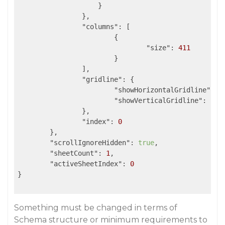
                    }

                },

"columns"
: [

                	{

"size"
: 
411
                	}

            	],

"gridline"
: {

"showHorizontalGridline"
: 
f
"showVerticalGridline"
: 
fal
            	},

"index"
: 
0
	},

"scrollIgnoreHidden"
: 
true
,

"sheetCount"
: 
1
,

"activeSheetIndex"
: 
0
}	

Something must be changed in terms of
Schema structure or minimum requirements to