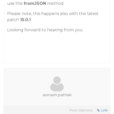
use the
fromJSON
method.
Please note, this happens also with the latest
patch
15.0.1
Looking forward to hearing from you.
avinash.pathak
Post Options:
Link