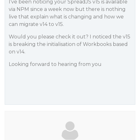
I’ve been noticing your SpreadJS v15 is available
via NPM since a week now but there is nothing
live that explain what is changing and how we
can migrate v14 to v15.
Would you please check it out? I noticed the v15
is breaking the initialisation of Workbooks based
on v14.
Looking forward to hearing from you