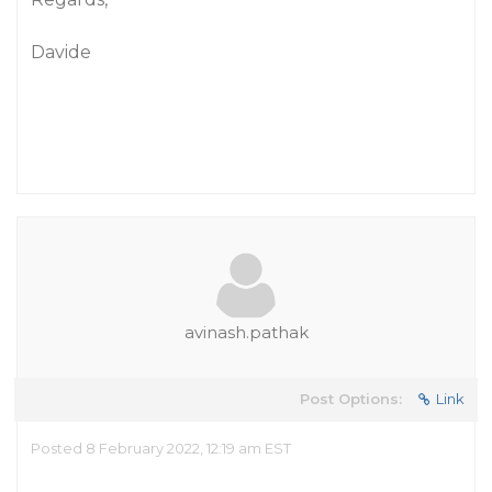
Davide
avinash.pathak
Post Options:
Link
Posted 8 February 2022, 12:19 am EST