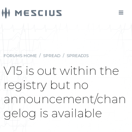
FORUMS HOME
/
SPREAD
/
SPREADJS
V15 is out within the
registry but no
announcement/chan
gelog is available