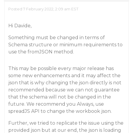
Posted 7 February 2022, 2:09 am EST
Hi Davide,
Something must be changed in terms of
Schema structure or minimum requirements to
use the fromJSON method.
This may be possible every major release has
some new enhancements and it may affect the
json that is why changing the json directly is not
recommended because we can not guarantee
that the schema will not be changed in the
future. We recommend you Always, use
spreadJS API to change the workbook json.
Further, we tried to replicate the issue using the
provided json but at our end, the json is loading