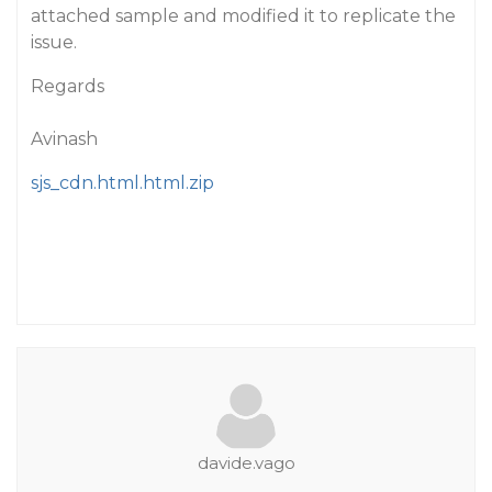
attached sample and modified it to replicate the
issue.
Regards
Avinash
sjs_cdn.html.html.zip
davide.vago