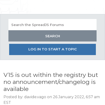
LOG IN TO START A TOPIC
V15 is out within the registry but
no announcement/changelog is
available
Posted by: davide.vago on 26 January 2022, 6:57 am
EST