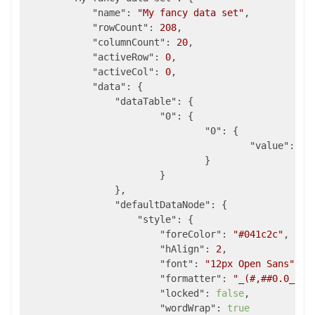
"name"
: 
"My fancy data set"
,

"rowCount"
: 
208
,

"columnCount"
: 
20
,

"activeRow"
: 
0
,

"activeCol"
: 
0
,

"data"
: {

"dataTable"
: {

"0"
: {

"0"
: {

"value"
:  
2
				}

			}

		},

"defaultDataNode"
: {

"style"
: {

"foreColor"
: 
"#041c2c"
,

"hAlign"
: 
2
,

"font"
: 
"12px Open Sans"
,

"formatter"
: 
"_(#,##0.0_);_
"locked"
: 
false
,

"wordWrap"
: 
true