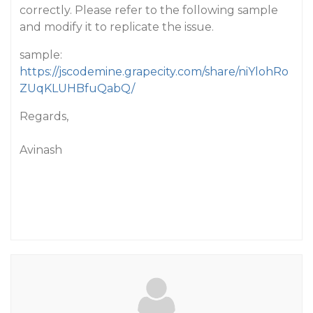
correctly. Please refer to the following sample
and modify it to replicate the issue.
sample:
https://jscodemine.grapecity.com/share/niYlohRo
ZUqKLUHBfuQabQ/
Regards,
Avinash