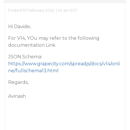
Posted 10 February 2022, 1:34 am EST
Hi Davide,
For V14, YOu may refer to the following
documentation Link.
JSON Schema:
https://www.grapecity.com/spreadjs/docs/v14/onli
ne/fullschema13.html
Regards,
Avinash