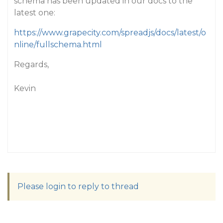
schema has been updated in our docs to the
latest one:
https://www.grapecity.com/spreadjs/docs/latest/o
nline/fullschema.html
Regards,
Kevin
Please login to reply to thread