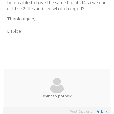
be possible to have the same file of v14 so we can
diff the 2 files and see what changed?
Thanks again,
Davide
avinash.pathak
Post Options:
Link