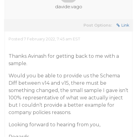
davide.vago
Post Options:
Link
Posted 7 February 2022, 7:45 am EST
Thanks Avinash for getting back to me with a
sample.
Would you be able to provide us the Schema
Diff between v14 and v15, there must be
something changed, the small sample I gave isn’t
100% representative of what we actually inject
but I couldn’t provide a better example for
company policies reasons.
Looking forward to hearing from you,
Regards,