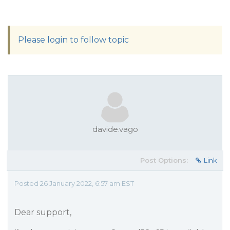
Please login to follow topic
davide.vago
Post Options:
Link
Posted 26 January 2022, 6:57 am EST
Dear support,