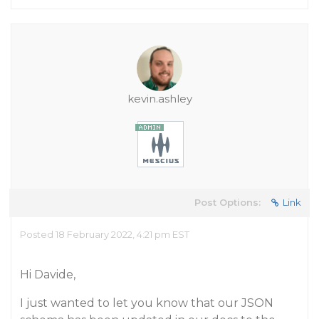
kevin.ashley
Post Options:
Link
Posted 18 February 2022, 4:21 pm EST
Hi Davide,
I just wanted to let you know that our JSON