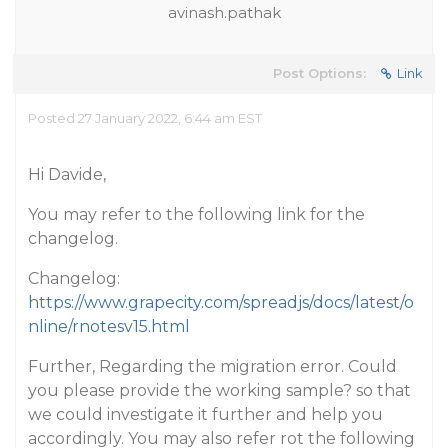
avinash.pathak
Post Options:
Link
Posted 27 January 2022, 6:44 am EST
Hi Davide,
You may refer to the following link for the
changelog.
Changelog:
https://www.grapecity.com/spreadjs/docs/latest/o
nline/rnotesv15.html
Further, Regarding the migration error. Could
you please provide the working sample? so that
we could investigate it further and help you
accordingly. You may also refer rot the following