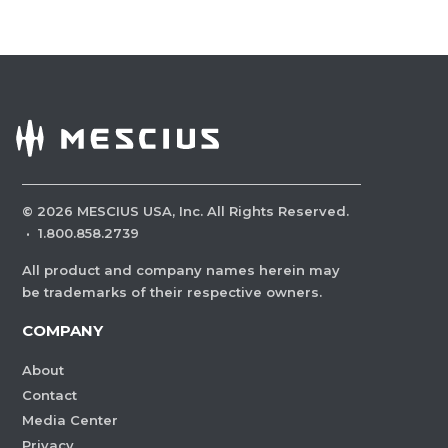
©
2026
MESCIUS USA, Inc. All Rights Reserved.
·
1.800.858.2739
All product and company names herein may
be trademarks of their respective owners.
COMPANY
About
Contact
Media Center
Privacy