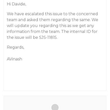
Hi Davide,
We have escalated this issue to the concerned
team and asked them regarding the same. We
will update you regarding this as we get any
information from the team. The internal ID for
the issue will be SJS-11815.
Regards,
AVinash