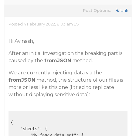
Post Options:
Link
Posted 4 February 2022, 8:03 am EST
Hi Avinash,
After an initial investigation the breaking part is
caused by the
fromJSON
method.
We are currently injecting data via the
fromJSON
method, the structure of our files is
more or less like this one (I tried to replicate
without displaying sensitive data):
{

"sheets"
: {

"My fancy data set"
: {
