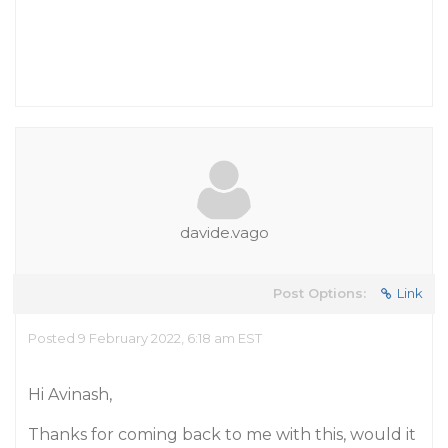
davide.vago
Post Options:
Link
Posted 9 February 2022, 6:18 am EST
Hi Avinash,
Thanks for coming back to me with this, would it