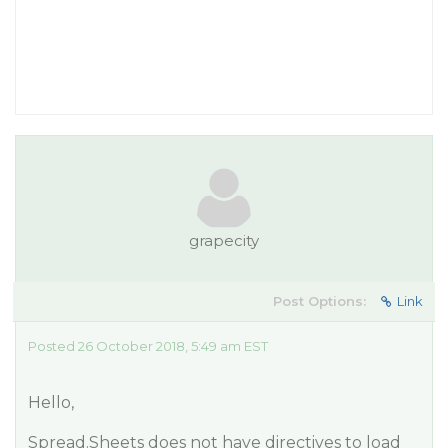
grapecity
Post Options:
Link
Posted 26 October 2018, 5:49 am EST
Hello,
Spread.Sheets does not have directives to load