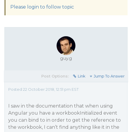
Please login to follow topic
guy.g
Post Options:
Link
Jump To Answer
Posted 22 October 2018, 12:51 pm EST
I saw in the documentation that when using
Angular you have a workbookInitialized event
you can bind to in order to get the reference to
the workbook, I can’t find anything like it in the