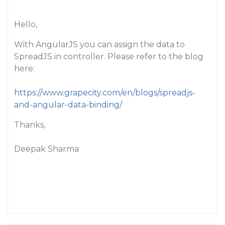
Hello,
With AngularJS you can assign the data to
SpreadJS in controller. Please refer to the blog
here:
https://www.grapecity.com/en/blogs/spreadjs-
and-angular-data-binding/
Thanks,
Deepak Sharma