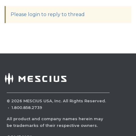
Please login to reply to thread
©
2026
MESCIUS USA, Inc. All Rights Reserved.
·
1.800.858.2739
All product and company names herein may
be trademarks of their respective owners.