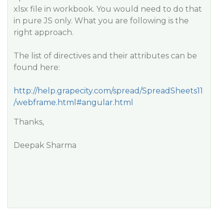
xlsx file in workbook. You would need to do that
in pure JS only. What you are following is the
right approach.
The list of directives and their attributes can be
found here:
http://help.grapecity.com/spread/SpreadSheets11
/webframe.html#angular.html
Thanks,
Deepak Sharma