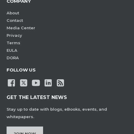
COMPANY
About
Contact
Media Center
Privacy
Terms
EULA
DORA
FOLLOW US
GET THE LATEST NEWS
Stay up to date with blogs, eBooks, events, and
whitepapers.
JOIN NOW