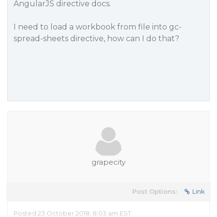
AngularJS directive docs.
I need to load a workbook from file into gc-
spread-sheets directive, how can I do that?
grapecity
Post Options:
Link
Posted 23 October 2018, 8:03 am EST