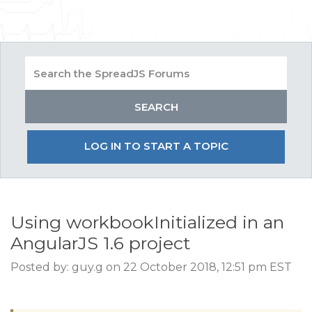
LOG IN TO START A TOPIC
Using workbookInitialized in an
AngularJS 1.6 project
Posted by: guy.g on 22 October 2018, 12:51 pm EST