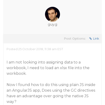
guy.g
Post Options:
Link
Posted 25 October 2018, 11:38 am EST
I am not looking into assigning data to a
workbook, I need to load an xlsx file into the
workbook.
Now I found how to do this using plain JS inside
an AngularJS app, Does using the GC directives
have an advantage over going the native JS
way?