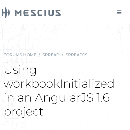
FORUMS HOME
/
SPREAD
/
SPREADJS
Using
workbookInitialized
in an AngularJS 1.6
project