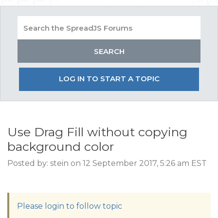
LOG IN TO START A TOPIC
Use Drag Fill without copying
background color
Posted by: stein on 12 September 2017, 5:26 am EST
Please login to follow topic