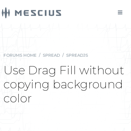
FORUMS HOME
/
SPREAD
/
SPREADJS
Use Drag Fill without
copying background
color