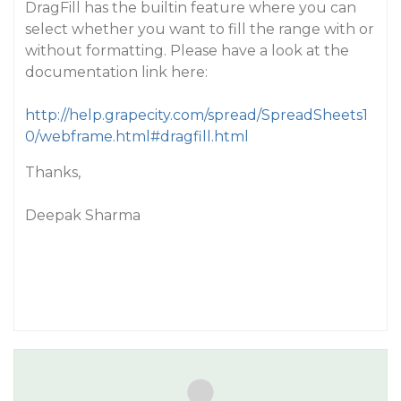
DragFill has the builtin feature where you can
select whether you want to fill the range with or
without formatting. Please have a look at the
documentation link here:
http://help.grapecity.com/spread/SpreadSheets1
0/webframe.html#dragfill.html
Thanks,
Deepak Sharma