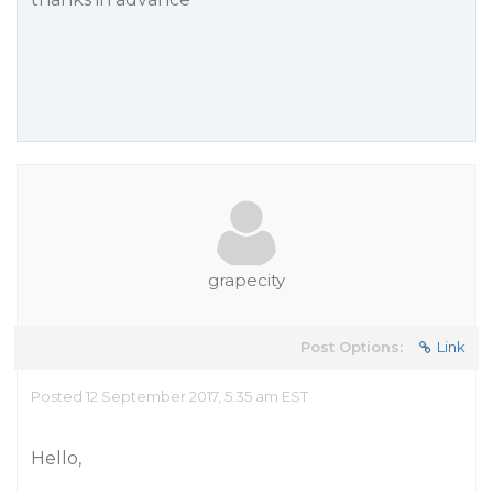
grapecity
Post Options:
Link
Posted 12 September 2017, 5:35 am EST
Hello,