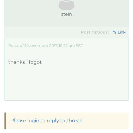
stein
Post Options:
Link
Posted 15 November 2017, 10:22 am EST
thanks. i fogot
Please login to reply to thread