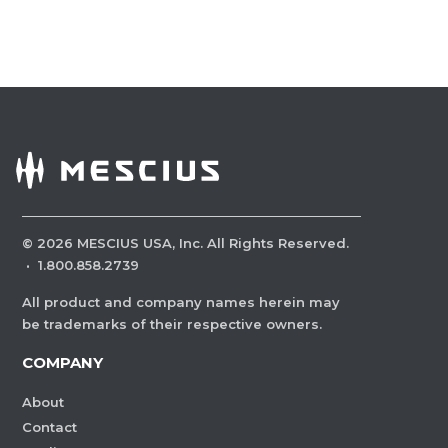
©
2026
MESCIUS USA, Inc. All Rights Reserved.
·
1.800.858.2739
All product and company names herein may
be trademarks of their respective owners.
COMPANY
About
Contact