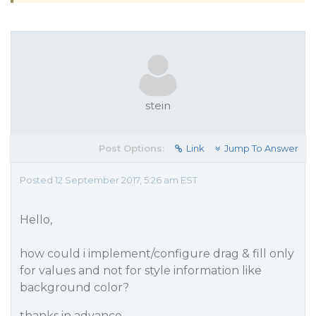
stein
Post Options:
Link
Jump To Answer
Posted 12 September 2017, 5:26 am EST
Hello,
how could i implement/configure drag & fill only
for values and not for style information like
background color?
thanks in advance