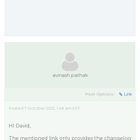
avinash.pathak
Post Options:
Link
Posted 7 October 2021, 1:48 am EST
HI David,
The mentioned link only provides the changelog