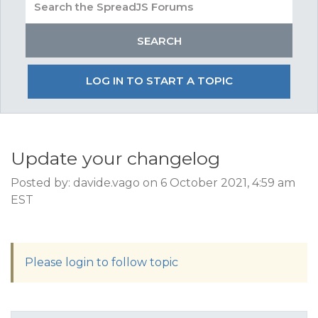
LOG IN TO START A TOPIC
Update your changelog
Posted by: davide.vago on 6 October 2021, 4:59 am
EST
Please login to follow topic