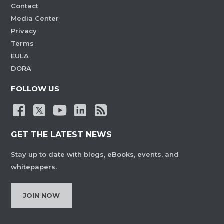
Contact
Media Center
Privacy
Terms
EULA
DORA
FOLLOW US
GET THE LATEST NEWS
Stay up to date with blogs, eBooks, events, and
whitepapers.
JOIN NOW