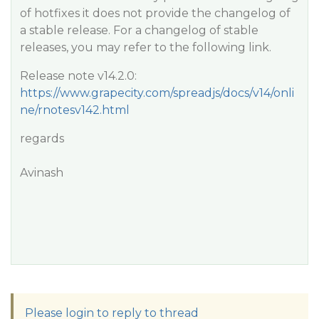
of hotfixes it does not provide the changelog of
a stable release. For a changelog of stable
releases, you may refer to the following link.
Release note v14.2.0:
https://www.grapecity.com/spreadjs/docs/v14/onli
ne/rnotesv142.html
regards
Avinash
Please login to reply to thread