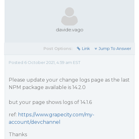
davide.vago
Post Options:
Link
Jump To Answer
Posted 6 October 2021, 4:59 am EST
Please update your change logs page as the last
NPM package available is 14.2.0
but your page shows logs of 14.1.6
ref:
https://www.grapecity.com/my-
account/devchannel
Thanks