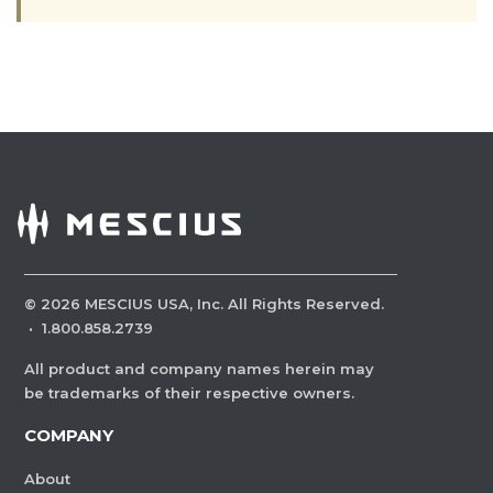
©
2026
MESCIUS USA, Inc. All Rights Reserved.
·
1.800.858.2739
All product and company names herein may
be trademarks of their respective owners.
COMPANY
About