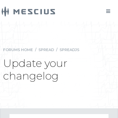
FORUMS HOME
/
SPREAD
/
SPREADJS
Update your
changelog