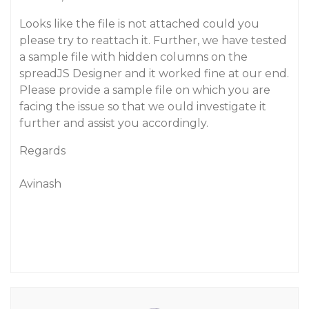
Looks like the file is not attached could you
please try to reattach it. Further, we have tested
a sample file with hidden columns on the
spreadJS Designer and it worked fine at our end.
Please provide a sample file on which you are
facing the issue so that we ould investigate it
further and assist you accordingly.
Regards
Avinash