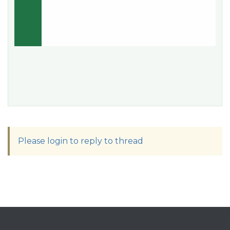
Please login to reply to thread