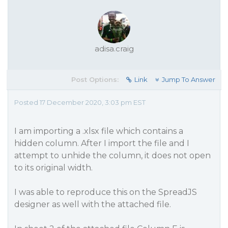
adisa.craig
Post Options:
Link
Jump To Answer
Posted 17 December 2020, 3:03 pm EST
I am importing a .xlsx file which contains a
hidden column. After I import the file and I
attempt to unhide the column, it does not open
to its original width.
I was able to reproduce this on the SpreadJS
designer as well with the attached file.