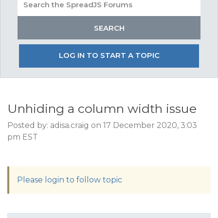
LOG IN TO START A TOPIC
Unhiding a column width issue
Posted by: adisa.craig on 17 December 2020, 3:03
pm EST
Please login to follow topic