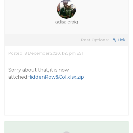
adisa.craig
Post Options:
Link
Posted 18 December 2020, 1:45 pm EST
Sorry about that, it is now
attched
HiddenRow&Col.xlsx.zip