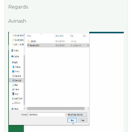
Regards
Avinash