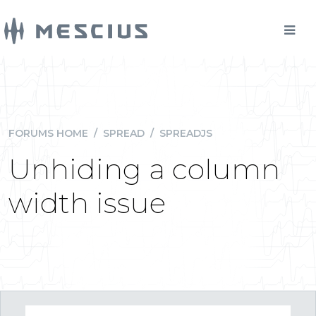
FORUMS HOME
/
SPREAD
/
SPREADJS
Unhiding a column
width issue