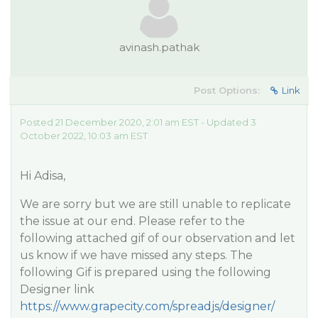
avinash.pathak
Post Options:
Link
Posted 21 December 2020, 2:01 am EST - Updated 3
October 2022, 10:03 am EST
Hi Adisa,
We are sorry but we are still unable to replicate
the issue at our end. Please refer to the
following attached gif of our observation and let
us know if we have missed any steps. The
following Gif is prepared using the following
Designer link
https://www.grapecity.com/spreadjs/designer/