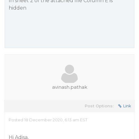
In sheet 2 of the attached file Column E is
hidden
avinash.pathak
Post Options:
Link
Posted 18 December 2020, 6:13 am EST
Hi Adisa,