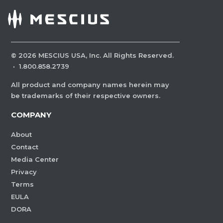
©
2026
MESCIUS USA, Inc. All Rights Reserved.
·
1.800.858.2739
All product and company names herein may
be trademarks of their respective owners.
COMPANY
About
Contact
Media Center
Privacy
Terms
EULA
DORA