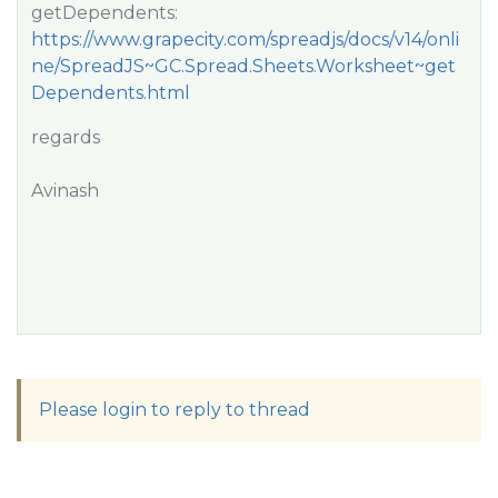
getDependents:
https://www.grapecity.com/spreadjs/docs/v14/onli
ne/SpreadJS~GC.Spread.Sheets.Worksheet~get
Dependents.html
regards
Avinash
Please login to reply to thread