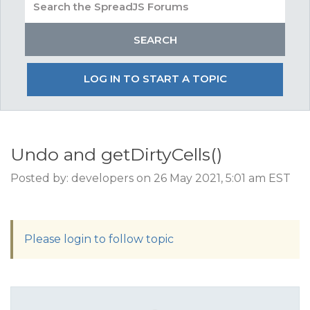
LOG IN TO START A TOPIC
Undo and getDirtyCells()
Posted by: developers on 26 May 2021, 5:01 am EST
Please login to follow topic