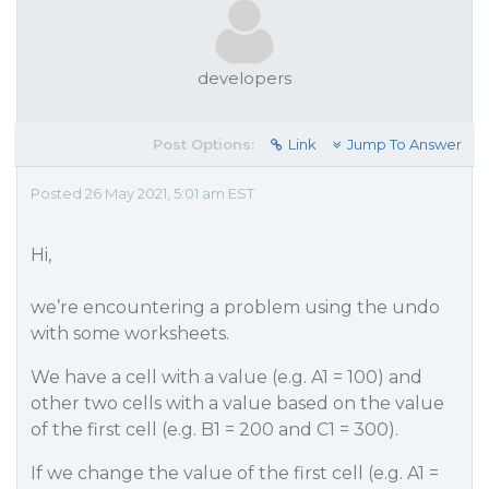
developers
Post Options:
Link
Jump To Answer
Posted 26 May 2021, 5:01 am EST
Hi,
we’re encountering a problem using the undo
with some worksheets.
We have a cell with a value (e.g. A1 = 100) and
other two cells with a value based on the value
of the first cell (e.g. B1 = 200 and C1 = 300).
If we change the value of the first cell (e.g. A1 =