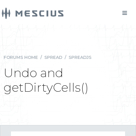
FORUMS HOME
/
SPREAD
/
SPREADJS
Undo and
getDirtyCells()