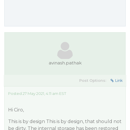
avinash.pathak
Post Options:
Link
Posted 27 May 2021, 4:11 am EST
Hi Ciro,
This is by design This is by design, that should not
be dirty. The internal storage has been restored