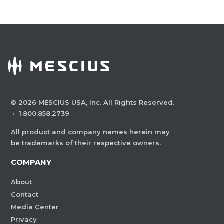
©
2026
MESCIUS USA, Inc. All Rights Reserved.
·
1.800.858.2739
All product and company names herein may
be trademarks of their respective owners.
COMPANY
About
Contact
Media Center
Privacy