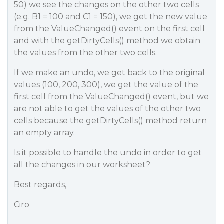
50) we see the changes on the other two cells
(e.g. B1 = 100 and C1 = 150), we get the new value
from the ValueChanged() event on the first cell
and with the getDirtyCells() method we obtain
the values from the other two cells.
If we make an undo, we get back to the original
values (100, 200, 300), we get the value of the
first cell from the ValueChanged() event, but we
are not able to get the values of the other two
cells because the getDirtyCells() method return
an empty array.
Is it possible to handle the undo in order to get
all the changes in our worksheet?
Best regards,
Ciro