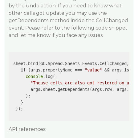
by the undo action. If you need to know what
other cells got update you may use the
getDependents method inside the CellChanged
event. Pease refer to the following code snippet
and let me know if you face any issues.
 sheet.bind(GC.Spread.Sheets.Events.CellChanged, 
(e
if
 (args.propertyName === 
"value"
 && args.isUndo
console
.log(

"Thease cells are also got restored on undo
        args.sheet.getDependents(args.row, args.col)
      );

    }

  });

API references: